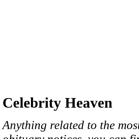
Celebrity Heaven
Anything related to the mos
obituary notices, you can fi