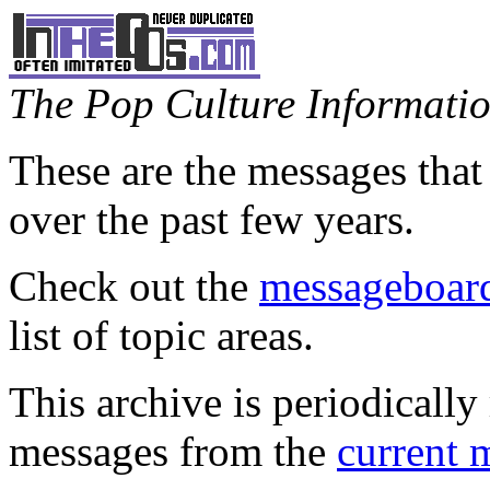
The Pop Culture Information
These are the messages that
over the past few years.
Check out the
messageboard
list of topic areas.
This archive is periodically 
messages from the
current 