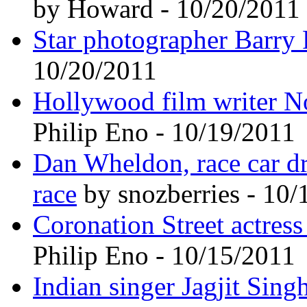
by Howard - 10/20/2011
Star photographer Barry 
10/20/2011
Hollywood film writer N
Philip Eno - 10/19/2011
Dan Wheldon, race car dri
race
by snozberries - 10/
Coronation Street actress
Philip Eno - 10/15/2011
Indian singer Jagjit Sing