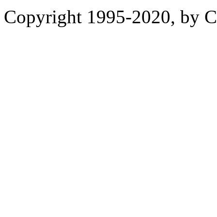
Copyright 1995-2020, by Ch