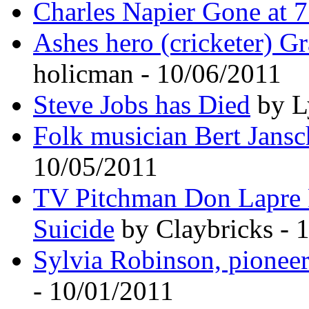
Charles Napier Gone at 75
Ashes hero (cricketer) G
holicman - 10/06/2011
Steve Jobs has Died
by L
Folk musician Bert Jansc
10/05/2011
TV Pitchman Don Lapre 
Suicide
by Claybricks - 
Sylvia Robinson, pioneer
- 10/01/2011