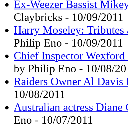
Ex-Weezer Bassist Mike
Claybricks - 10/09/2011
Harry Moseley: Tributes a
Philip Eno - 10/09/2011
Chief Inspector Wexford 
by Philip Eno - 10/08/20
Raiders Owner Al Davis 
10/08/2011
Australian actress Diane 
Eno - 10/07/2011