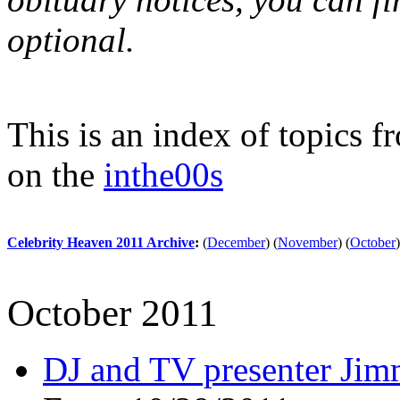
optional.
This is an index of topics 
on the
inthe00s
Celebrity Heaven 2011 Archive
:
(
December
)
(
November
)
(
October
)
October 2011
DJ and TV presenter Jimm