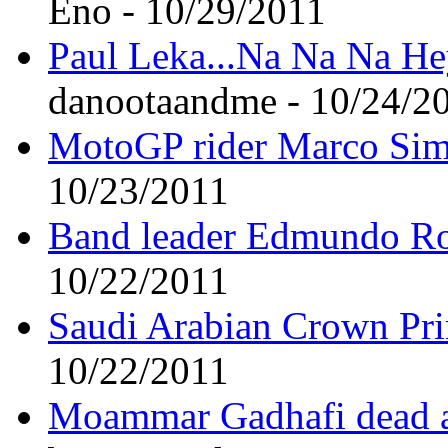
Eno - 10/29/2011
Paul Leka...Na Na Na H
danootaandme - 10/24/2
MotoGP rider Marco Simo
10/23/2011
Band leader Edmundo Ro
10/22/2011
Saudi Arabian Crown Pri
10/22/2011
Moammar Gadhafi dead at