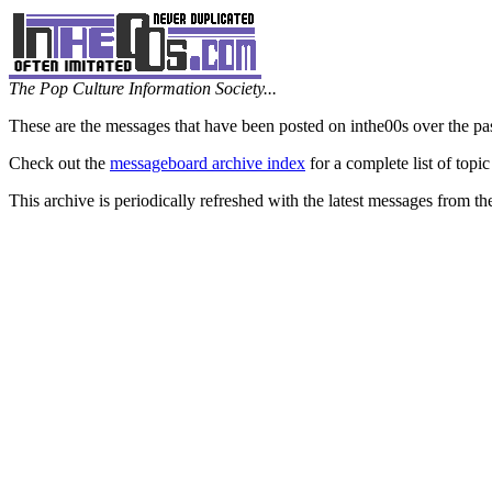
The Pop Culture Information Society...
These are the messages that have been posted on inthe00s over the pa
Check out the
messageboard archive index
for a complete list of topic
This archive is periodically refreshed with the latest messages from t