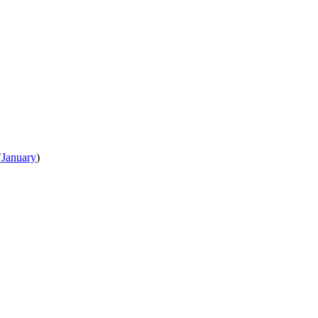
(
January
)