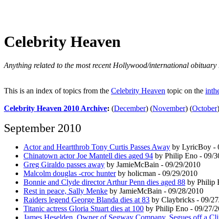
Celebrity Heaven
Anything related to the most recent Hollywood/international obituary 
This is an index of topics from the
Celebrity Heaven
topic on the
inth
Celebrity Heaven 2010 Archive
:
(
December
)
(
November
)
(
October
September 2010
Actor and Heartthrob Tony Curtis Passes Away
by LyricBoy - 
Chinatown actor Joe Mantell dies aged 94
by Philip Eno - 09/
Greg Giraldo passes away
by JamieMcBain - 09/29/2010
Malcolm douglas -croc hunter
by holicman - 09/29/2010
Bonnie and Clyde director Arthur Penn dies aged 88
by Philip 
Rest in peace, Sally Menke
by JamieMcBain - 09/28/2010
Raiders legend George Blanda dies at 83
by Claybricks - 09/2
Titanic actress Gloria Stuart dies at 100
by Philip Eno - 09/27/
James Heselden, Owner of Segway Company, Segues off a Cli