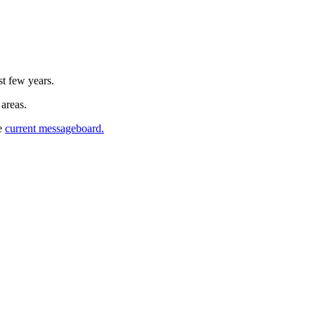
st few years.
 areas.
he
current messageboard.