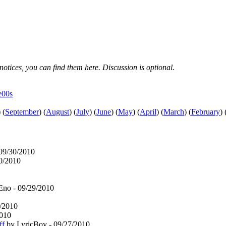
notices, you can find them here. Discussion is optional.
e00s
)
(
September
)
(
August
)
(
July
)
(
June
)
(
May
)
(
April
)
(
March
)
(
February
)
09/30/2010
30/2010
Eno - 09/29/2010
7/2010
2010
ff
by LyricBoy - 09/27/2010