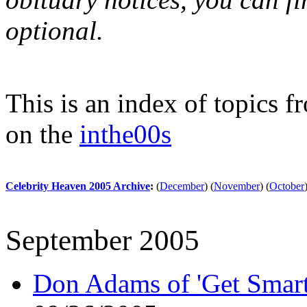
optional.
This is an index of topics 
on the
inthe00s
Celebrity Heaven 2005 Archive
:
(
December
)
(
November
)
(
October
September 2005
Don Adams of 'Get Smart