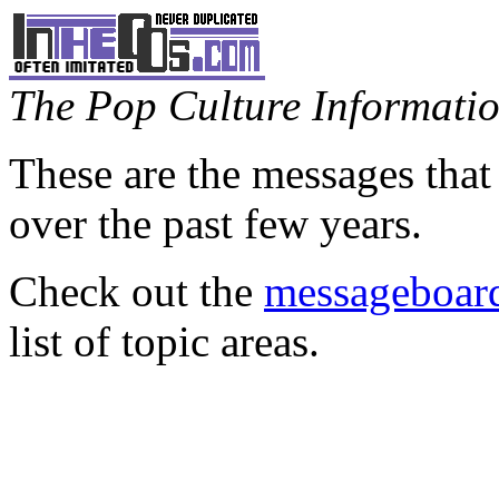
The Pop Culture Information
These are the messages that
over the past few years.
Check out the
messageboard
list of topic areas.