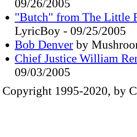
09/26/2005
"Butch" from The Little R
LyricBoy - 09/25/2005
Bob Denver
by Mushroom
Chief Justice William Re
09/03/2005
Copyright 1995-2020, by Ch