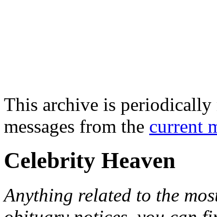
This archive is periodically 
messages from the
current 
Celebrity Heaven
Anything related to the mos
obituary notices, you can fi