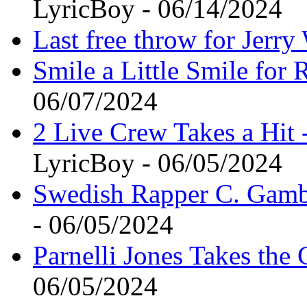
LyricBoy - 06/14/2024
Last free throw for Jerry
Smile a Little Smile for
06/07/2024
2 Live Crew Takes a Hit 
LyricBoy - 06/05/2024
Swedish Rapper C. Gam
- 06/05/2024
Parnelli Jones Takes th
06/05/2024