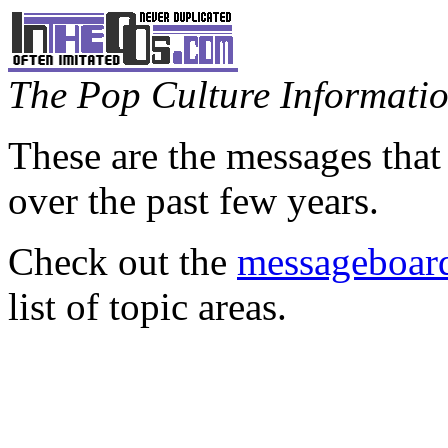
The Pop Culture Information
These are the messages that
over the past few years.
Check out the
messageboard
list of topic areas.