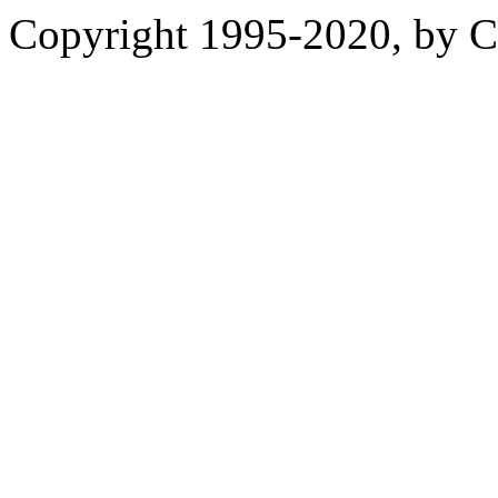
Copyright 1995-2020, by Ch