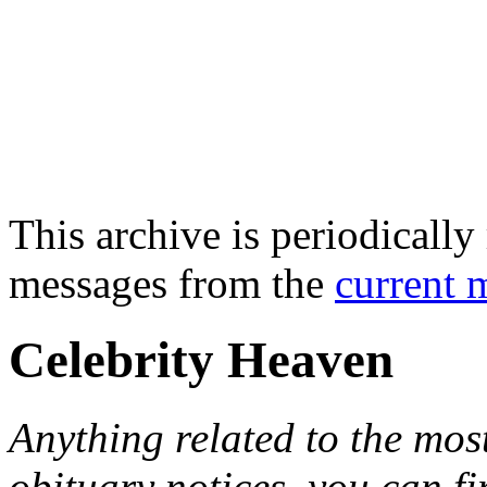
This archive is periodically 
messages from the
current 
Celebrity Heaven
Anything related to the mos
obituary notices, you can fi