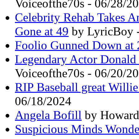
Voiceofthe70s - 06/28/2
Celebrity Rehab Takes A
Gone at 49
by LyricBoy 
Foolio Gunned Down at 
Legendary Actor Donald 
Voiceofthe70s - 06/20/2
RIP Baseball great Willi
06/18/2024
Angela Bofill
by Howard 
Suspicious Minds Wonde