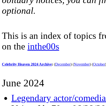
optional.
This is an index of topics 
on the
inthe00s
Celebrity Heaven 2024 Archive
:
(
December
)
(
November
)
(
October
June 2024
Legendary actor/comedia