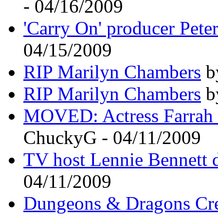
- 04/16/2009
'Carry On' producer Pete
04/15/2009
RIP Marilyn Chambers
by
RIP Marilyn Chambers
by
MOVED: Actress Farrah F
ChuckyG - 04/11/2009
TV host Lennie Bennett d
04/11/2009
Dungeons & Dragons Crea