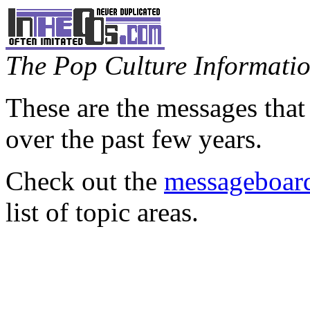
The Pop Culture Information
These are the messages that
over the past few years.
Check out the
messageboard
list of topic areas.