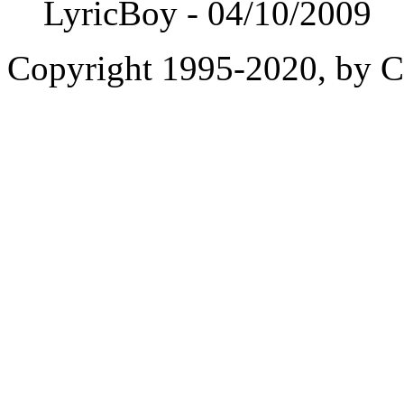
LyricBoy - 04/10/2009
Copyright 1995-2020, by Ch