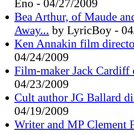
Eno - 04/27/2009
Bea Arthur, of Maude and
Away...
by LyricBoy - 04
Ken Annakin film directo
04/24/2009
Film-maker Jack Cardiff
04/23/2009
Cult author JG Ballard di
04/19/2009
Writer and MP Clement F