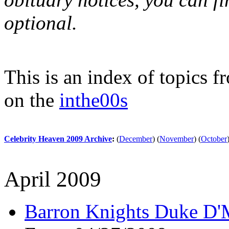
optional.
This is an index of topics 
on the
inthe00s
Celebrity Heaven 2009 Archive
:
(
December
)
(
November
)
(
October
April 2009
Barron Knights Duke D'M