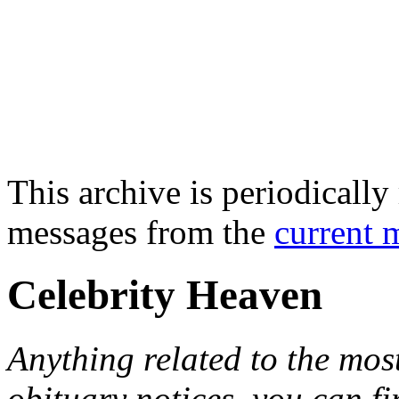
This archive is periodically 
messages from the
current 
Celebrity Heaven
Anything related to the mos
obituary notices, you can fi