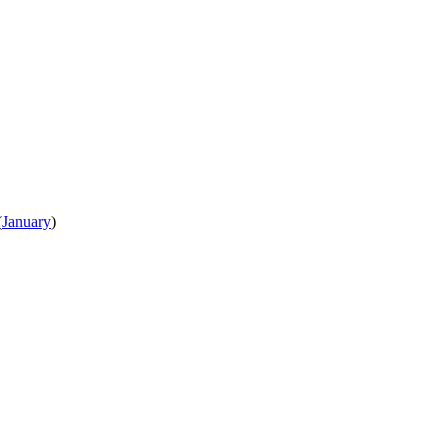
(
January
)