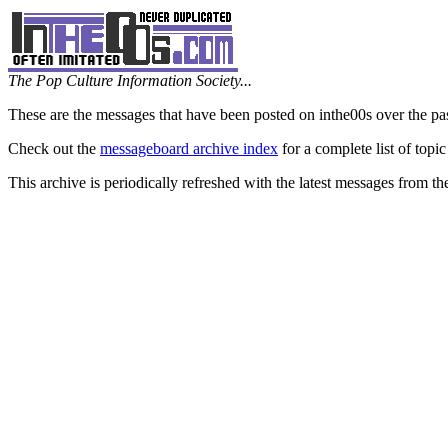
The Pop Culture Information Society...
These are the messages that have been posted on inthe00s over the pa
Check out the
messageboard archive index
for a complete list of topic
This archive is periodically refreshed with the latest messages from t