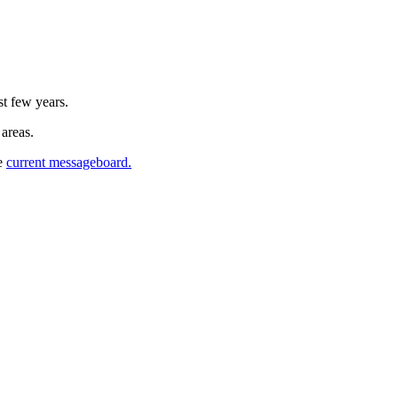
st few years.
 areas.
he
current messageboard.