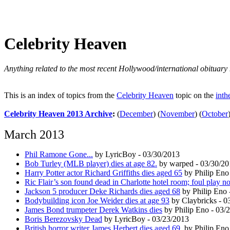
Celebrity Heaven
Anything related to the most recent Hollywood/international obituary 
This is an index of topics from the
Celebrity Heaven
topic on the
inth
Celebrity Heaven 2013 Archive
:
(
December
)
(
November
)
(
October
March 2013
Phil Ramone Gone...
by LyricBoy - 03/30/2013
Bob Turley (MLB player) dies at age 82.
by warped - 03/30/20
Harry Potter actor Richard Griffiths dies aged 65
by Philip Eno
Ric Flair’s son found dead in Charlotte hotel room; foul play n
Jackson 5 producer Deke Richards dies aged 68
by Philip Eno 
Bodybuilding icon Joe Weider dies at age 93
by Claybricks - 0
James Bond trumpeter Derek Watkins dies
by Philip Eno - 03/
Boris Berezovsky Dead
by LyricBoy - 03/23/2013
British horror writer James Herbert dies aged 69.
by Philip Eno