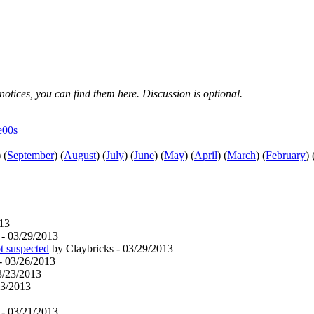
notices, you can find them here. Discussion is optional.
e00s
)
(
September
)
(
August
)
(
July
)
(
June
)
(
May
)
(
April
)
(
March
)
(
February
)
13
 - 03/29/2013
ot suspected
by Claybricks - 03/29/2013
- 03/26/2013
3/23/2013
23/2013
 - 03/21/2013