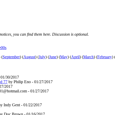
notices, you can find them here. Discussion is optional.
e00s
)
(
September
)
(
August
)
(
July
)
(
June
)
(
May
)
(
April
)
(
March
)
(
February
)
01/30/2017
ed 77
by Philip Eno - 01/27/2017
/27/2017
1@hotmail.com - 01/27/2017
y Indy Gent - 01/22/2017
y Doc Brown - 01/16/2017