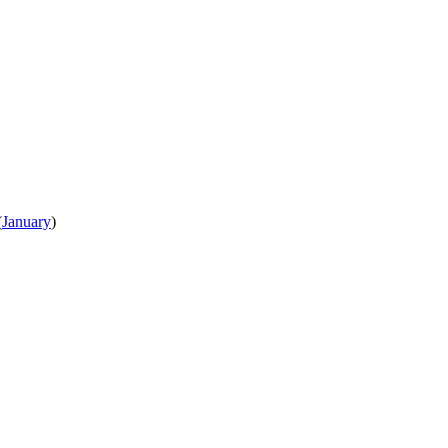
(
January
)