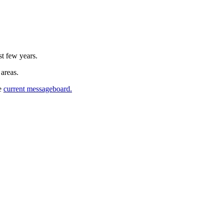
st few years.
 areas.
he
current messageboard.