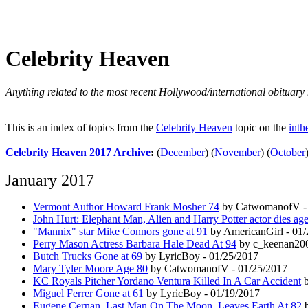
Celebrity Heaven
Anything related to the most recent Hollywood/international obituary 
This is an index of topics from the
Celebrity Heaven
topic on the
inth
Celebrity Heaven 2017 Archive
:
(
December
)
(
November
)
(
October
January 2017
Vermont Author Howard Frank Mosher 74
by CatwomanofV - 
John Hurt: Elephant Man, Alien and Harry Potter actor dies ag
"Mannix" star Mike Connors gone at 91
by AmericanGirl - 01
Perry Mason Actress Barbara Hale Dead At 94
by c_keenan200
Butch Trucks Gone at 69
by LyricBoy - 01/25/2017
Mary Tyler Moore Age 80
by CatwomanofV - 01/25/2017
KC Royals Pitcher Yordano Ventura Killed In A Car Accident
b
Miguel Ferrer Gone at 61
by LyricBoy - 01/19/2017
Eugene Cernan, Last Man On The Moon, Leaves Earth At 82
b