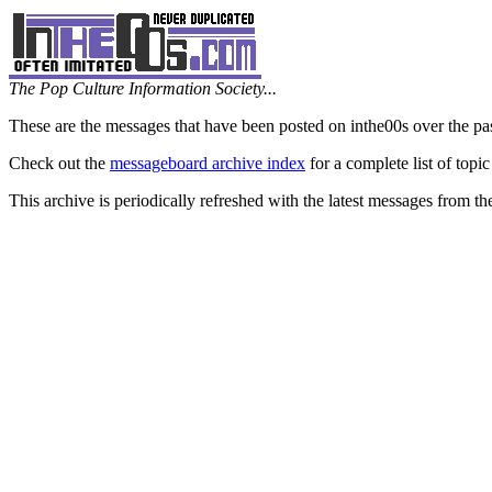
The Pop Culture Information Society...
These are the messages that have been posted on inthe00s over the pa
Check out the
messageboard archive index
for a complete list of topic
This archive is periodically refreshed with the latest messages from t