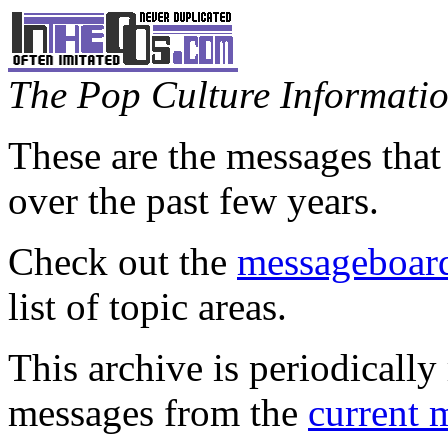
The Pop Culture Information
These are the messages that
over the past few years.
Check out the
messageboard
list of topic areas.
This archive is periodically 
messages from the
current 