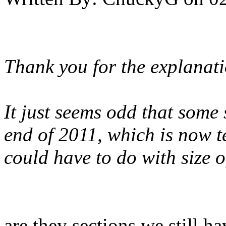
Thank you for the explanat
It just seems odd that some 
end of 2011, which is now te
could have to do with size o
are they sections we still 