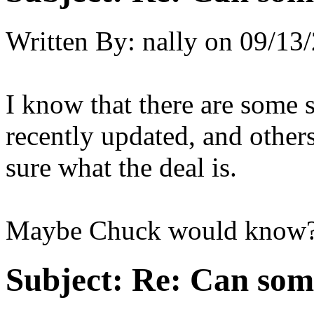
Written By:
nally
on
09/13/
I know that there are some s
recently updated, and others 
sure what the deal is.
Maybe Chuck would know
Subject:
Re: Can som