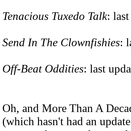
Tenacious Tuxedo Talk
: las
Send In The Clownfishies
: 
Off-Beat Oddities
: last upd
Oh, and More Than A Decade
(which hasn't had an update 