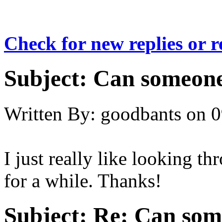
Check for new replies or 
Subject:
Can someone
Written By:
goodbants
on
0
I just really like looking th
for a while. Thanks!
Subject:
Re: Can som