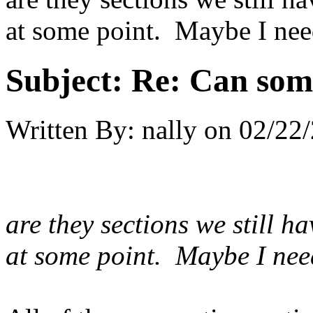
at some point. Maybe I nee
Subject:
Re: Can som
Written By:
nally
on
02/22/
are they sections we still 
at some point. Maybe I nee