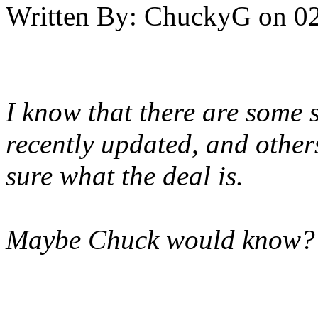
Written By:
ChuckyG
on
02
I know that there are some s
recently updated, and others
sure what the deal is.
Maybe Chuck would know?