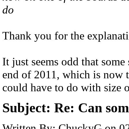
do
Thank you for the explanat
It just seems odd that some 
end of 2011, which is now t
could have to do with size 
Subject:
Re: Can som
Written By:
ChuckyG
on
0