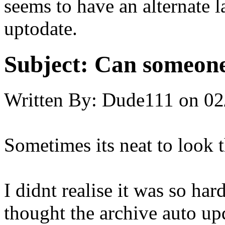
seems to have an alternate l
uptodate.
Subject:
Can someone
Written By:
Dude111
on
02
Sometimes its neat to look t
I didnt realise it was so har
thought the archive auto upd