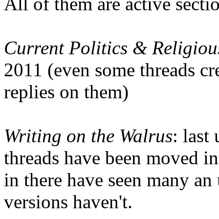
All of them are active secti
Current Politics & Religiou
2011 (even some threads cre
replies on them)
Writing on the Walrus
: las
threads have been moved int
in there have seen many an 
versions haven't.