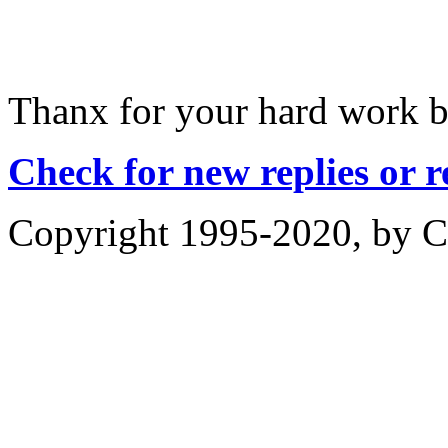
Thanx for your hard work b
Check for new replies or 
Copyright 1995-2020, by Ch