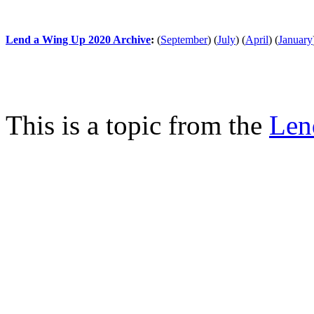
Lend a Wing Up 2020 Archive
:
(
September
)
(
July
)
(
April
)
(
January
This is a topic from the
Len