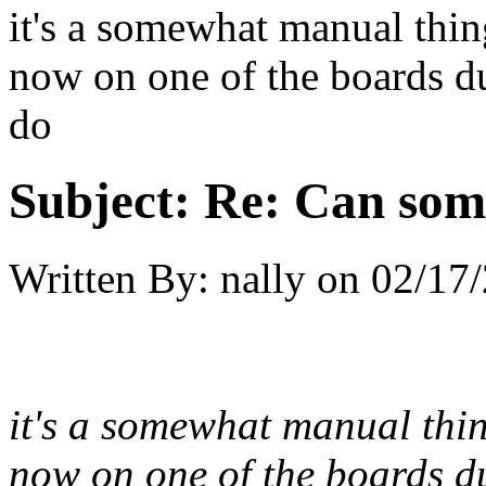
it's a somewhat manual thing
now on one of the boards due
do
Subject:
Re: Can som
Written By:
nally
on
02/17/
it's a somewhat manual thing
now on one of the boards due