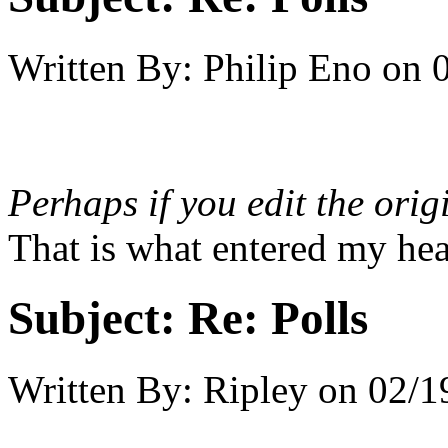
Written By:
Philip Eno
on
Perhaps if you edit the orig
That is what entered my hea
Subject:
Re: Polls
Written By:
Ripley
on
02/1