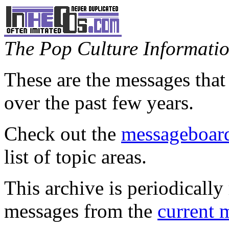
The Pop Culture Information
These are the messages that
over the past few years.
Check out the
messageboard
list of topic areas.
This archive is periodically 
messages from the
current 