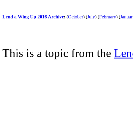
Lend a Wing Up 2016 Archive
:
(
October
)
(
July
)
(
February
)
(
Januar
This is a topic from the
Len