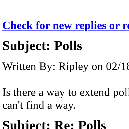
Check for new replies or 
Subject:
Polls
Written By:
Ripley
on
02/1
Is there a way to extend pol
can't find a way.
Subject:
Re: Polls