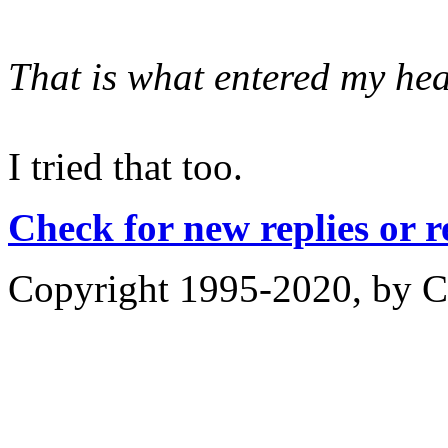
That is what entered my hea
I tried that too.
Check for new replies or 
Copyright 1995-2020, by Ch