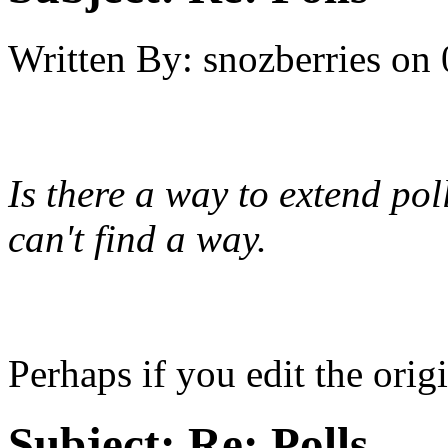
Written By:
snozberries
on
Is there a way to extend pol
can't find a way.
Perhaps if you edit the origi
Subject:
Re: Polls