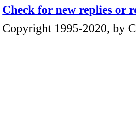
Check for new replies or 
Copyright 1995-2020, by Ch