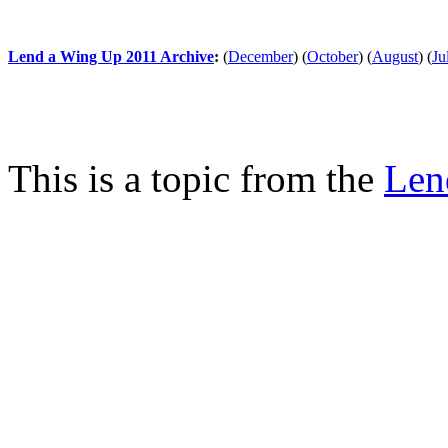
Lend a Wing Up 2011 Archive
:
(
December
)
(
October
)
(
August
)
(
Ju
This is a topic from the
Len