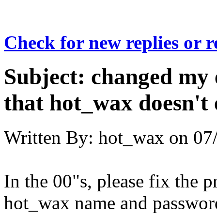
Check for new replies or 
Subject:
changed my 
that hot_wax doesn't e
Written By:
hot_wax
on
07
In the 00"s, please fix the 
hot_wax name and passwor