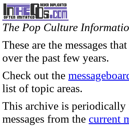
The Pop Culture Information
These are the messages that
over the past few years.
Check out the
messageboard
list of topic areas.
This archive is periodically 
messages from the
current 