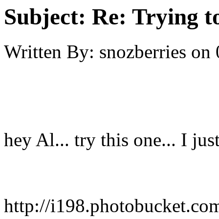
Subject:
Re: Trying t
Written By:
snozberries
on
hey Al... try this one... I jus
http://i198.photobucket.co