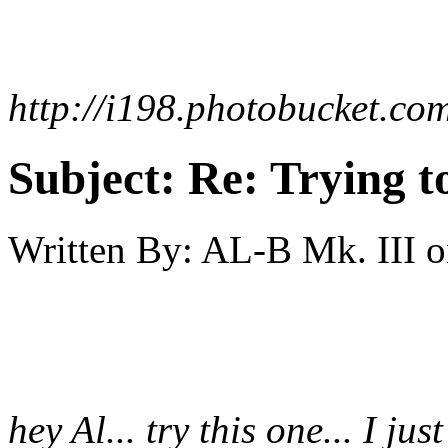
http://i198.photobucket.co
Subject:
Re: Trying t
Written By:
AL-B Mk. III
o
hey Al... try this one... I just