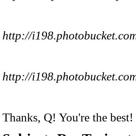
http://i198.photobucket.co
http://i198.photobucket.co
Thanks, Q! You're the best! :