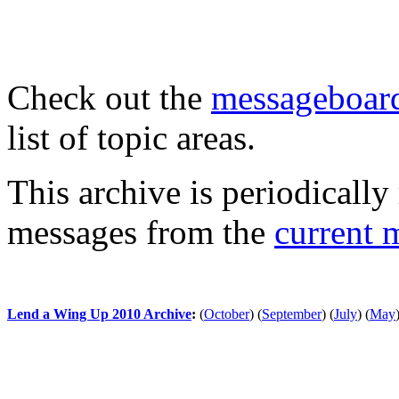
Check out the
messageboard
list of topic areas.
This archive is periodically 
messages from the
current 
Lend a Wing Up 2010 Archive
:
(
October
)
(
September
)
(
July
)
(
May