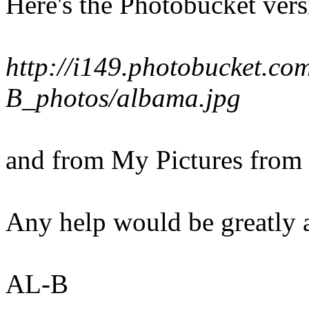
Here's the Photobucket vers
http://i149.photobucket.co
B_photos/albama.jpg
and from My Pictures from
Any help would be greatly 
AL-B