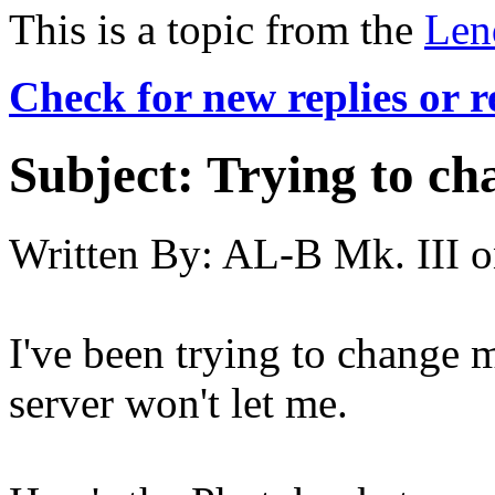
This is a topic from the
Len
Check for new replies or 
Subject:
Trying to cha
Written By:
AL-B Mk. III
o
I've been trying to change 
server won't let me.