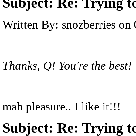
Subject:
Re: Trying t
Written By:
snozberries
on
Thanks, Q! You're the best! :
mah pleasure.. I like it!!!
Subject:
Re: Trying t