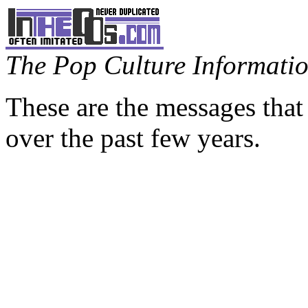
The Pop Culture Information
These are the messages that
over the past few years.