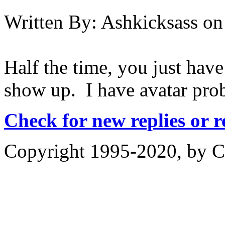
Written By:
Ashkicksass
on
Half the time, you just have
show up. I have avatar pro
Check for new replies or 
Copyright 1995-2020, by Ch