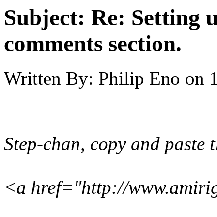
Subject:
Re: Setting 
comments section.
Written By:
Philip Eno
on
Step-chan, copy and paste th
<a href="http://www.amiri