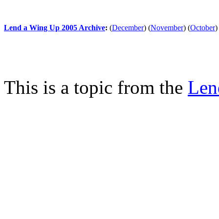
Lend a Wing Up 2005 Archive
:
(
December
)
(
November
)
(
October
)
This is a topic from the
Len