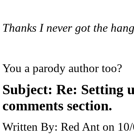
Thanks I never got the hang 
You a parody author too?
Subject:
Re: Setting 
comments section.
Written By:
Red Ant
on
10/