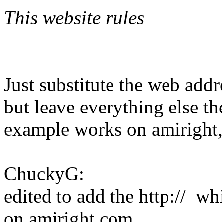
This website rules
Just substitute the web addr
but leave everything else t
example works on amiright, 
ChuckyG:
edited to add the http:// w
on amiright.com