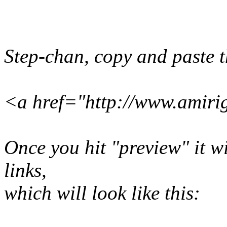
Step-chan, copy and paste th
<a href="http://www.amiri
Once you hit "preview" it wil
links,
which will look like this: