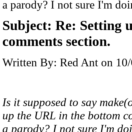
a parody? I not sure I'm doin
Subject:
Re: Setting 
comments section.
Written By:
Red Ant
on
10/
Is it supposed to say make
up the URL in the bottom c
a parody? I not sure I'm doin