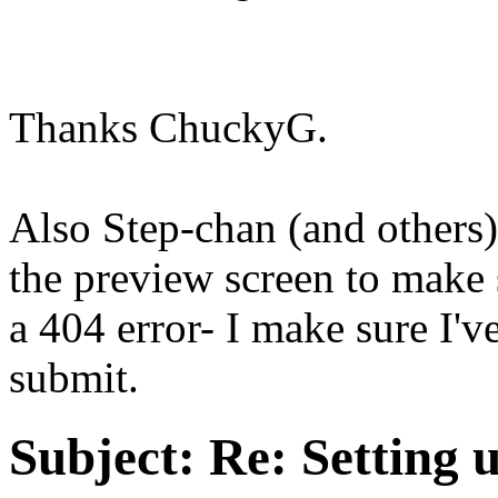
Thanks ChuckyG.
Also Step-chan (and others)
the preview screen to make 
a 404 error- I make sure I'v
submit.
Subject:
Re: Setting 