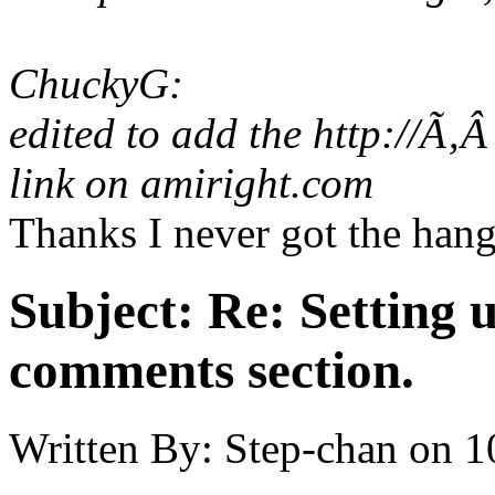
ChuckyG:
edited to add the http://Ã‚
link on amiright.com
Thanks I never got the hang
Subject:
Re: Setting 
comments section.
Written By:
Step-chan
on
1