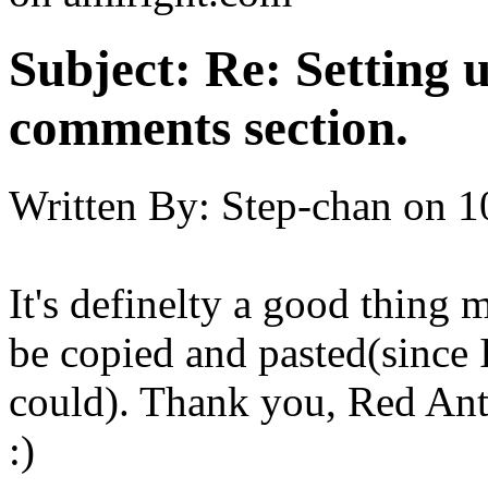
Subject:
Re: Setting 
comments section.
Written By:
Step-chan
on
1
It's definelty a good thing
be copied and pasted(since I
could). Thank you, Red Ant
:)