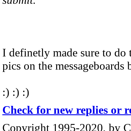
I definetly made sure to do 
pics on the messageboards 
:) :) :)
Check for new replies or 
Copyright 1995-2020, by Ch