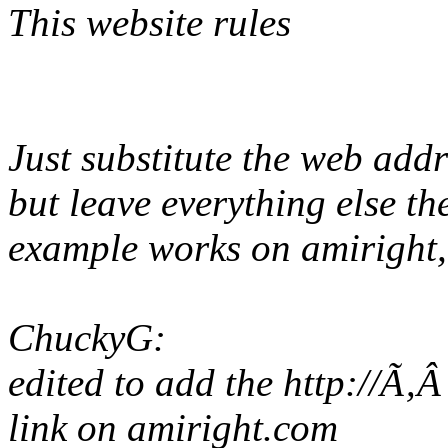
This website rules
Just substitute the web add
but leave everything else t
example works on amiright, 
ChuckyG:
edited to add the http://Ã‚
link on amiright.com