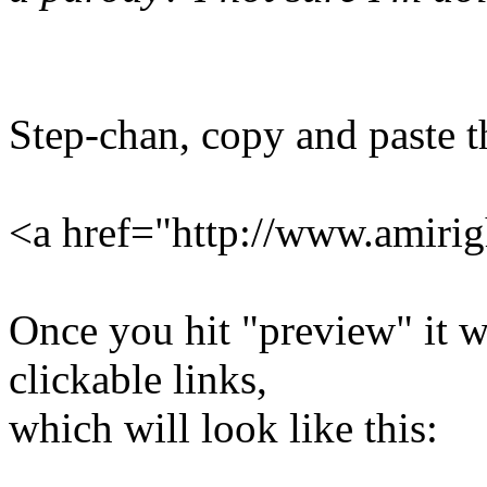
Step-chan, copy and paste th
<a href="http://www.amirig
Once you hit "preview" it wi
clickable links,
which will look like this: