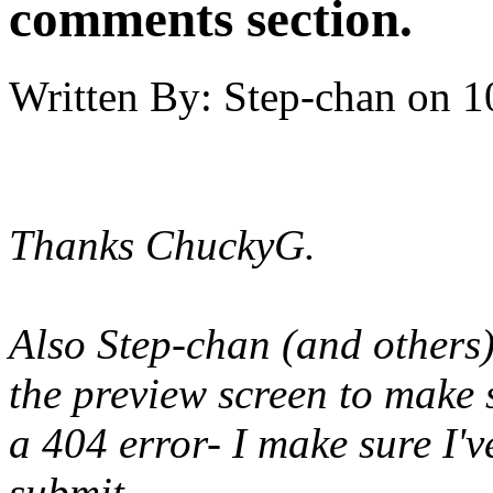
comments section.
Written By:
Step-chan
on
1
Thanks ChuckyG.
Also Step-chan (and others),
the preview screen to make 
a 404 error- I make sure I'v
submit.