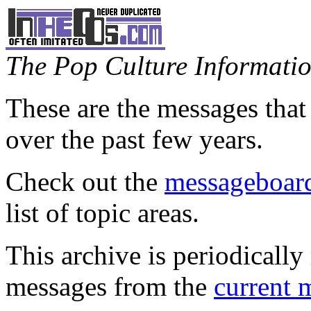
The Pop Culture Information
These are the messages that
over the past few years.
Check out the
messageboard
list of topic areas.
This archive is periodically 
messages from the
current 