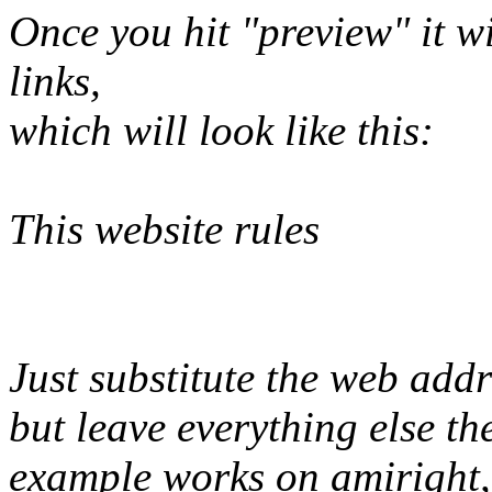
Once you hit "preview" it wil
links,
which will look like this:
This website rules
Just substitute the web add
but leave everything else t
example works on amiright, 