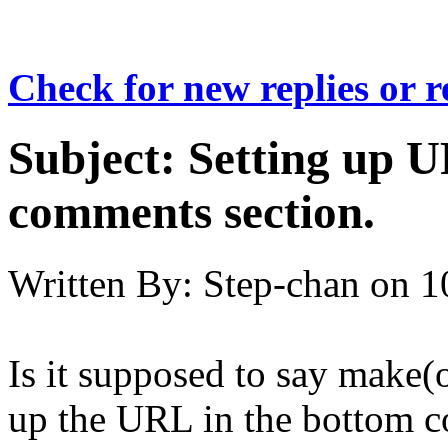
Check for new replies or 
Subject:
Setting up U
comments section.
Written By:
Step-chan
on
1
Is it supposed to say make
up the URL in the bottom 