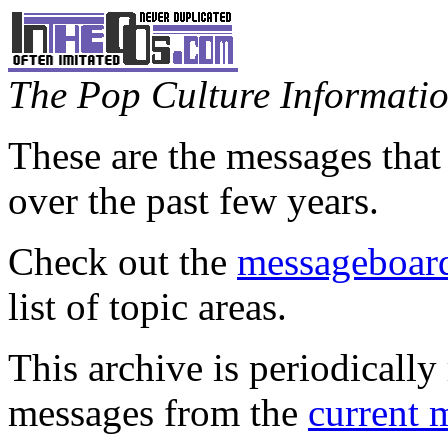
The Pop Culture Information
These are the messages that
over the past few years.
Check out the
messageboard
list of topic areas.
This archive is periodically 
messages from the
current 