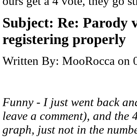
ours get a 4 vote, they go str
Subject:
Re: Parody v
registering properly
Written By:
MooRocca
on
Funny - I just went back an
leave a comment), and the 
graph, just not in the numbe