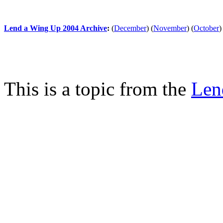
Lend a Wing Up 2004 Archive
:
(
December
)
(
November
)
(
October
)
This is a topic from the
Len