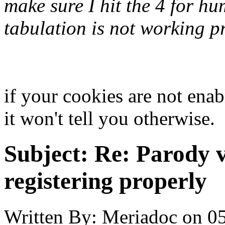
make sure I hit the 4 for hu
tabulation is not working pro
if your cookies are not enab
it won't tell you otherwise.
Subject:
Re: Parody v
registering properly
Written By:
Meriadoc
on
05