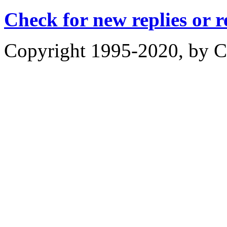
Check for new replies or 
Copyright 1995-2020, by Ch