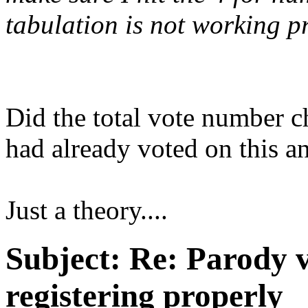
tabulation is not working pro
Did the total vote number c
had already voted on this an
Just a theory....
Subject:
Re: Parody v
registering properly