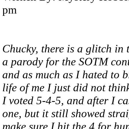
pm
Chucky, there is a glitch in 
a parody for the SOTM contes
and as much as I hated to br
life of me I just did not thi
I voted 5-4-5, and after I c
one, but it still showed strai
make sure I hit the 4 for hu