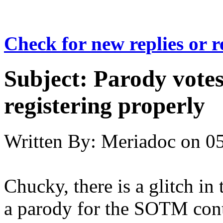
Check for new replies or 
Subject:
Parody votes
registering properly
Written By:
Meriadoc
on
05
Chucky, there is a glitch in
a parody for the SOTM contes