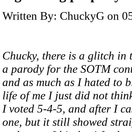
Written By:
ChuckyG
on
05
Chucky, there is a glitch in 
a parody for the SOTM contes
and as much as I hated to br
life of me I just did not thi
I voted 5-4-5, and after I c
one, but it still showed strai