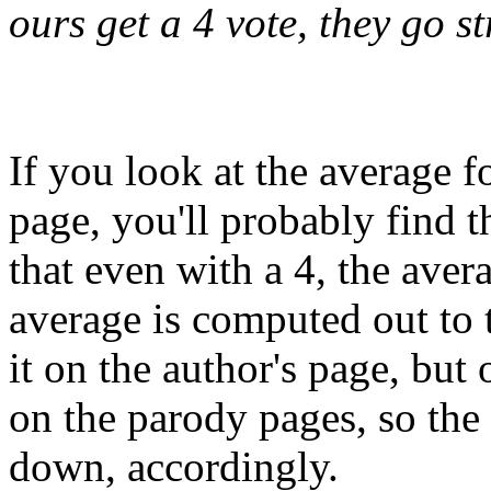
ours get a 4 vote, they go st
If you look at the average f
page, you'll probably find 
that even with a 4, the aver
average is computed out to 
it on the author's page, but 
on the parody pages, so th
down, accordingly.