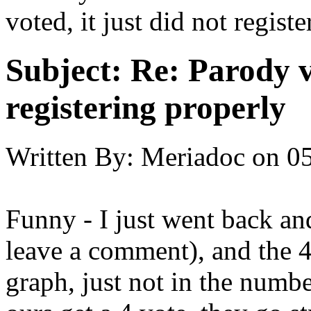
voted, it just did not registe
Subject:
Re: Parody v
registering properly
Written By:
Meriadoc
on
05
Funny - I just went back and
leave a comment), and the 
graph, just not in the numbe