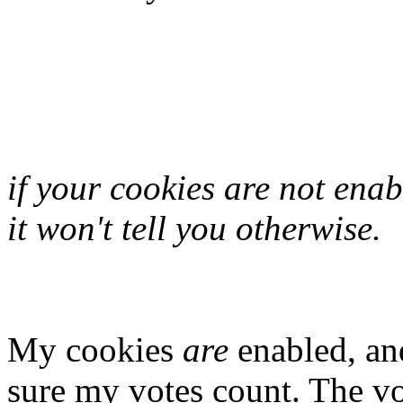
if your cookies are not enab
it won't tell you otherwise.
My cookies
are
enabled, an
sure my votes count. The vo