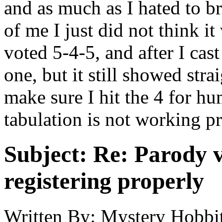
and as much as I hated to bre
of me I just did not think i
voted 5-4-5, and after I cas
one, but it still showed strai
make sure I hit the 4 for hu
tabulation is not working pro
Subject:
Re: Parody v
registering properly
Written By:
Mystery Hobbit