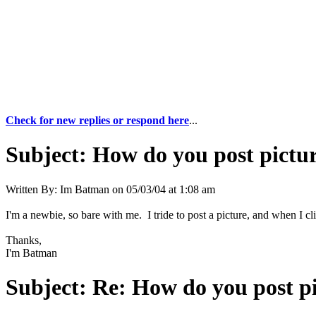
Check for new replies or respond here
...
Subject:
How do you post pictu
Written By:
Im Batman
on
05/03/04 at 1:08 am
I'm a newbie, so bare with me. I tride to post a picture, and when I c
Thanks,
I'm Batman
Subject:
Re: How do you post p