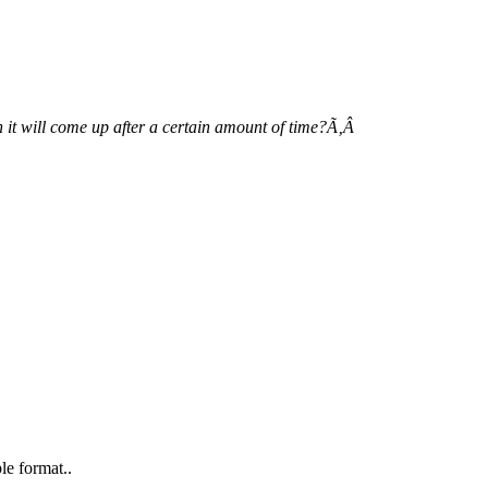
 it will come up after a certain amount of time?Ã‚Â
le format..