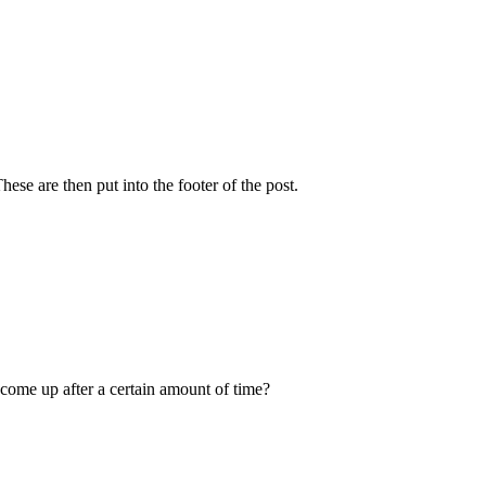
se are then put into the footer of the post.
 come up after a certain amount of time?