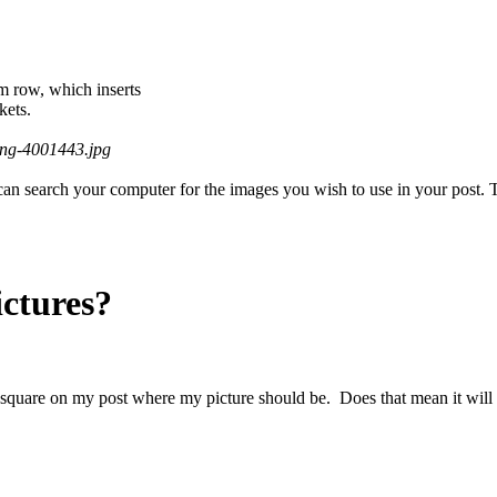
om row, which inserts
kets.
ing-4001443.jpg
an search your computer for the images you wish to use in your post. The
ictures?
 square on my post where my picture should be. Does that mean it will