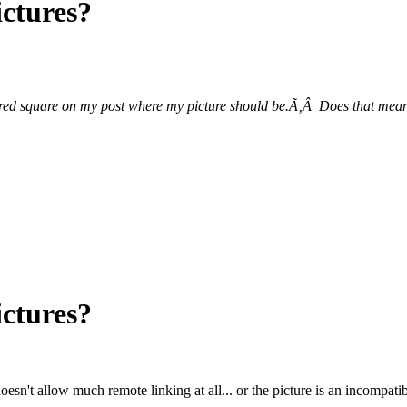
ictures?
 red square on my post where my picture should be.Ã‚Â Does that mean
ictures?
sn't allow much remote linking at all... or the picture is an incompatib