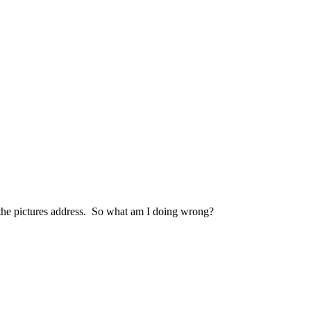
of the pictures address. So what am I doing wrong?