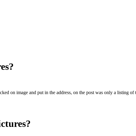
res?
licked on image and put in the address, on the post was only a listing 
ictures?