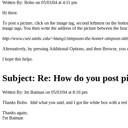
Written By:
Bobo
on
05/03/04 at 4:11 pm
Hi there.
To post a picture, click on the image tag, second leftmost on the bott
image tags. You then write the address of the picture between the brac
http://www.csee.umbc.edu/~htang1/simpsons-the-homer-simpson-sitt
Alternatively, by pressing Additional Options, and then Browse, you c
I hope this helps.
Subject:
Re: How do you post p
Written By:
Im Batman
on
05/03/04 at 8:16 pm
Thanks Bobo. Idid what you said, and I got the white box with a red
Thanks again,
I'm Batman