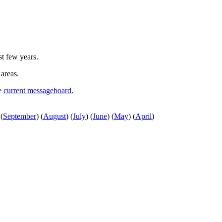
st few years.
 areas.
he
current messageboard.
(
September
)
(
August
)
(
July
)
(
June
)
(
May
)
(
April
)