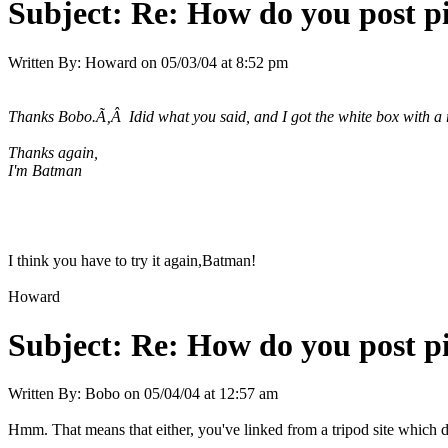
Subject:
Re: How do you post p
Written By:
Howard
on
05/03/04 at 8:52 pm
Thanks Bobo.Ã‚Â Idid what you said, and I got the white box with a
Thanks again,
I'm Batman
I think you have to try it again,Batman!
Howard
Subject:
Re: How do you post p
Written By:
Bobo
on
05/04/04 at 12:57 am
Hmm. That means that either, you've linked from a tripod site which doe