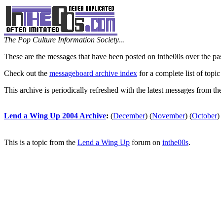
The Pop Culture Information Society...
These are the messages that have been posted on inthe00s over the pa
Check out the
messageboard archive index
for a complete list of topic
This archive is periodically refreshed with the latest messages from t
Lend a Wing Up 2004 Archive
:
(
December
)
(
November
)
(
October
)
This is a topic from the
Lend a Wing Up
forum on
inthe00s
.