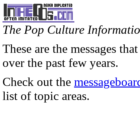
The Pop Culture Information
These are the messages that
over the past few years.
Check out the
messageboard
list of topic areas.