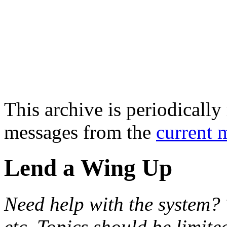
This archive is periodically 
messages from the
current 
Lend a Wing Up
Need help with the system? 
etc. Topics should be limite