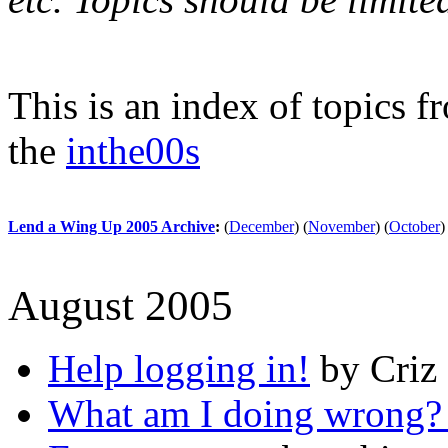
This is an index of topics 
the
inthe00s
Lend a Wing Up 2005 Archive
:
(
December
)
(
November
)
(
October
)
August 2005
Help logging in!
by Criz 
What am I doing wrong