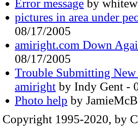
Error message
by whitewo
pictures in area under pe
08/17/2005
amiright.com Down Again
08/17/2005
Trouble Submitting New
amiright
by Indy Gent - 
Photo help
by JamieMcBa
Copyright 1995-2020, by Ch