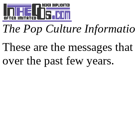
The Pop Culture Information
These are the messages that
over the past few years.