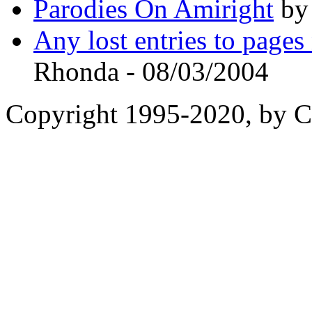
Parodies On Amiright
by 
Any lost entries to page
Rhonda - 08/03/2004
Copyright 1995-2020, by Ch