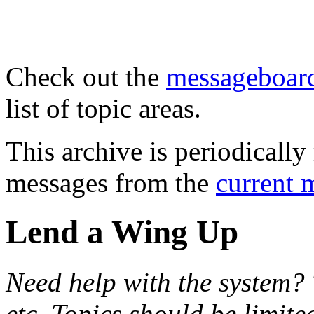
Check out the
messageboard
list of topic areas.
This archive is periodically 
messages from the
current 
Lend a Wing Up
Need help with the system? 
etc. Topics should be limite