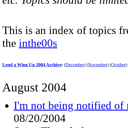
This is an index of topics 
the
inthe00s
Lend a Wing Up 2004 Archive
:
(
December
)
(
November
)
(
October
)
August 2004
I'm not being notified of
08/20/2004