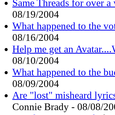
Same Threads for over a
08/19/2004
What happened to the vot
08/16/2004
Help me get an Avatar.
08/10/2004
What happened to the bu
08/09/2004
Are "lost" misheard lyric
Connie Brady - 08/08/2