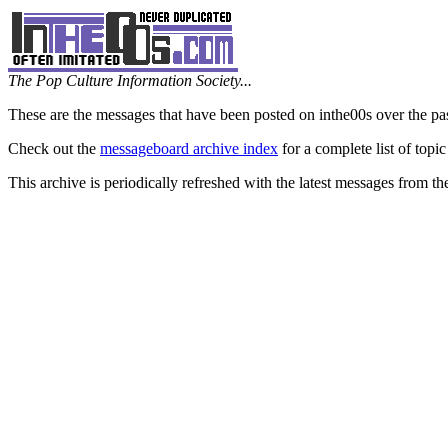
The Pop Culture Information Society...
These are the messages that have been posted on inthe00s over the pa
Check out the
messageboard archive index
for a complete list of topic
This archive is periodically refreshed with the latest messages from t