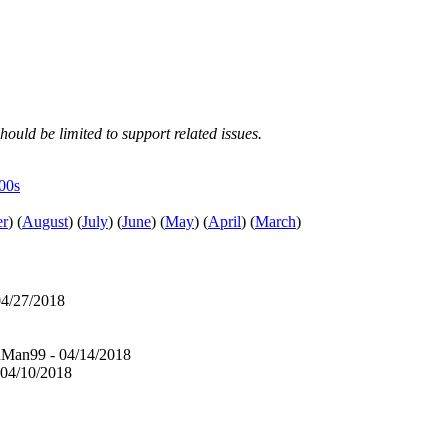
hould be limited to support related issues.
e00s
er
)
(
August
)
(
July
)
(
June
)
(
May
)
(
April
)
(
March
)
4/27/2018
Man99 - 04/14/2018
04/10/2018