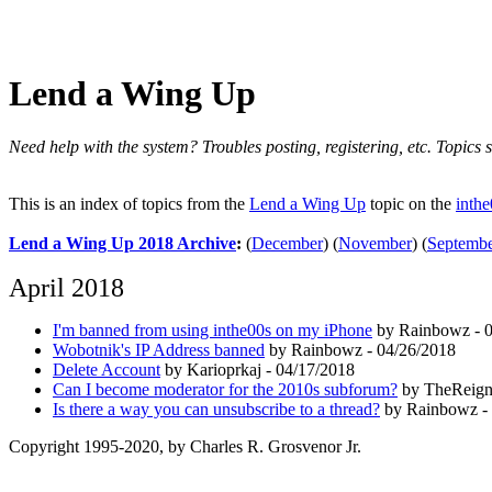
Lend a Wing Up
Need help with the system? Troubles posting, registering, etc. Topics s
This is an index of topics from the
Lend a Wing Up
topic on the
inth
Lend a Wing Up 2018 Archive
:
(
December
)
(
November
)
(
Septemb
April 2018
I'm banned from using inthe00s on my iPhone
by Rainbowz - 0
Wobotnik's IP Address banned
by Rainbowz - 04/26/2018
Delete Account
by Karioprkaj - 04/17/2018
Can I become moderator for the 2010s subforum?
by TheReign
Is there a way you can unsubscribe to a thread?
by Rainbowz - 
Copyright 1995-2020, by Charles R. Grosvenor Jr.