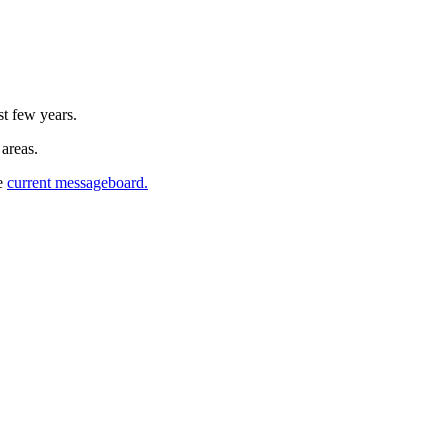
st few years.
 areas.
he
current messageboard.