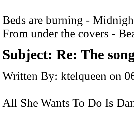
Beds are burning - Midnigh
From under the covers - Be
Subject:
Re: The song 
Written By:
ktelqueen
on
0
All She Wants To Do Is Da