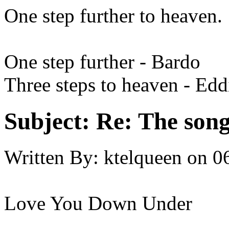
One step further to heaven.
One step further - Bardo
Three steps to heaven - Ed
Subject:
Re: The song 
Written By:
ktelqueen
on
0
Love You Down Under