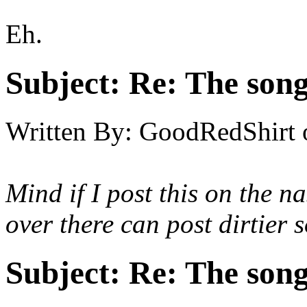
Eh.
Subject:
Re: The song 
Written By:
GoodRedShirt
Mind if I post this on the
na
over there can post dirtier 
Subject:
Re: The song 