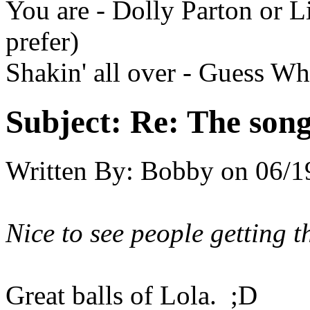
You are - Dolly Parton or 
prefer)
Shakin' all over - Guess W
Subject:
Re: The song 
Written By:
Bobby
on
06/1
Nice to see people getting th
Great balls of Lola. ;D