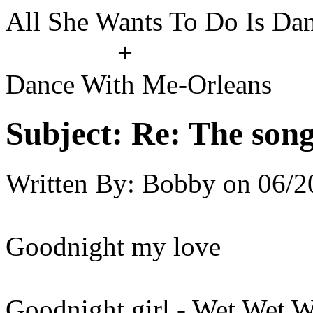
All She Wants To Do Is Da
+
Dance With Me-Orleans
Subject:
Re: The song 
Written By:
Bobby
on
06/2
Goodnight my love
Goodnight girl - Wet Wet W