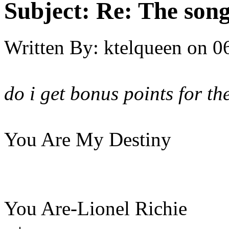
Subject:
Re: The song 
Written By:
ktelqueen
on
0
do i get bonus points for t
You Are My Destiny
You Are-Lionel Richie