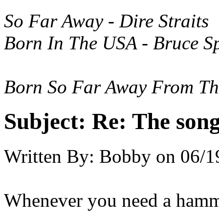
So Far Away - Dire Straits
Born In The USA - Bruce S
Born So Far Away From T
Subject:
Re: The song 
Written By:
Bobby
on
06/1
Whenever you need a hamm