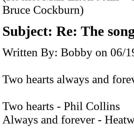
Bruce Cockburn)
Subject:
Re: The song 
Written By:
Bobby
on
06/1
Two hearts always and forev
Two hearts - Phil Collins
Always and forever - Heat