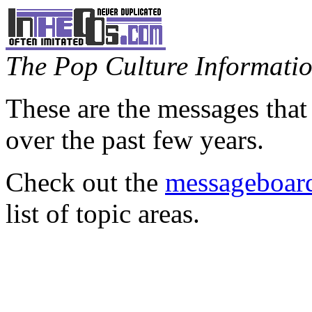
The Pop Culture Information
These are the messages that
over the past few years.
Check out the
messageboard
list of topic areas.