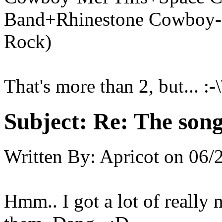
Band+Rhinestone Cowboy
Rock)
That's more than 2, but... :-\
Subject:
Re: The song 
Written By:
Apricot
on
06/
Hmm.. I got a lot of really 