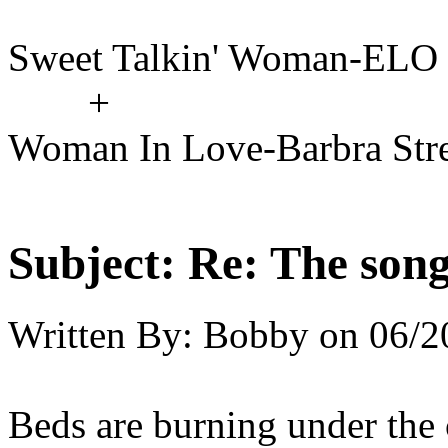
Sweet Talkin' Woman-ELO
+
Woman In Love-Barbra Str
Subject:
Re: The song 
Written By:
Bobby
on
06/2
Beds are burning under the