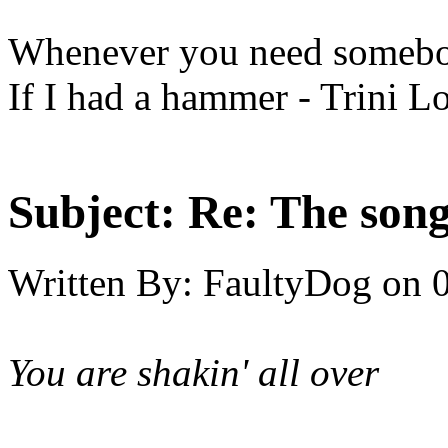
Whenever you need somebod
If I had a hammer - Trini L
Subject:
Re: The song 
Written By:
FaultyDog
on
You are shakin' all over