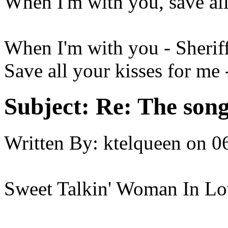
When I'm with you, save all
When I'm with you - Sherif
Save all your kisses for me
Subject:
Re: The song 
Written By:
ktelqueen
on
0
Sweet Talkin' Woman In Lo