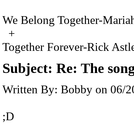
We Belong Together-Maria
+
Together Forever-Rick Astl
Subject:
Re: The song 
Written By:
Bobby
on
06/2
;D