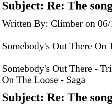
Subject:
Re: The song 
Written By:
Climber
on
06/
Somebody's Out There On 
Somebody's Out There - T
On The Loose - Saga
Subject:
Re: The song 