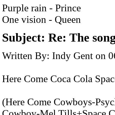
Purple rain - Prince
One vision - Queen
Subject:
Re: The song 
Written By:
Indy Gent
on
0
Here Come Coca Cola Spa
(Here Come Cowboys-Psych
Cowboy-Mel Tills+Space C