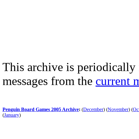
This archive is periodically 
messages from the
current 
Penguin Board Games 2005 Archive
:
(
December
)
(
November
)
(
Oc
(
January
)