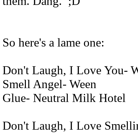
them. Dang. ;D
So here's a lame one:
Don't Laugh, I Love You- 
Smell Angel- Ween
Glue- Neutral Milk Hotel
Don't Laugh, I Love Smell