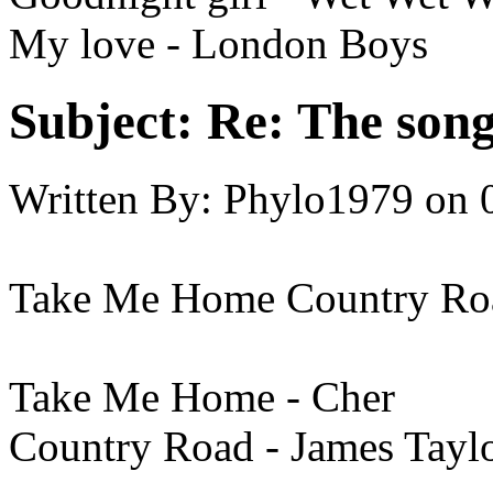
My love - London Boys
Subject:
Re: The song 
Written By:
Phylo1979
on
Take Me Home Country Ro
Take Me Home - Cher
Country Road - James Tayl