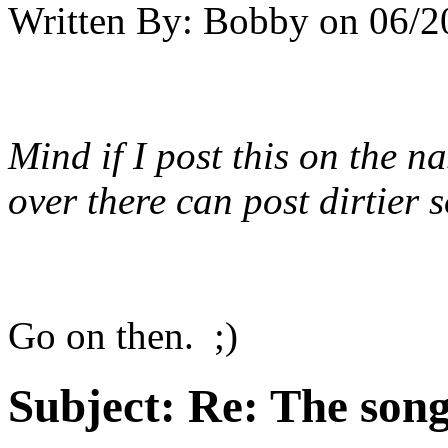
Written By:
Bobby
on
06/2
Mind if I post this on the
na
over there can post dirtier
Go on then. ;)
Subject:
Re: The song 