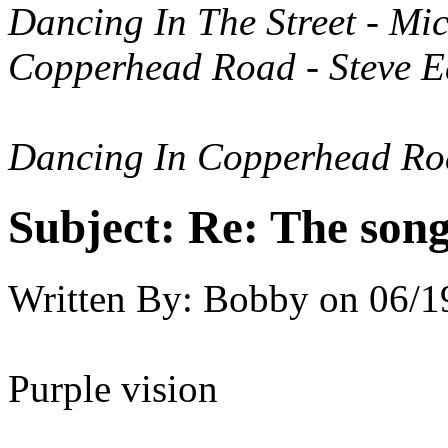
Dancing In The Street - Mi
Copperhead Road - Steve E
Dancing In Copperhead R
Subject:
Re: The song 
Written By:
Bobby
on
06/1
Purple vision