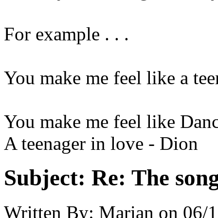
For example . . .
You make me feel like a tee
You make me feel like Danc
A teenager in love - Dion
Subject:
Re: The song 
Written By:
Marian
on
06/1