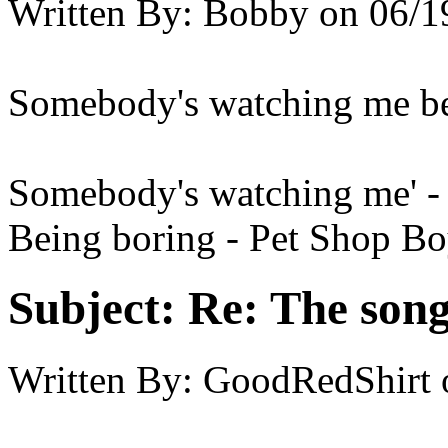
Written By:
Bobby
on
06/1
Somebody's watching me be
Somebody's watching me' -
Being boring - Pet Shop B
Subject:
Re: The song 
Written By:
GoodRedShirt