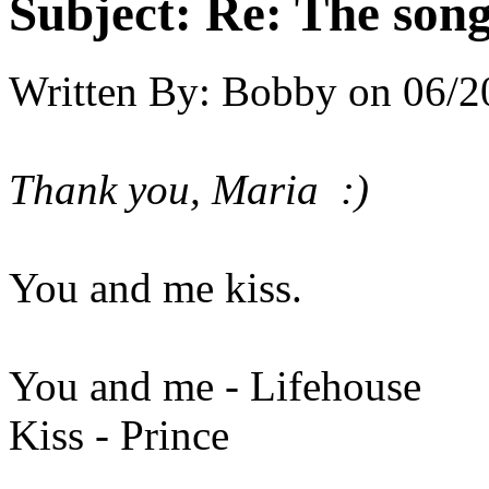
Subject:
Re: The song 
Written By:
Bobby
on
06/2
Thank you, Maria :)
You and me kiss.
You and me - Lifehouse
Kiss - Prince