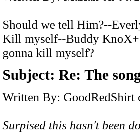
Should we tell Him?--Everl
Kill myself--Buddy KnoX+Sh
gonna kill myself?
Subject:
Re: The song 
Written By:
GoodRedShirt
Surpised this hasn't been do