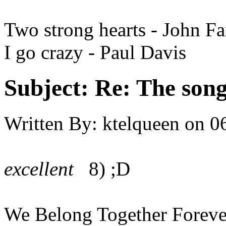
Two strong hearts - John F
I go crazy - Paul Davis
Subject:
Re: The song 
Written By:
ktelqueen
on
0
excellent
8) ;D
We Belong Together Foreve