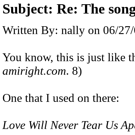
Subject:
Re: The song 
Written By:
nally
on
06/27/
You know, this is just like 
amiright.com
. 8)
One that I used on there:
Love Will Never Tear Us Ap