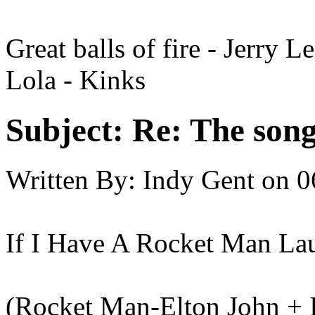
Great balls of fire - Jerry L
Lola - Kinks
Subject:
Re: The song 
Written By:
Indy Gent
on
0
If I Have A Rocket Man La
(Rocket Man-Elton John + 