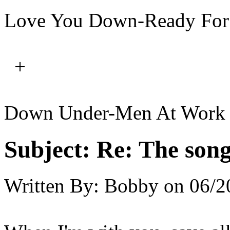
Love You Down-Ready For
+
Down Under-Men At Work
Subject:
Re: The song 
Written By:
Bobby
on
06/2