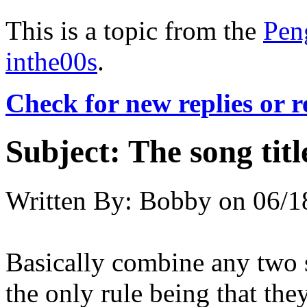
This is a topic from the
Pen
inthe00s
.
Check for new replies or 
Subject:
The song titl
Written By:
Bobby
on
06/1
Basically combine any two 
the only rule being that they