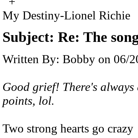
+
My Destiny-Lionel Richie
Subject:
Re: The song 
Written By:
Bobby
on
06/2
Good grief! There's always 
points, lol.
Two strong hearts go crazy