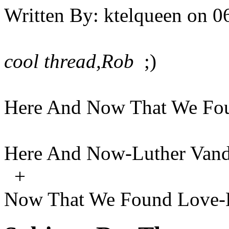
Written By:
ktelqueen
on
0
cool thread,Rob
;)
Here And Now That We Fo
Here And Now-Luther Vand
+
Now That We Found Love-