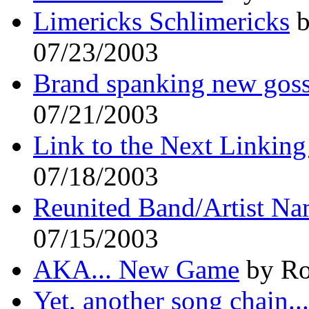
Limericks Schlimericks
b
07/23/2003
Brand spanking new gos
07/21/2003
Link to the Next Linkin
07/18/2003
Reunited Band/Artist Na
07/15/2003
AKA... New Game
by Ro
Yet, another song chain...