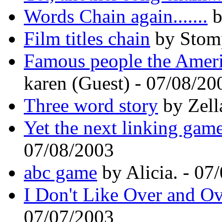
Words Chain again.......
b
Film titles chain
by Stomp
Famous people the Ameri
karen (Guest) - 07/08/20
Three word story
by Zell
Yet the next linking gam
07/08/2003
abc game
by Alicia. - 07
I Don't Like Over and O
07/07/2003