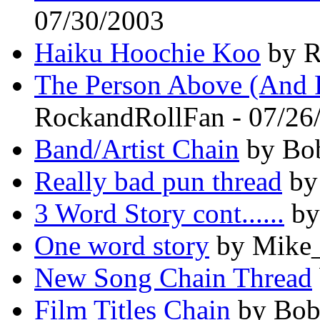
07/30/2003
Haiku Hoochie Koo
by R
The Person Above (And 
RockandRollFan - 07/26
Band/Artist Chain
by Bob
Really bad pun thread
by
3 Word Story cont......
by
One word story
by Mike_
New Song Chain Thread
Film Titles Chain
by Bob