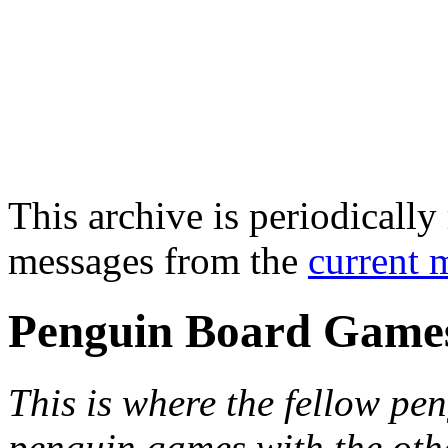
This archive is periodically 
messages from the
current 
Penguin Board Game
This is where the fellow pen
penguin games with the oth