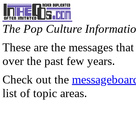
The Pop Culture Information
These are the messages that
over the past few years.
Check out the
messageboard
list of topic areas.