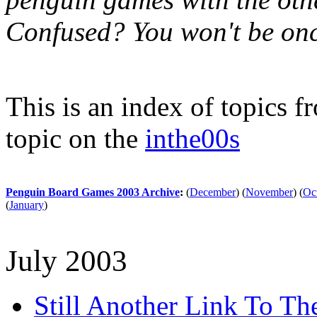
Confused? You won't be onc
This is an index of topics 
topic on the
inthe00s
Penguin Board Games 2003 Archive
:
(
December
)
(
November
)
(
Oc
(
January
)
July 2003
Still Another Link To T