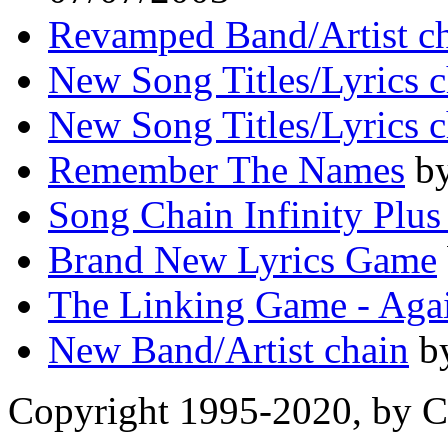
Revamped Band/Artist ch
New Song Titles/Lyrics c
New Song Titles/Lyrics c
Remember The Names
by
Song Chain Infinity Plus
Brand New Lyrics Game
The Linking Game - Aga
New Band/Artist chain
by
Copyright 1995-2020, by Ch