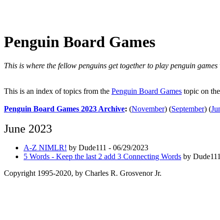
Penguin Board Games
This is where the fellow penguins get together to play penguin games
This is an index of topics from the
Penguin Board Games
topic on th
Penguin Board Games 2023 Archive
:
(
November
)
(
September
)
(
Ju
June 2023
A-Z NIMLR!
by Dude111 - 06/29/2023
5 Words - Keep the last 2 add 3 Connecting Words
by Dude111
Copyright 1995-2020, by Charles R. Grosvenor Jr.