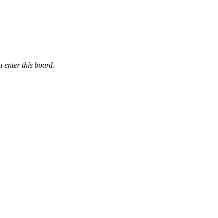
 enter this board.