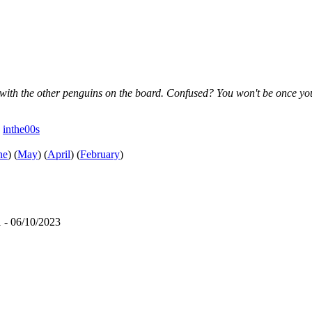
 with the other penguins on the board. Confused? You won't be once you
e
inthe00s
ne
)
(
May
)
(
April
)
(
February
)
 - 06/10/2023