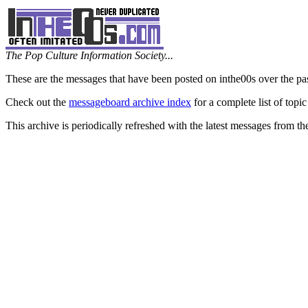
The Pop Culture Information Society...
These are the messages that have been posted on inthe00s over the pa
Check out the
messageboard archive index
for a complete list of topic
This archive is periodically refreshed with the latest messages from t