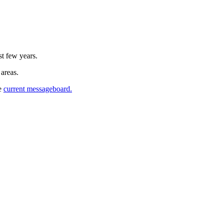
st few years.
 areas.
he
current messageboard.