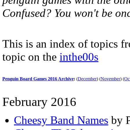
Confused? You won't be onc
This is an index of topics 
topic on the
inthe00s
Penguin Board Games 2016 Archive
:
(
December
)
(
November
)
(
Oc
February 2016
Cheesy Band Names
by P