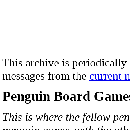
This archive is periodically 
messages from the
current 
Penguin Board Game
This is where the fellow pen
penguin games with the oth