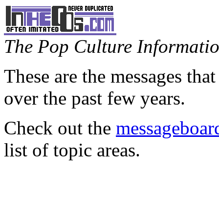
The Pop Culture Information
These are the messages that
over the past few years.
Check out the
messageboard
list of topic areas.