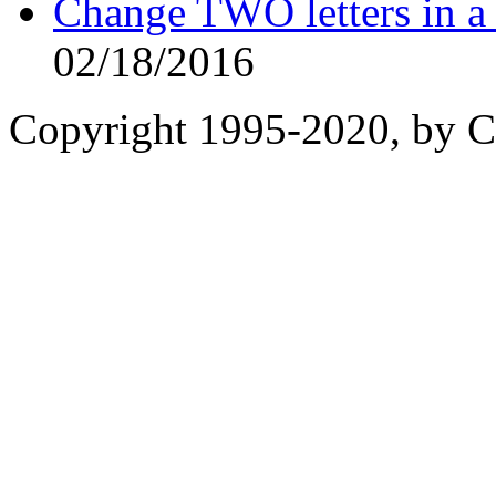
Change TWO letters in
02/18/2016
Copyright 1995-2020, by Ch