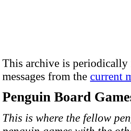
This archive is periodically 
messages from the
current 
Penguin Board Game
This is where the fellow pen
penguin games with the oth