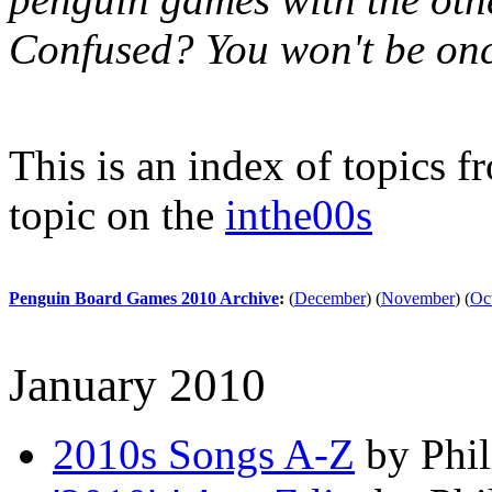
Confused? You won't be onc
This is an index of topics 
topic on the
inthe00s
Penguin Board Games 2010 Archive
:
(
December
)
(
November
)
(
Oc
January 2010
2010s Songs A-Z
by Phil