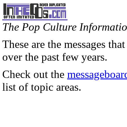
The Pop Culture Information
These are the messages that
over the past few years.
Check out the
messageboard
list of topic areas.