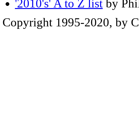
'2010's' A to Z list
by Phi
Copyright 1995-2020, by Ch