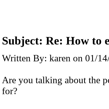
Subject:
Re: How to 
Written By:
karen
on
01/14
Are you talking about the 
for?