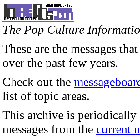
The Pop Culture Information
These are the messages that
over the past few years.
Check out the
messageboard
list of topic areas.
This archive is periodically 
messages from the
current 