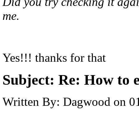
Did you try checking it
aga
me.
Yes!!! thanks for that
Subject:
Re: How to 
Written By:
Dagwood
on
0