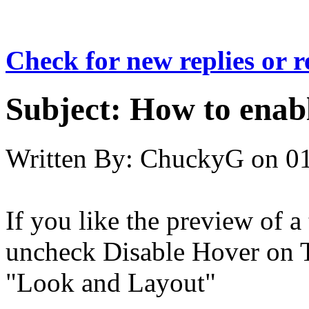
Check for new replies or 
Subject:
How to enab
Written By:
ChuckyG
on
01
If you like the preview of a
uncheck Disable Hover on T
"Look and Layout"