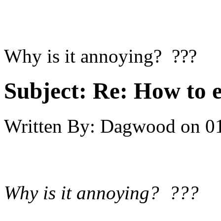
Why is it annoying? ???
Subject:
Re: How to 
Written By:
Dagwood
on
0
Why is it annoying? ???