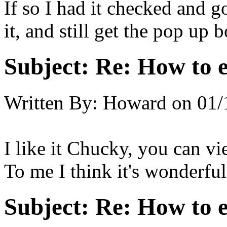
If so I had it checked and 
it, and still get the pop up b
Subject:
Re: How to 
Written By:
Howard
on
01/
I like it Chucky, you can vi
To me I think it's wonderful
Subject:
Re: How to 