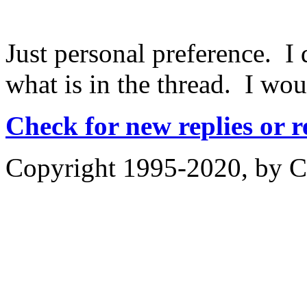
Just personal preference. I 
what is in the thread. I woul
Check for new replies or 
Copyright 1995-2020, by Ch