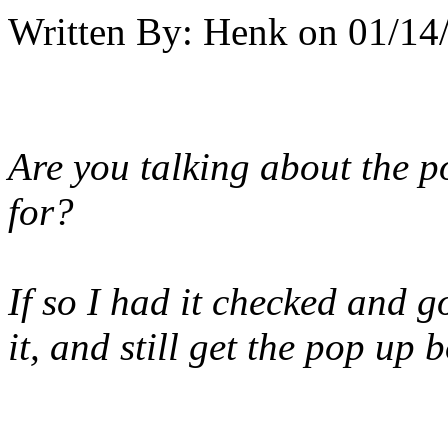
Written By:
Henk
on
01/14
Are you talking about the 
for?
If so I had it checked and g
it, and still get the pop up b