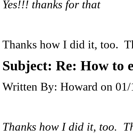
Yes!!! thanks for that
Thanks how I did it, too. T
Subject:
Re: How to 
Written By:
Howard
on
01/
Thanks how I did it, too. T