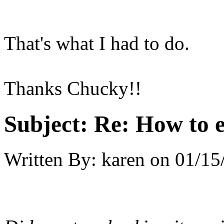
That's what I had to do.
Thanks Chucky!!
Subject:
Re: How to 
Written By:
karen
on
01/15