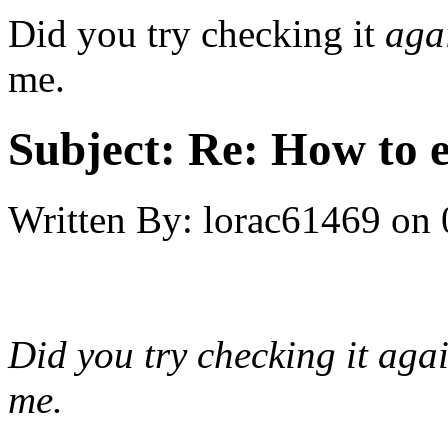
Did you try checking it
aga
me.
Subject:
Re: How to 
Written By:
lorac61469
on
Did you try checking it
aga
me.