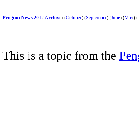
Penguin News 2012 Archive
:
(
October
)
(
September
)
(
June
)
(
May
)
(
This is a topic from the
Pen