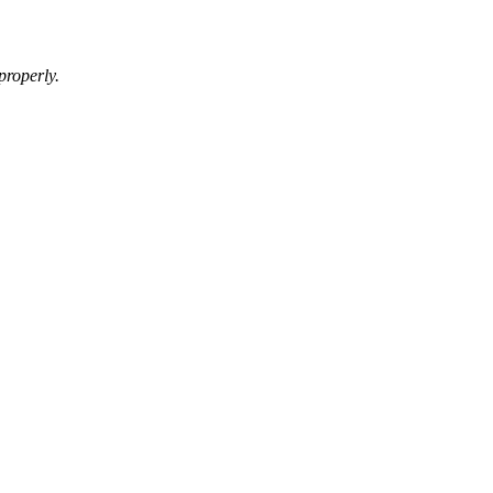
properly.