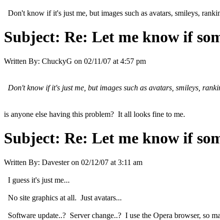
Don't know if it's just me, but images such as avatars, smileys, ranki
Subject:
Re: Let me know if som
Written By:
ChuckyG
on
02/11/07 at 4:57 pm
Don't know if it's just me, but images such as avatars, smileys, rank
is anyone else having this problem? It all looks fine to me.
Subject:
Re: Let me know if som
Written By:
Davester
on
02/12/07 at 3:11 am
I guess it's just me...
No site graphics at all. Just avatars...
Software update..? Server change..? I use the Opera browser, so maybe