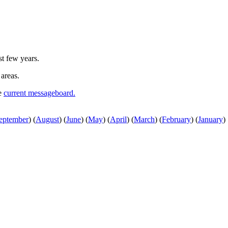
st few years.
 areas.
he
current messageboard.
eptember
)
(
August
)
(
June
)
(
May
)
(
April
)
(
March
)
(
February
)
(
January
)