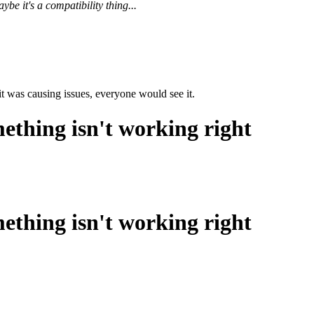
e it's a compatibility thing...
 it was causing issues, everyone would see it.
ething isn't working right
ething isn't working right