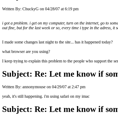
Written By:
ChuckyG
on
04/28/07 at 6:19 pm
i got a problem. i get on my computer, turn on the internet, go to some
out fine, but for the last week or so, every time i type in the adress, it s
I made some changes last night to the site... has it happened today?
what browser are you using?
I keep trying to explain this problem to the people who support the ser
Subject:
Re: Let me know if som
Written By:
annonymouse
on
04/29/07 at 2:47 pm
yeah, it's still happening. i'm using safari on my imac
Subject:
Re: Let me know if som