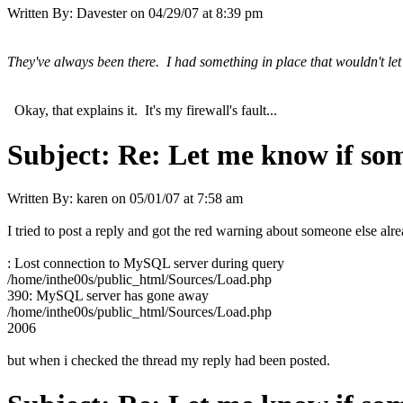
Written By:
Davester
on
04/29/07 at 8:39 pm
They've always been there. I had something in place that wouldn't let
Okay, that explains it. It's my firewall's fault...
Subject:
Re: Let me know if som
Written By:
karen
on
05/01/07 at 7:58 am
I tried to post a reply and got the red warning about someone else alre
: Lost connection to MySQL server during query
/home/inthe00s/public_html/Sources/Load.php
390: MySQL server has gone away
/home/inthe00s/public_html/Sources/Load.php
2006
but when i checked the thread my reply had been posted.