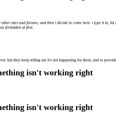
 other sites and forums, and then i decide to come here. i type it in, hi
ais forbidden at first.
ver, but they keep telling me it's not happening for them, and to provide
ething isn't working right
ething isn't working right