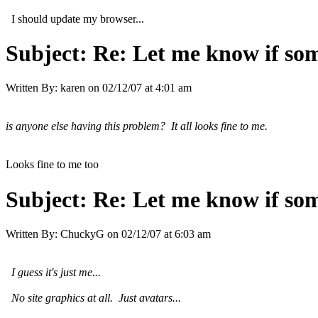
I should update my browser...
Subject:
Re: Let me know if som
Written By:
karen
on
02/12/07 at 4:01 am
is anyone else having this problem? It all looks fine to me.
Looks fine to me too
Subject:
Re: Let me know if som
Written By:
ChuckyG
on
02/12/07 at 6:03 am
I guess it's just me...
No site graphics at all. Just avatars...