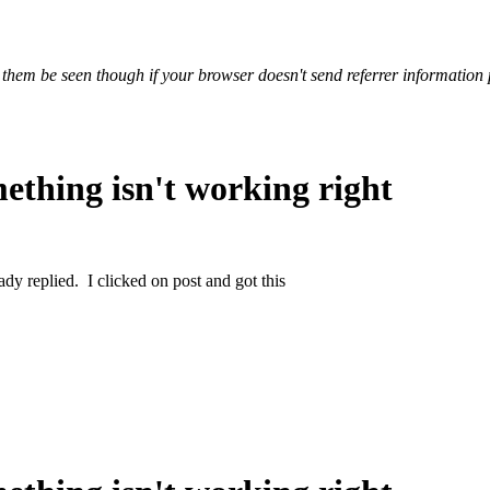
 them be seen though if your browser doesn't send referrer information 
ething isn't working right
ady replied. I clicked on post and got this