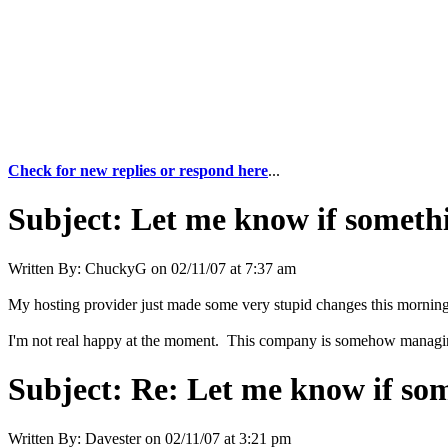
Check for new replies or respond here
...
Subject:
Let me know if somethi
Written By:
ChuckyG
on
02/11/07 at 7:37 am
My hosting provider just made some very stupid changes this morning, 
I'm not real happy at the moment. This company is somehow managing t
Subject:
Re: Let me know if som
Written By:
Davester
on
02/11/07 at 3:21 pm