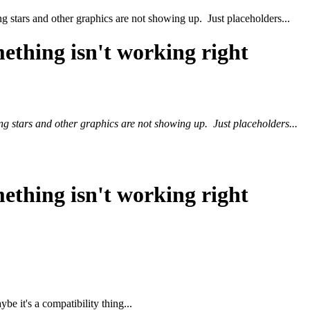
ng stars and other graphics are not showing up. Just placeholders...
ething isn't working right
ing stars and other graphics are not showing up. Just placeholders...
ething isn't working right
 it's a compatibility thing...