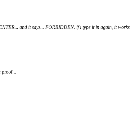
t ENTER... and it says... FORBIDDEN. if i type it in again, it works
 proof...