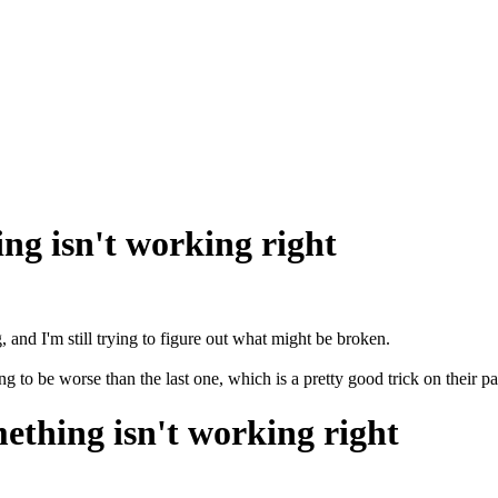
ng isn't working right
and I'm still trying to figure out what might be broken.
o be worse than the last one, which is a pretty good trick on their pa
ething isn't working right