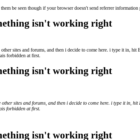
 them be seen though if your browser doesn't send referrer information 
ething isn't working right
 other sites and forums, and then i decide to come here. i type it in, hi
ais forbidden at first.
ething isn't working right
 other sites and forums, and then i decide to come here. i type it in, hi
ais forbidden at first.
ething isn't working right