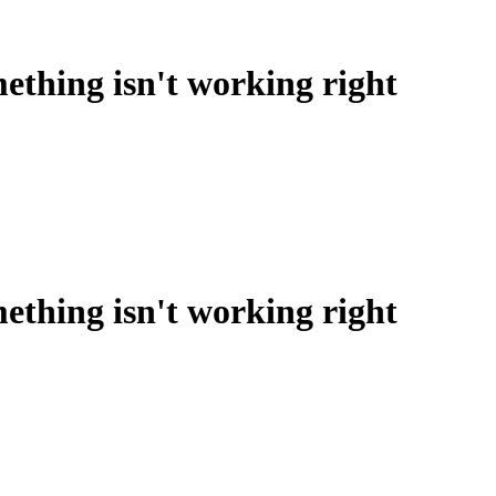
ething isn't working right
ething isn't working right