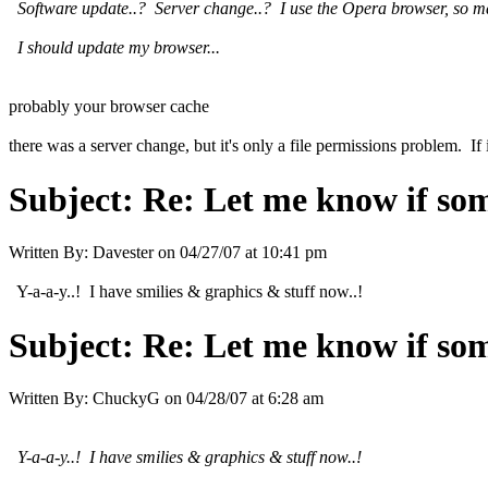
Software update..? Server change..? I use the Opera browser, so mayb
I should update my browser...
probably your browser cache
there was a server change, but it's only a file permissions problem. If
Subject:
Re: Let me know if som
Written By:
Davester
on
04/27/07 at 10:41 pm
Y-a-a-y..! I have smilies & graphics & stuff now..!
Subject:
Re: Let me know if som
Written By:
ChuckyG
on
04/28/07 at 6:28 am
Y-a-a-y..! I have smilies & graphics & stuff now..!