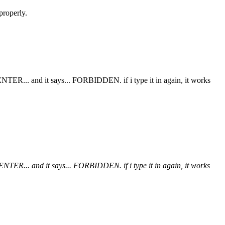
properly.
t ENTER... and it says... FORBIDDEN. if i type it in again, it works
t ENTER... and it says... FORBIDDEN. if i type it in again, it works