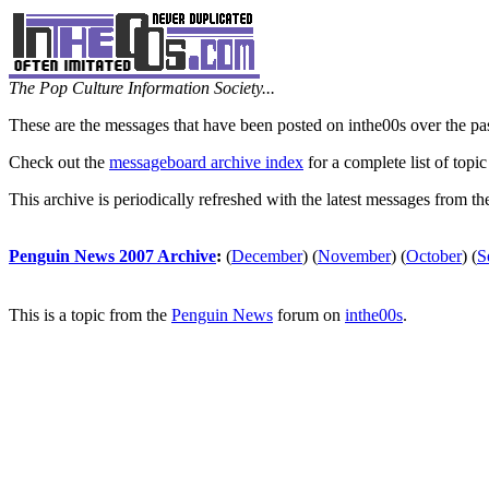
The Pop Culture Information Society...
These are the messages that have been posted on inthe00s over the pa
Check out the
messageboard archive index
for a complete list of topic
This archive is periodically refreshed with the latest messages from t
Penguin News 2007 Archive
:
(
December
)
(
November
)
(
October
)
(
S
This is a topic from the
Penguin News
forum on
inthe00s
.