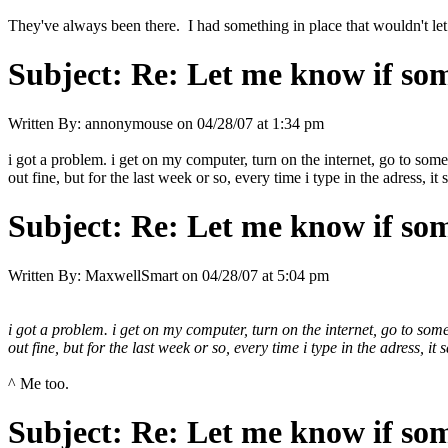
They've always been there. I had something in place that wouldn't let
Subject:
Re: Let me know if som
Written By:
annonymouse
on
04/28/07 at 1:34 pm
i got a problem. i get on my computer, turn on the internet, go to some
out fine, but for the last week or so, every time i type in the adress, it s
Subject:
Re: Let me know if som
Written By:
MaxwellSmart
on
04/28/07 at 5:04 pm
i got a problem. i get on my computer, turn on the internet, go to some
out fine, but for the last week or so, every time i type in the adress, it s
^ Me too.
Subject:
Re: Let me know if som