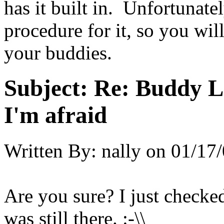
has it built in. Unfortunate
procedure for it, so you wil
your buddies.
Subject:
Re: Buddy Lis
I'm afraid
Written By:
nally
on
01/17/
Are you sure? I just check
was still there. :-\\