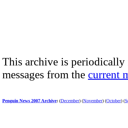
This archive is periodically 
messages from the
current 
Penguin News 2007 Archive
:
(
December
)
(
November
)
(
October
)
(
S