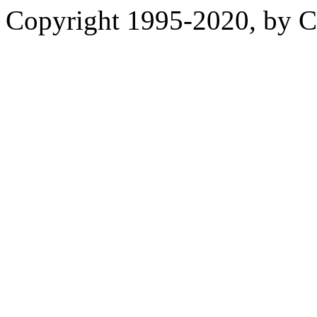
Copyright 1995-2020, by Ch