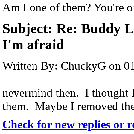
Am I one of them? You're o
Subject:
Re: Buddy Lis
I'm afraid
Written By:
ChuckyG
on
01
nevermind then. I thought I
them. Maybe I removed the
Check for new replies or 