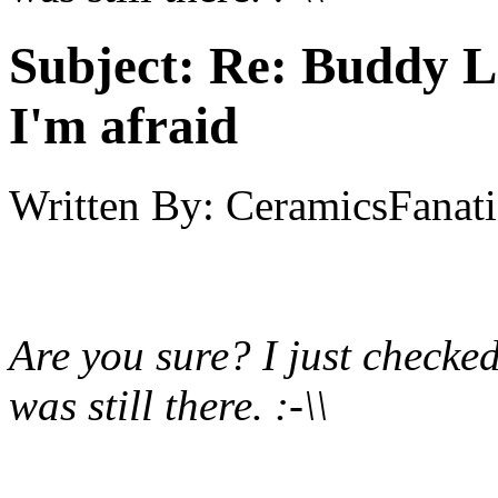
Subject:
Re: Buddy Lis
I'm afraid
Written By:
CeramicsFanati
Are you sure? I just check
was still there. :-\\