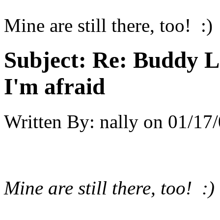
Mine are still there, too! :)
Subject:
Re: Buddy Lis
I'm afraid
Written By:
nally
on
01/17/
Mine are still there, too! :)