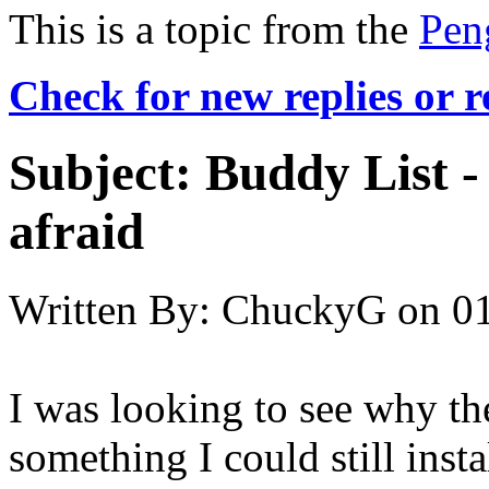
This is a topic from the
Pen
Check for new replies or 
Subject:
Buddy List - 
afraid
Written By:
ChuckyG
on
01
I was looking to see why th
something I could still inst