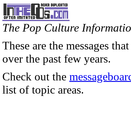
The Pop Culture Information
These are the messages that
over the past few years.
Check out the
messageboard
list of topic areas.