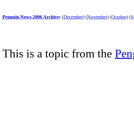
Penguin News 2006 Archive
:
(
December
)
(
November
)
(
October
)
(
S
This is a topic from the
Pen