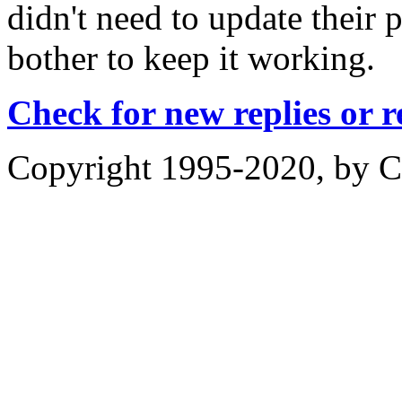
didn't need to update their p
bother to keep it working.
Check for new replies or 
Copyright 1995-2020, by Ch