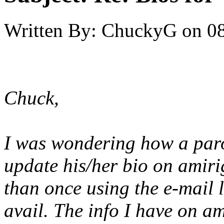
Written By:
ChuckyG
on
08
Chuck,
I was wondering how a paro
update his/her bio on amirig
than once using the e-mail l
avail. The info I have on a