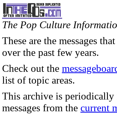
The Pop Culture Information
These are the messages that
over the past few years.
Check out the
messageboard
list of topic areas.
This archive is periodically 
messages from the
current 