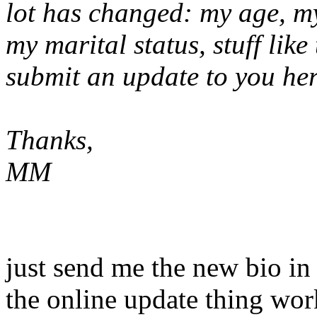
lot has changed: my age, my
my marital status, stuff like
submit an update to you he
Thanks,
MM
just send me the new bio in 
the online update thing wo