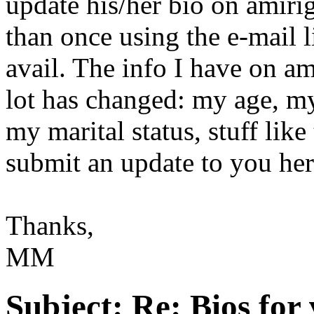
update his/her bio on amirig
than once using the e-mail l
avail. The info I have on am
lot has changed: my age, my
my marital status, stuff like
submit an update to you he
Thanks,
MM
Subject:
Re: Bios for