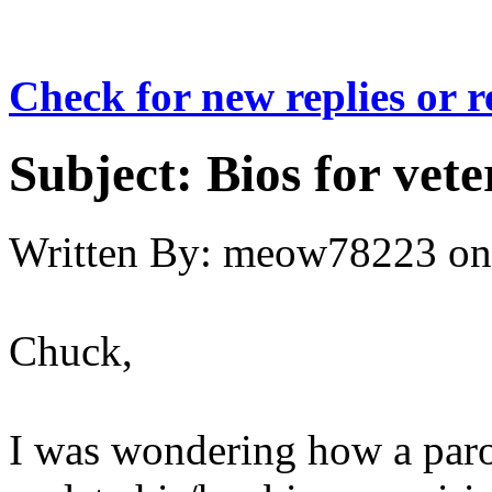
Check for new replies or 
Subject:
Bios for vet
Written By:
meow78223
on
Chuck,
I was wondering how a paro