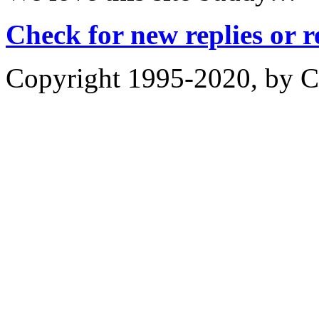
Check for new replies or 
Copyright 1995-2020, by Ch