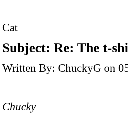
Cat
Subject:
Re: The t-shi
Written By:
ChuckyG
on
05
Chucky