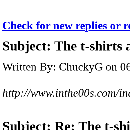
Check for new replies or 
Subject:
The t-shirts 
Written By:
ChuckyG
on
06
http://www.inthe00s.com/in
Subject:
Re: The t-shi