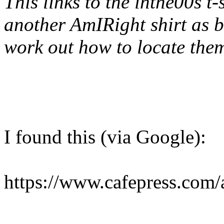
This links to the inthe00s t-
another AmIRight shirt as b
work out how to locate them
I found this (via Google):
https://www.cafepress.com/