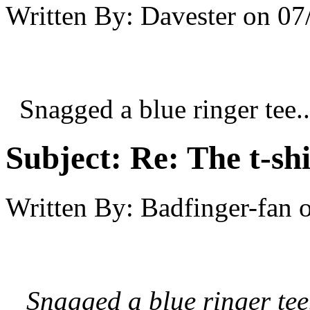
Written By:
Davester
on
07
Snagged a blue ringer tee..
Subject:
Re: The t-shi
Written By:
Badfinger-fan
Snagged a blue ringer tee.