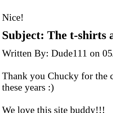
Nice!
Subject:
The t-shirts 
Written By:
Dude111
on
05
Thank you Chucky for the ch
these years :)
We love this site buddy!!!