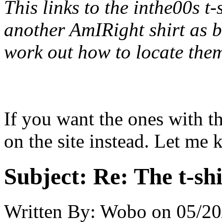
This links to the inthe00s t-
another AmIRight shirt as b
work out how to locate them
If you want the ones with th
on the site instead. Let me 
Subject:
Re: The t-shi
Written By:
Wobo
on
05/20