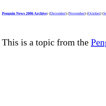
Penguin News 2006 Archive
:
(
December
)
(
November
)
(
October
)
(
S
This is a topic from the
Pen