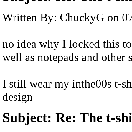
Written By:
ChuckyG
on
0
no idea why I locked this topi
well as notepads and other s
I still wear my inthe00s t-sh
design
Subject:
Re: The t-shi