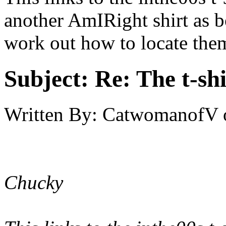
another AmIRight shirt as b
work out how to locate them
Subject:
Re: The t-shi
Written By:
CatwomanofV
Chucky