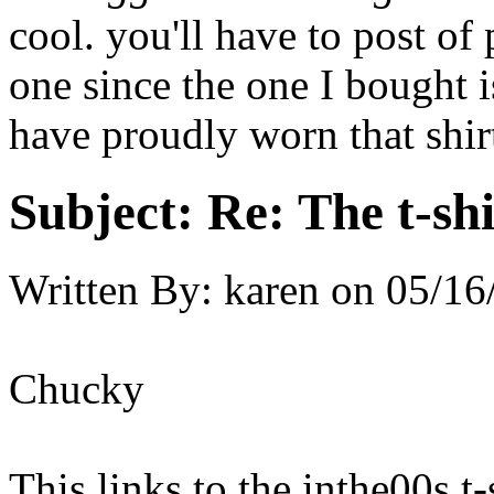
cool. you'll have to post of
one since the one I bought i
have proudly worn that shirt
Subject:
Re: The t-shi
Written By:
karen
on
05/16
Chucky
This links to the inthe00s t-