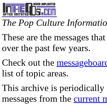
The Pop Culture Information
These are the messages that
over the past few years.
Check out the
messageboard
list of topic areas.
This archive is periodically 
messages from the
current 