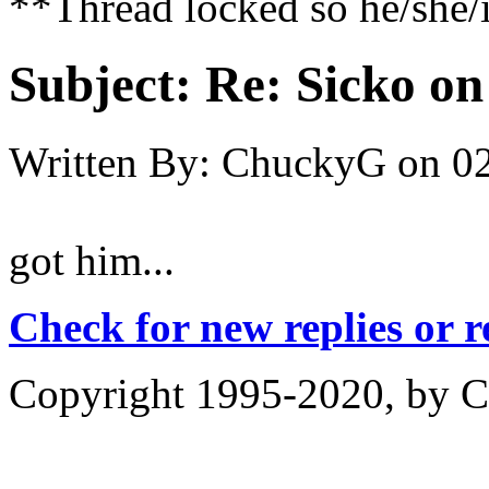
**Thread locked so he/she/i
Subject:
Re: Sicko on
Written By:
ChuckyG
on
02
got him...
Check for new replies or 
Copyright 1995-2020, by Ch