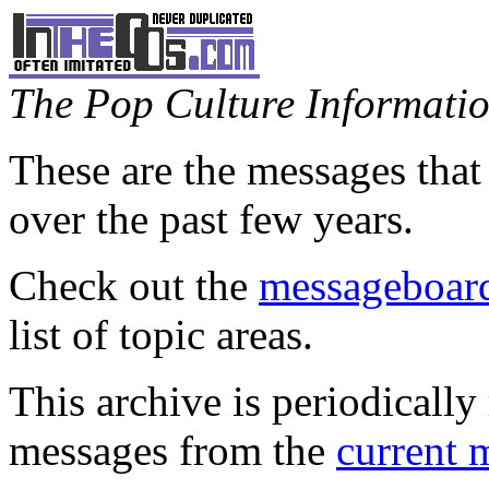
The Pop Culture Information
These are the messages that
over the past few years.
Check out the
messageboard
list of topic areas.
This archive is periodically 
messages from the
current 