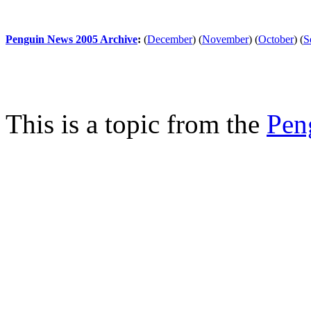
Penguin News 2005 Archive
:
(
December
)
(
November
)
(
October
)
(
S
This is a topic from the
Pen