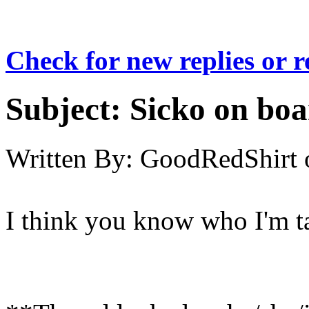
Check for new replies or 
Subject:
Sicko on bo
Written By:
GoodRedShirt
I think you know who I'm ta