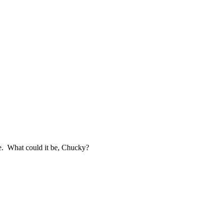
ine. What could it be, Chucky?