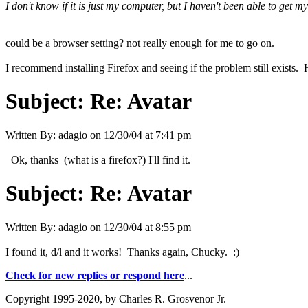
I don't know if it is just my computer, but I haven't been able to get
could be a browser setting? not really enough for me to go on.
I recommend installing Firefox and seeing if the problem still exists
Subject:
Re: Avatar
Written By:
adagio
on
12/30/04 at 7:41 pm
Ok, thanks (what is a firefox?) I'll find it.
Subject:
Re: Avatar
Written By:
adagio
on
12/30/04 at 8:55 pm
I found it, d/l and it works! Thanks again, Chucky. :)
Check for new replies or respond here
...
Copyright 1995-2020, by Charles R. Grosvenor Jr.