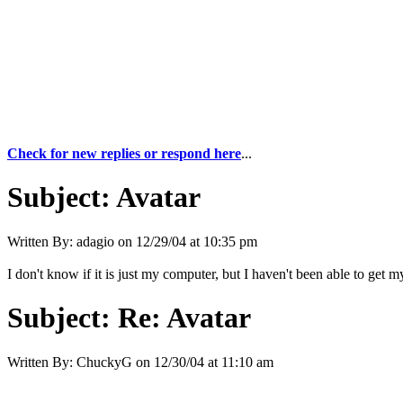
Check for new replies or respond here
...
Subject:
Avatar
Written By:
adagio
on
12/29/04 at 10:35 pm
I don't know if it is just my computer, but I haven't been able to ge
Subject:
Re: Avatar
Written By:
ChuckyG
on
12/30/04 at 11:10 am