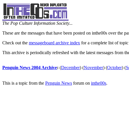
The Pop Culture Information Society...
These are the messages that have been posted on inthe00s over the pa
Check out the
messageboard archive index
for a complete list of topic
This archive is periodically refreshed with the latest messages from t
Penguin News 2004 Archive
:
(
December
)
(
November
)
(
October
)
(
S
This is a topic from the
Penguin News
forum on
inthe00s
.