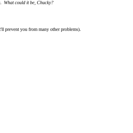
ne. What could it be, Chucky?
it'll prevent you from many other problems).