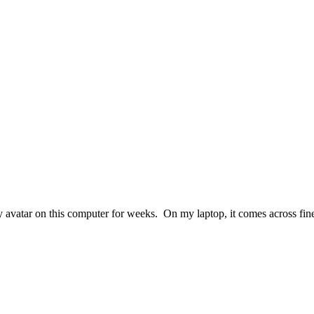
t my avatar on this computer for weeks. On my laptop, it comes across f