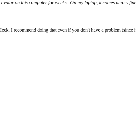
 my avatar on this computer for weeks. On my laptop, it comes across fi
. Heck, I recommend doing that even if you don't have a problem (since 