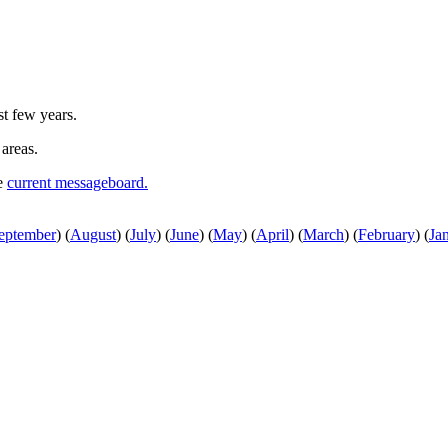
st few years.
 areas.
he
current messageboard.
eptember
)
(
August
)
(
July
)
(
June
)
(
May
)
(
April
)
(
March
)
(
February
)
(
Ja