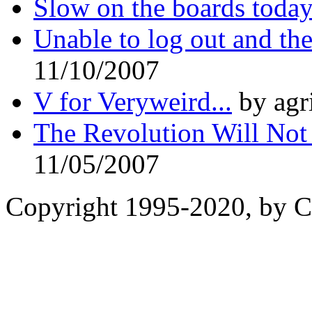
Slow on the boards toda
Unable to log out and the
11/10/2007
V for Veryweird...
by agr
The Revolution Will Not
11/05/2007
Copyright 1995-2020, by Ch