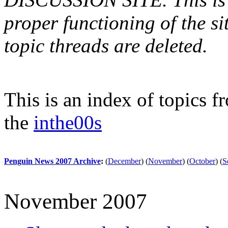
proper functioning of the s
topic threads are deleted.
This is an index of topics 
the
inthe00s
Penguin News 2007 Archive
:
(
December
)
(
November
)
(
October
)
(
S
November 2007