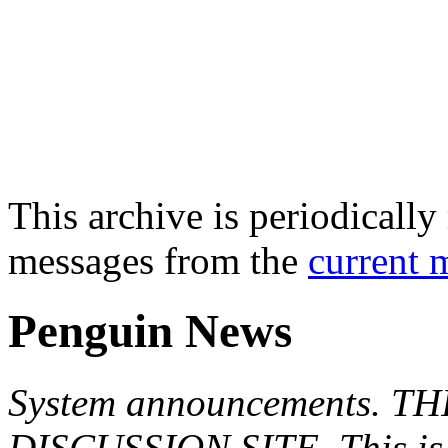
This archive is periodically 
messages from the
current 
Penguin News
System announcements. T
DISCUSSION SITE. This is f