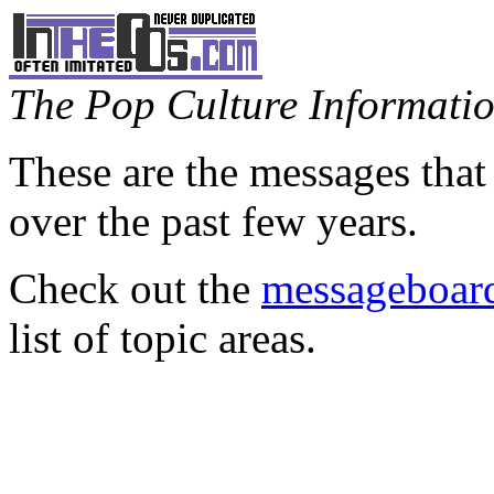
The Pop Culture Information
These are the messages that
over the past few years.
Check out the
messageboard
list of topic areas.