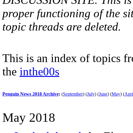
proper functioning of the s
topic threads are deleted.
This is an index of topics 
the
inthe00s
Penguin News 2018 Archive
:
(
September
)
(
July
)
(
June
)
(
May
)
(
Apri
May 2018