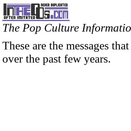
The Pop Culture Information
These are the messages that
over the past few years.