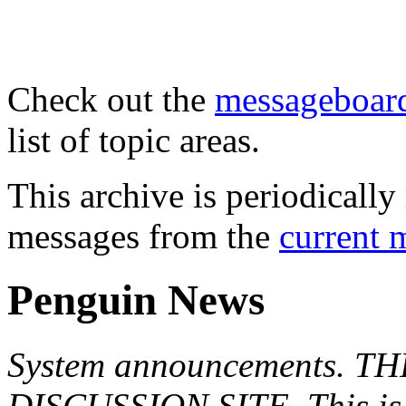
Check out the
messageboard
list of topic areas.
This archive is periodically 
messages from the
current 
Penguin News
System announcements. T
DISCUSSION SITE. This is f