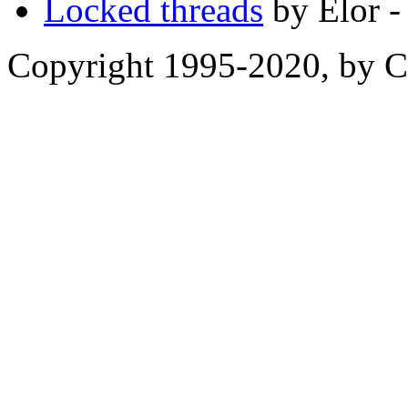
Locked threads
by Elor -
Copyright 1995-2020, by Ch