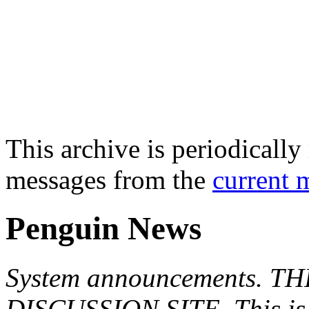
This archive is periodically 
messages from the
current 
Penguin News
System announcements. T
DISCUSSION SITE. This is f