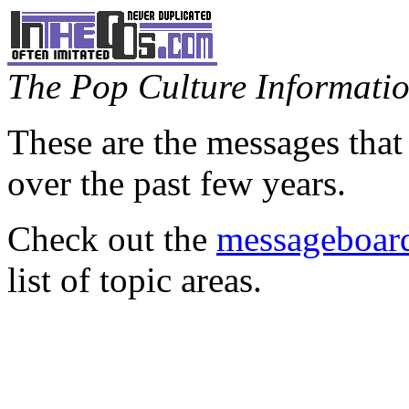
The Pop Culture Information
These are the messages that
over the past few years.
Check out the
messageboard
list of topic areas.