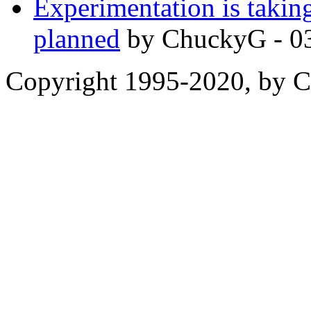
Experimentation is taking
planned
by ChuckyG - 0
Copyright 1995-2020, by Ch