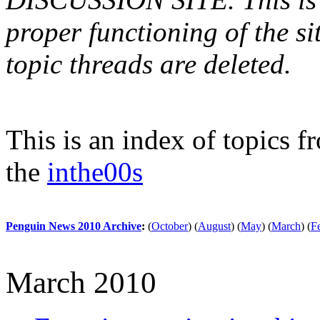
proper functioning of the s
topic threads are deleted.
This is an index of topics 
the
inthe00s
Penguin News 2010 Archive
:
(
October
)
(
August
)
(
May
)
(
March
)
(
F
March 2010