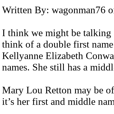
Written By:
wagonman76
o
I think we might be talking 
think of a double first nam
Kellyanne Elizabeth Conway
names. She still has a midd
Mary Lou Retton may be oft
it’s her first and middle na