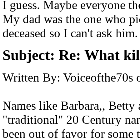
I guess. Maybe everyone tho
My dad was the one who pi
deceased so I can't ask him.
Subject:
Re: What kil
Written By:
Voiceofthe70s
Names like Barbara,, Betty
"traditional" 20 Century na
been out of favor for some