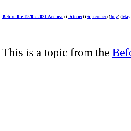
Before the 1970's 2021 Archive
:
(
October
)
(
September
)
(
July
)
(
May
This is a topic from the
Bef