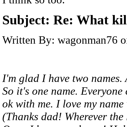
Subject:
Re: What kil
Written By:
wagonman76
o
I'm glad I have two names. 
So it's one name. Everyone 
ok with me. I love my name w
(Thanks dad! Wherever the h