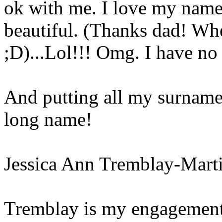
ok with me. I love my name 
beautiful. (Thanks dad! Wh
;D)...Lol!!! Omg. I have n
And putting all my surnames 
long name!
Jessica Ann Tremblay-Mart
Tremblay is my engagement