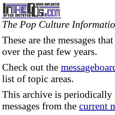
The Pop Culture Information
These are the messages that
over the past few years.
Check out the
messageboard
list of topic areas.
This archive is periodically 
messages from the
current 