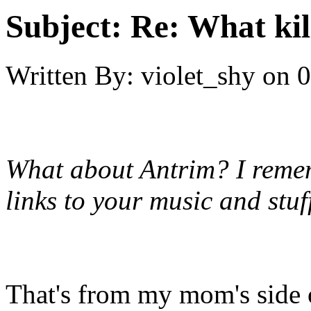
Subject:
Re: What kil
Written By:
violet_shy
on
0
What about Antrim? I reme
links to your music and stuf
That's from my mom's side 