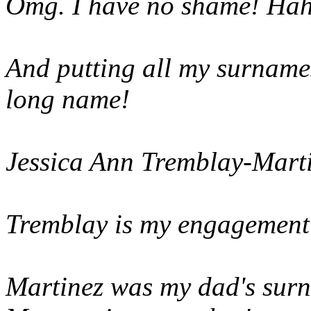
Omg. I have no shame! Ha
And putting all my surnames 
long name!
Jessica Ann Tremblay-Mart
Tremblay is my engagement
Martinez was my dad's sur