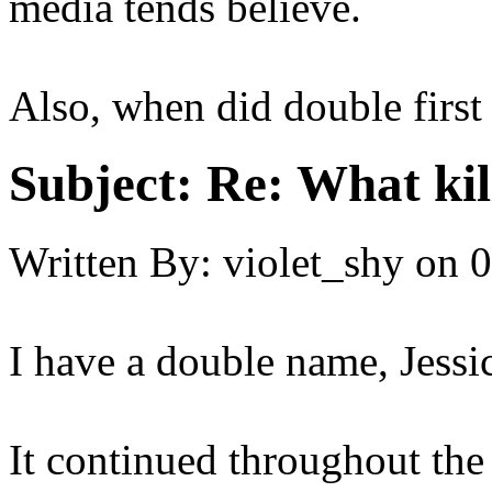
media tends believe.
Also, when did double firs
Subject:
Re: What kil
Written By:
violet_shy
on
0
I have a double name, Jessi
It continued throughout the