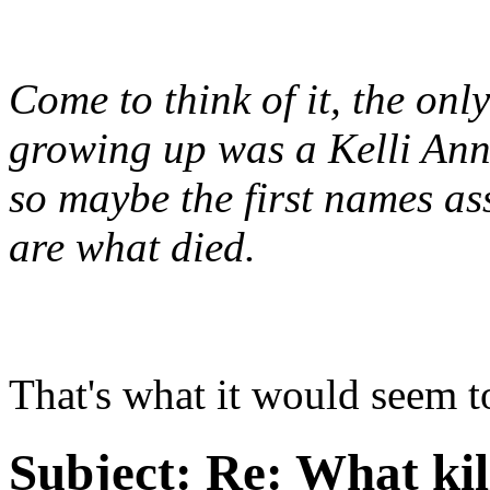
Come to think of it, the on
growing up was a Kelli Ann.
so maybe the first names a
are what died.
That's what it would seem t
Subject:
Re: What kil