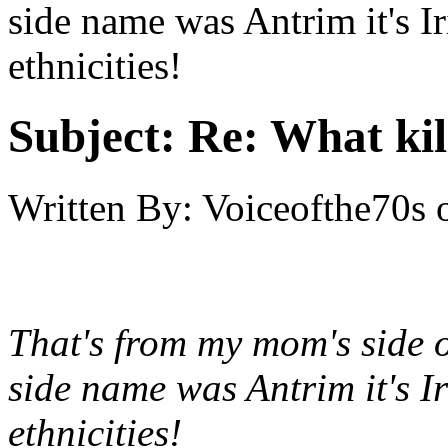
side name was Antrim it's Ir
ethnicities!
Subject:
Re: What kil
Written By:
Voiceofthe70s
That's from my mom's side 
side name was Antrim it's Ir
ethnicities!