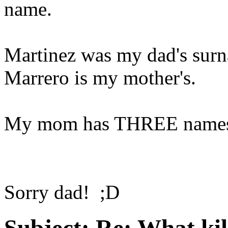
name.
Martinez was my dad's sur
Marrero is my mother's.
My mom has THREE names:
Sorry dad! ;D