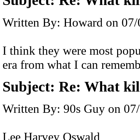
Subject:
Re: What kil
Written By:
Howard
on
07/
I think they were most popu
era from what I can rememb
Subject:
Re: What kil
Written By:
90s Guy
on
07/
Lee Harvey Oswald