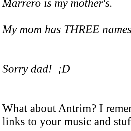
Marrero is my mother's.
My mom has THREE names:
Sorry dad! ;D
What about Antrim? I reme
links to your music and stuf