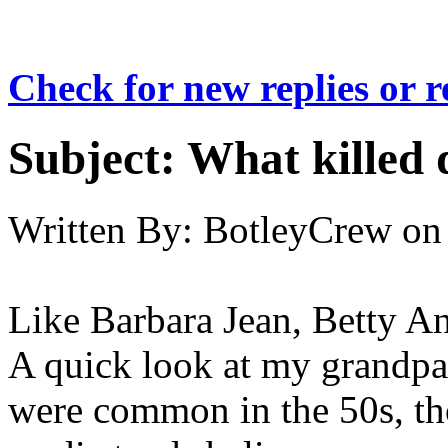
Check for new replies or 
Subject:
What killed 
Written By:
BotleyCrew
on
Like Barbara Jean, Betty A
A quick look at my grandpar
were common in the 50s, th