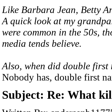
Like Barbara Jean, Betty 
A quick look at my grandpar
were common in the 50s, th
media tends believe.
Also, when did double firs
Nobody has, double first n
Subject:
Re: What kil