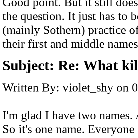
Good point. But it still doe
the question. It just has to 
(mainly Sothern) practice o
their first and middle names
Subject:
Re: What kil
Written By:
violet_shy
on
0
I'm glad I have two names. 
So it's one name. Everyone 