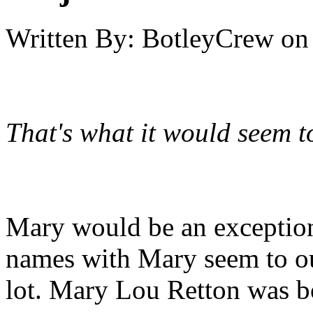
Written By:
BotleyCrew
on
That's what it would seem t
Mary would be an exceptio
names with Mary seem to ou
lot. Mary Lou Retton was b