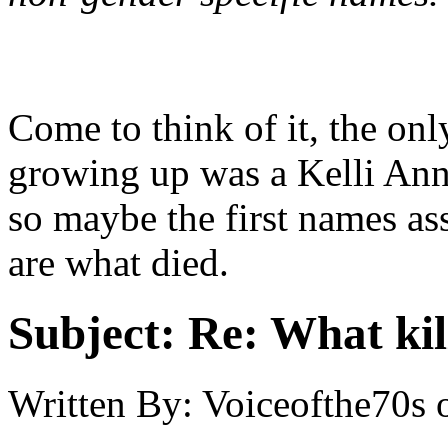
Come to think of it, the on
growing up was a Kelli Ann.
so maybe the first names a
are what died.
Subject:
Re: What kil
Written By:
Voiceofthe70s