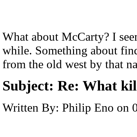
What about McCarty? I seem 
while. Something about fin
from the old west by that n
Subject:
Re: What kil
Written By:
Philip Eno
on