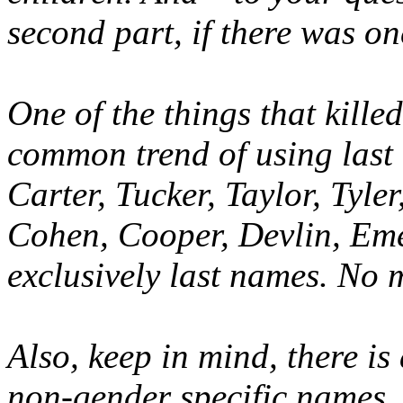
second part, if there was one
One of the things that kill
common trend of using last 
Carter, Tucker, Taylor, Tyle
Cohen, Cooper, Devlin, Eme
exclusively last names. No 
Also, keep in mind, there is
non-gender specific names.