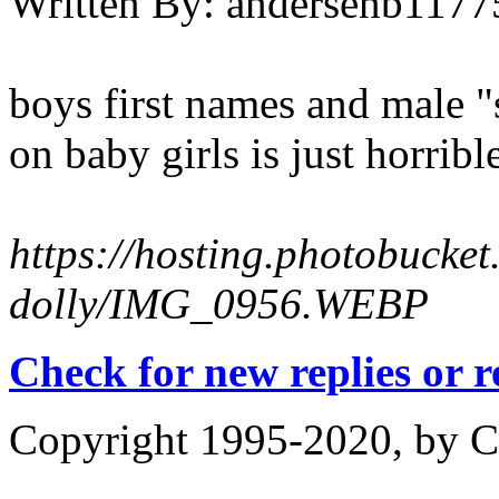
Written By:
andersenb1177
boys first names and male 
on baby girls is just horribl
https://hosting.photobucke
dolly/IMG_0956.WEBP
Check for new replies or 
Copyright 1995-2020, by Ch