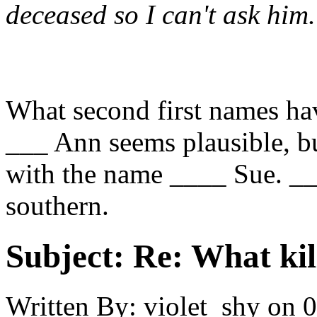
deceased so I can't ask him.
What second first names ha
___ Ann seems plausible, bu
with the name ____ Sue. __
southern.
Subject:
Re: What kil
Written By:
violet_shy
on
0