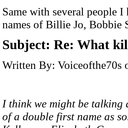
Same with several people I 
names of Billie Jo, Bobbie
Subject:
Re: What kil
Written By:
Voiceofthe70s
I think we might be talking 
of a double first name as s