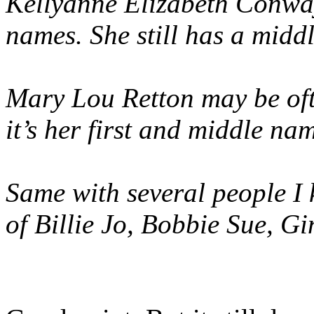
Kellyanne Elizabeth Conway
names. She still has a midd
Mary Lou Retton may be oft
it’s her first and middle na
Same with several people I
of Billie Jo, Bobbie Sue, 