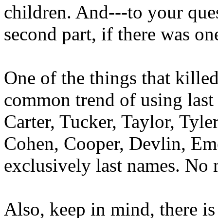
children. And---to your que
second part, if there was one
One of the things that kill
common trend of using last 
Carter, Tucker, Taylor, Tyle
Cohen, Cooper, Devlin, Eme
exclusively last names. No 
Also, keep in mind, there is