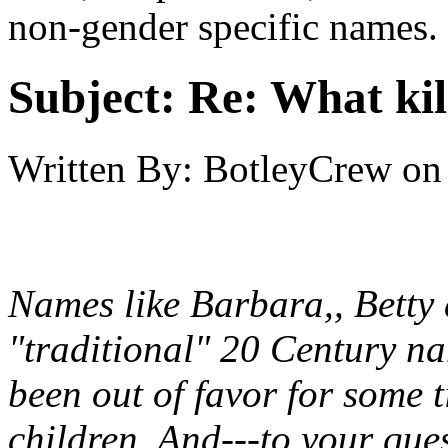
non-gender specific names.
Subject:
Re: What kil
Written By:
BotleyCrew
on
Names like Barbara,, Betty
"traditional" 20 Century na
been out of favor for some
children. And---to your que