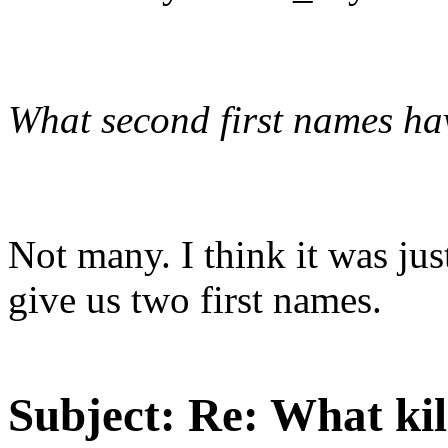
What second first names ha
Not many. I think it was jus
give us two first names.
Subject:
Re: What kil