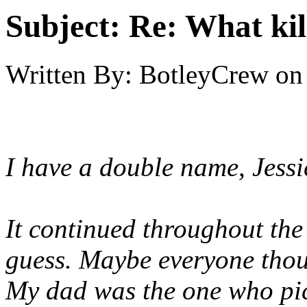
Subject:
Re: What kil
Written By:
BotleyCrew
on
I have a double name, Jess
It continued throughout the
guess. Maybe everyone thoug
My dad was the one who pic