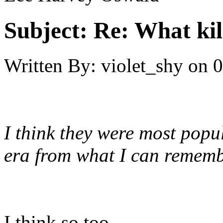
Subject:
Re: What kil
Written By:
violet_shy
on
0
I think they were most popu
era from what I can rememb
I think so too.