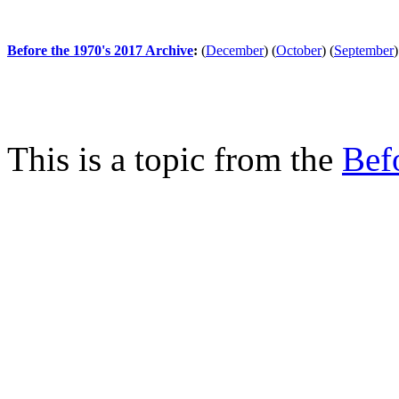
Before the 1970's 2017 Archive
:
(
December
)
(
October
)
(
September
)
This is a topic from the
Bef