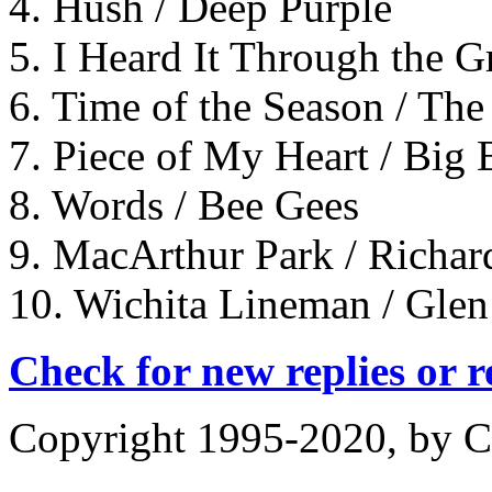
4. Hush / Deep Purple
5. I Heard It Through the 
6. Time of the Season / Th
7. Piece of My Heart / Bi
8. Words / Bee Gees
9. MacArthur Park / Richar
10. Wichita Lineman / Gle
Check for new replies or 
Copyright 1995-2020, by Ch