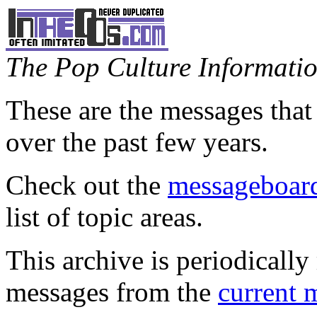
The Pop Culture Information
These are the messages that
over the past few years.
Check out the
messageboard
list of topic areas.
This archive is periodically 
messages from the
current 