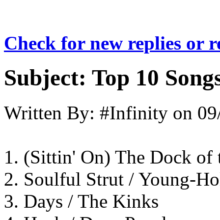
Check for new replies or 
Subject:
Top 10 Songs
Written By:
#Infinity
on
09
1. (Sittin' On) The Dock of
2. Soulful Strut / Young-Ho
3. Days / The Kinks