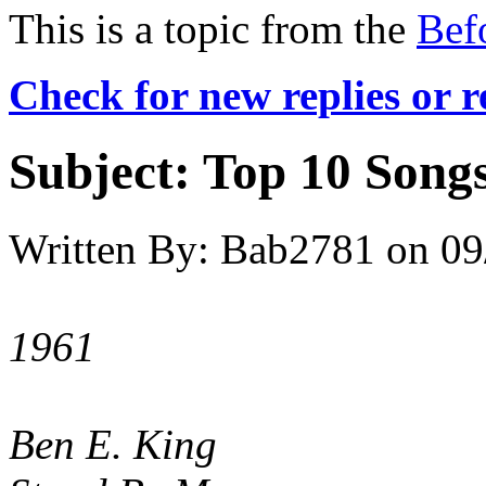
This is a topic from the
Bef
Check for new replies or 
Subject:
Top 10 Songs
Written By:
Bab2781
on
09
1961
Ben E. King