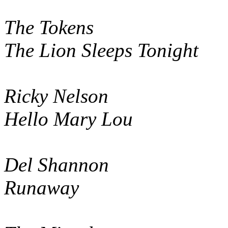
The Tokens
The Lion Sleeps Tonight
Ricky Nelson
Hello Mary Lou
Del Shannon
Runaway