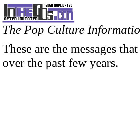
The Pop Culture Information
These are the messages that
over the past few years.