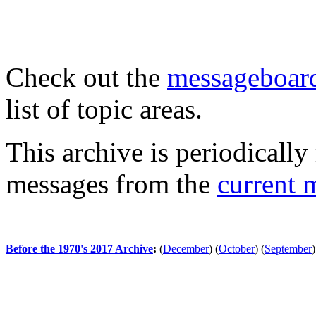
Check out the
messageboard
list of topic areas.
This archive is periodically 
messages from the
current 
Before the 1970's 2017 Archive
:
(
December
)
(
October
)
(
September
)