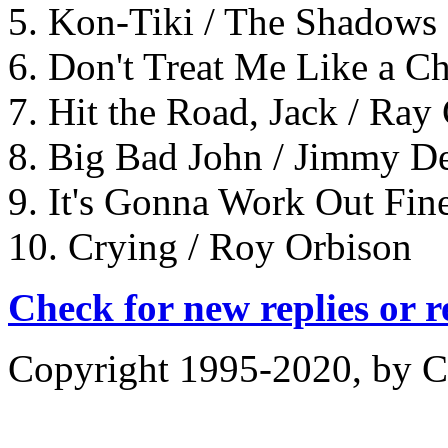
5. Kon-Tiki / The Shadows
6. Don't Treat Me Like a Ch
7. Hit the Road, Jack / Ray
8. Big Bad John / Jimmy D
9. It's Gonna Work Out Fine
10. Crying / Roy Orbison
Check for new replies or 
Copyright 1995-2020, by Ch