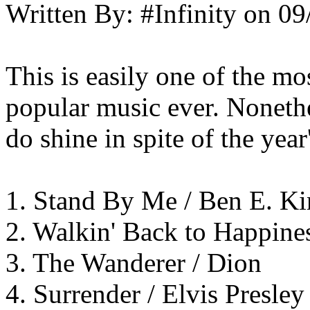
Written By:
#Infinity
on
09
This is easily one of the mo
popular music ever. Nonethe
do shine in spite of the year
1. Stand By Me / Ben E. K
2. Walkin' Back to Happine
3. The Wanderer / Dion
4. Surrender / Elvis Presley