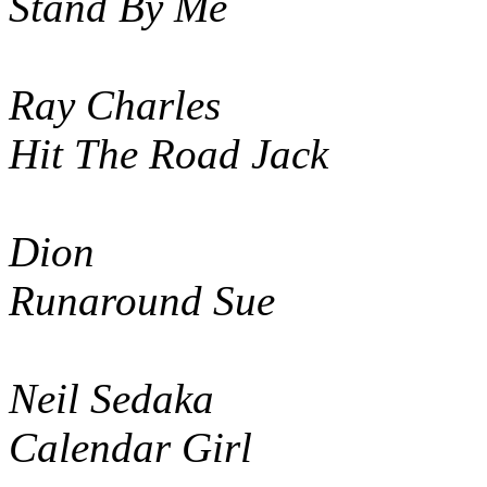
Stand By Me
Ray Charles
Hit The Road Jack
Dion
Runaround Sue
Neil Sedaka
Calendar Girl