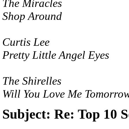
The Miracles
Shop Around
Curtis Lee
Pretty Little Angel Eyes
The Shirelles
Will You Love Me Tomorro
Subject:
Re: Top 10 S