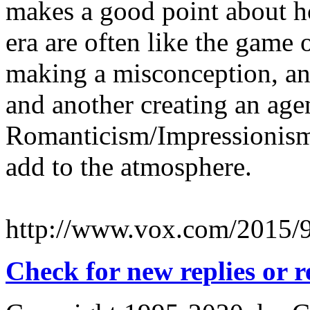
makes a good point about ho
era are often like the game
making a misconception, an
and another creating an agen
Romanticism/Impressionism
add to the atmosphere.
http://www.vox.com/2015/9/
Check for new replies or 