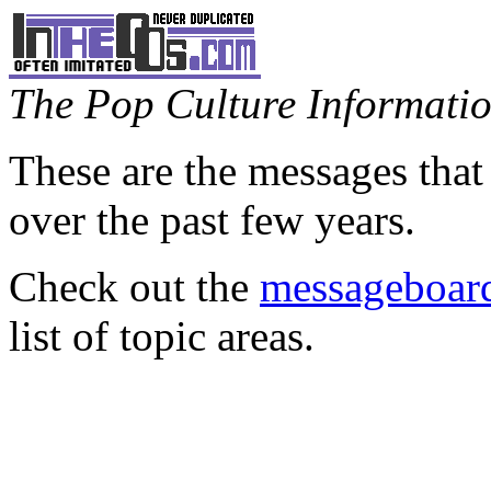
The Pop Culture Information
These are the messages that
over the past few years.
Check out the
messageboard
list of topic areas.