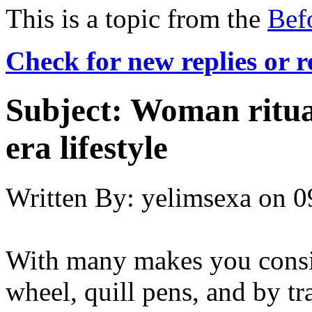
This is a topic from the
Bef
Check for new replies or 
Subject:
Woman ritual
era lifestyle
Written By:
yelimsexa
on
0
With many makes you consid
wheel, quill pens, and by tr