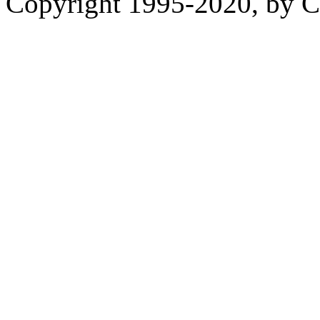
Copyright 1995-2020, by Ch