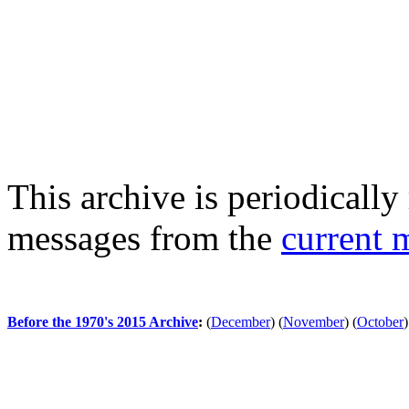
This archive is periodically 
messages from the
current 
Before the 1970's 2015 Archive
:
(
December
)
(
November
)
(
October
)