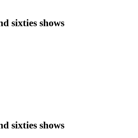
nd sixties shows
nd sixties shows