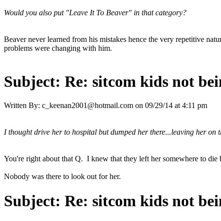
Would you also put "Leave It To Beaver" in that category?
Beaver never learned from his mistakes hence the very repetitive natur
problems were changing with him.
Subject:
Re: sitcom kids not bei
Written By:
c_keenan2001@hotmail.com
on
09/29/14 at 4:11 pm
I thought drive her to hospital but dumped her there...leaving her on 
You're right about that Q. I knew that they left her somewhere to di
Nobody was there to look out for her.
Subject:
Re: sitcom kids not bei