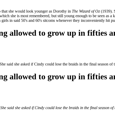
o that she would look younger as Dorothy in
The Wizard of Oz
(1939). S
 which she is most remembered, but still young enough to be seen as a ki
girls in said 50's and 60's sitcoms whenever they inconveniently hit pu
ng allowed to grow up in fifties a
She said she asked if Cindy could lose the braids in the final season 
ng allowed to grow up in fifties a
She said she asked if Cindy could lose the braids in the final season