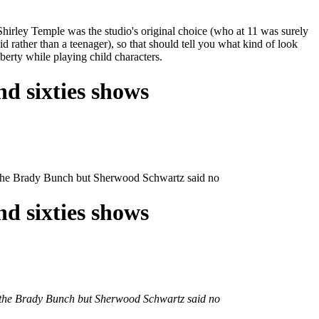
hirley Temple was the studio's original choice (who at 11 was surely
d rather than a teenager), so that should tell you what kind of look
berty while playing child characters.
nd sixties shows
of the Brady Bunch but Sherwood Schwartz said no
nd sixties shows
 of the Brady Bunch but Sherwood Schwartz said no