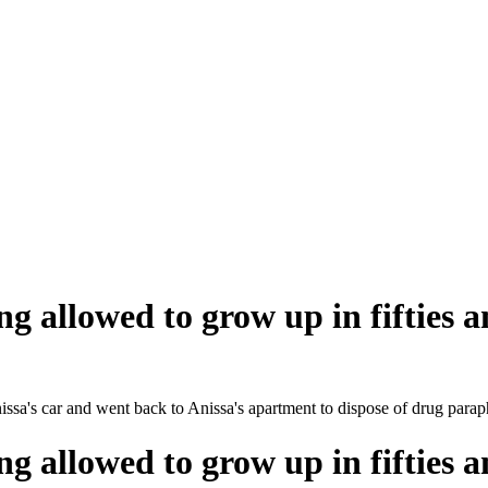
ng allowed to grow up in fifties a
nissa's car and went back to Anissa's apartment to dispose of drug parap
ng allowed to grow up in fifties a