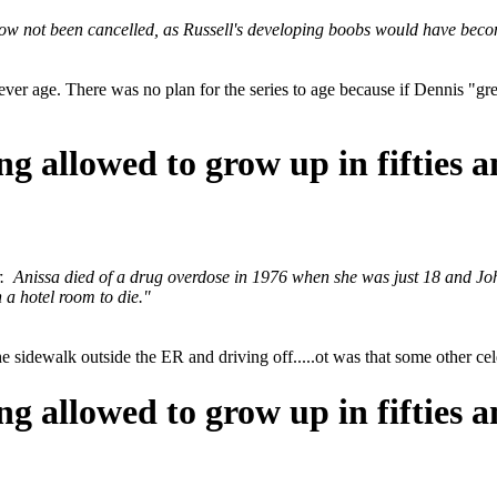
ow not been cancelled, as Russell's developing boobs would have beco
ver age. There was no plan for the series to age because if Dennis "g
ng allowed to grow up in fifties a
 Anissa died of a drug overdose in 1976 when she was just 18 and John
n a hotel room to die."
the sidewalk outside the ER and driving off.....ot was that some other c
ng allowed to grow up in fifties a