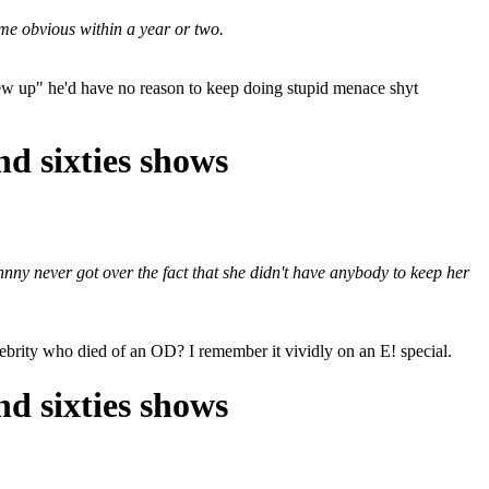
me obvious within a year or two.
rew up" he'd have no reason to keep doing stupid menace shyt
nd sixties shows
ny never got over the fact that she didn't have anybody to keep her
elebrity who died of an OD? I remember it vividly on an E! special.
nd sixties shows