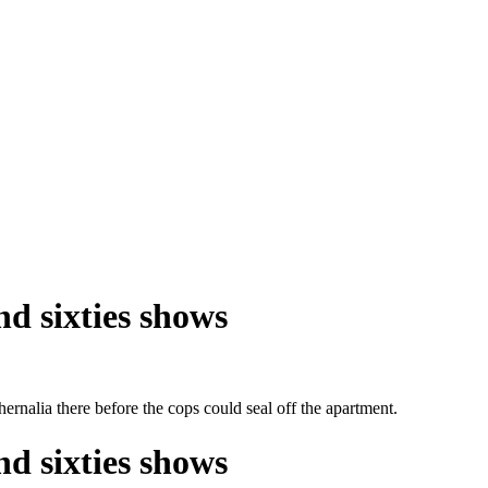
nd sixties shows
hernalia there before the cops could seal off the apartment.
nd sixties shows