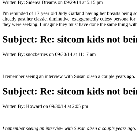
Written By:
SiderealDreams
on
09/29/14 at 5:15 pm
I'm reminded of-17-year-old Judy Garland having her breasts being s
already past her classic, diminutive, exaggeratedly cutesy persona for
they were seeking. I imagine they must have done the same thing with 
Subject:
Re: sitcom kids not bei
Written By:
snozberries
on
09/30/14 at 11:17 am
I remember seeing an interview with Susan olsen a couple years ago. 
Subject:
Re: sitcom kids not bei
Written By:
Howard
on
09/30/14 at 2:05 pm
I remember seeing an interview with Susan olsen a couple years ago. 