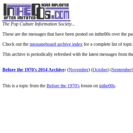
The Pop Culture Information Society...
These are the messages that have been posted on inthe00s over the pa
Check out the
messageboard archive index
for a complete list of topic
This archive is periodically refreshed with the latest messages from t
Before the 1970's 2014 Archive
:
(
November
)
(
October
)
(
September
This is a topic from the
Before the 1970's
forum on
inthe00s
.