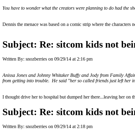
You have to wonder what the creators were planning to do had the sh
Dennis the menace was based on a comic strip where the characters ne
Subject:
Re: sitcom kids not bei
Written By:
snozberries
on
09/29/14 at 2:16 pm
Anissa Jones and Johnny Whitaker Buffy and Jody from Family Affair.
from getting into trouble. He said "her so called friends just left her i
I thought drive her to hospital but dumped her there...leaving her on 
Subject:
Re: sitcom kids not bei
Written By:
snozberries
on
09/29/14 at 2:18 pm