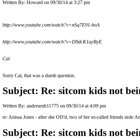
Written By:
Howard
on
09/30/14 at 3:27 pm
http://www.youtube.com/watch?v=nSq7E91-hoA
http://www.youtube.com/watch?v=D9dcK1ayByE
Cat
Sorry Cat, that was a dumb question.
Subject:
Re: sitcom kids not bei
Written By:
andersenb11775
on
09/30/14 at 4:09 pm
re: Anissa Jones - after she OD'd, two of her so-called friends stole A
Subject:
Re: sitcom kids not bei