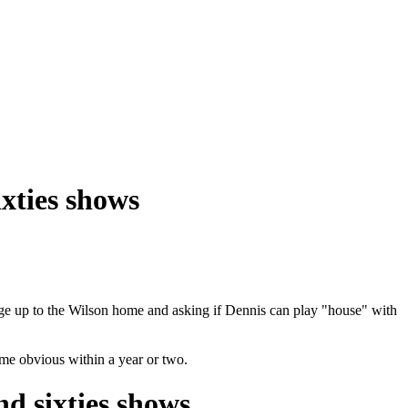
ixties shows
rriage up to the Wilson home and asking if Dennis can play "house" with
me obvious within a year or two.
nd sixties shows