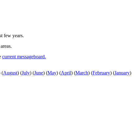
st few years.
 areas.
he
current messageboard.
)
(
August
)
(
July
)
(
June
)
(
May
)
(
April
)
(
March
)
(
February
)
(
January
)