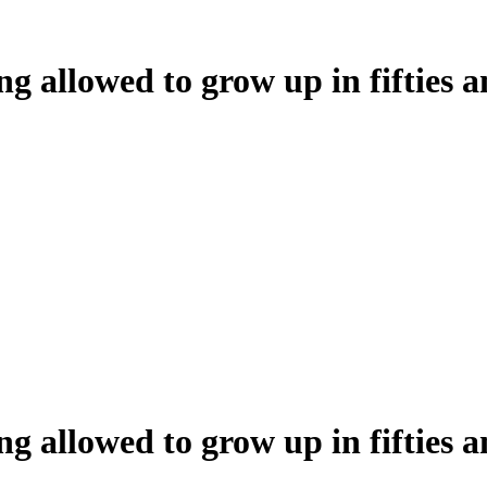
ng allowed to grow up in fifties a
ng allowed to grow up in fifties a