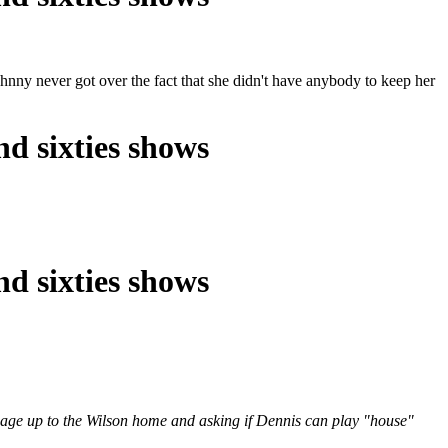
ny never got over the fact that she didn't have anybody to keep her
nd sixties shows
nd sixties shows
arriage up to the Wilson home and asking if Dennis can play "house"