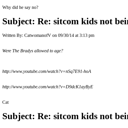
Why did he say no?
Subject:
Re: sitcom kids not bei
Written By:
CatwomanofV
on
09/30/14 at 3:13 pm
Were The Bradys allowed to age?
http://www.youtube.com/watch?v=nSq7E91-hoA
http://www.youtube.com/watch?v=D9dcK1ayByE
Cat
Subject:
Re: sitcom kids not bei