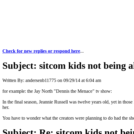
Check for new replies or respond here
...
Subject:
sitcom kids not being a
Written By:
andersenb11775
on
09/29/14 at 6:04 am
for example: the Jay North "Dennis the Menace" tv show:
In the final season, Jeannie Russell was twelve years old, yet in thos
her.
You have to wonder what the creators were planning to do had the sh
Subject:
Re: sitcom kids not bei