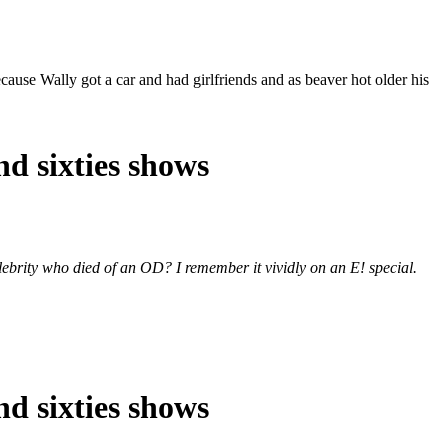
cause Wally got a car and had girlfriends and as beaver hot older his
nd sixties shows
elebrity who died of an OD? I remember it vividly on an E! special.
nd sixties shows