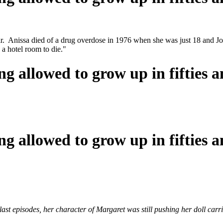
 Anissa died of a drug overdose in 1976 when she was just 18 and John
n a hotel room to die."
ng allowed to grow up in fifties a
ng allowed to grow up in fifties a
e last episodes, her character of Margaret was still pushing her doll c