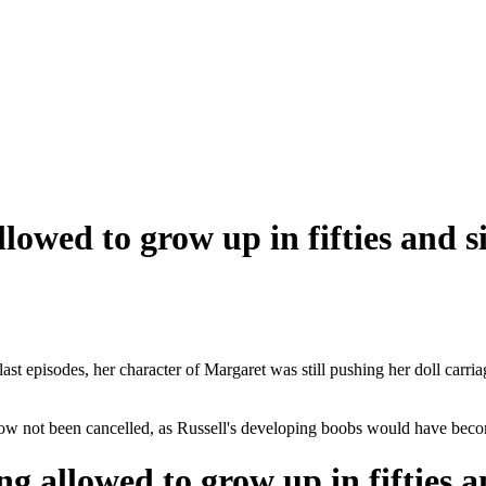
llowed to grow up in fifties and s
e last episodes, her character of Margaret was still pushing her doll ca
ow not been cancelled, as Russell's developing boobs would have beco
ng allowed to grow up in fifties a