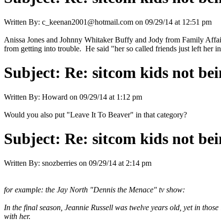
Written By:
c_keenan2001@hotmail.com
on
09/29/14 at 12:51 pm
Anissa Jones and Johnny Whitaker Buffy and Jody from Family Affair.
from getting into trouble. He said "her so called friends just left her i
Subject:
Re: sitcom kids not bei
Written By:
Howard
on
09/29/14 at 1:12 pm
Would you also put "Leave It To Beaver" in that category?
Subject:
Re: sitcom kids not bei
Written By:
snozberries
on
09/29/14 at 2:14 pm
for example: the Jay North "Dennis the Menace" tv show:
In the final season, Jeannie Russell was twelve years old, yet in thos
with her.