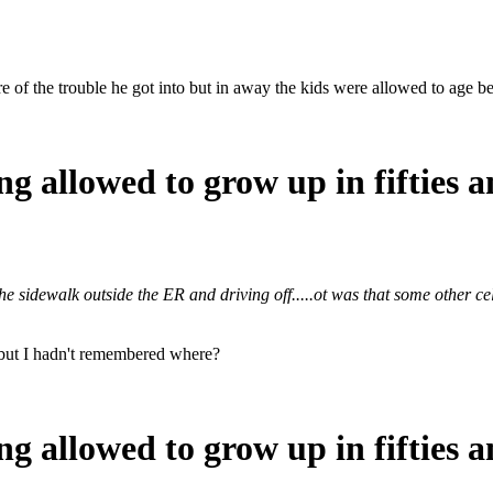
e of the trouble he got into but in away the kids were allowed to age be
ng allowed to grow up in fifties a
the sidewalk outside the ER and driving off.....ot was that some other c
e but I hadn't remembered where?
ng allowed to grow up in fifties a