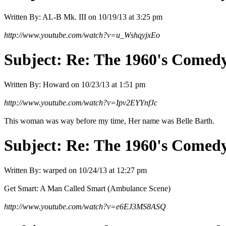
Written By:
AL-B Mk. III
on
10/19/13 at 3:25 pm
http://www.youtube.com/watch?v=u_WshqyjxEo
Subject:
Re: The 1960's Comed
Written By:
Howard
on
10/23/13 at 1:51 pm
http://www.youtube.com/watch?v=Ipv2EYYnfJc
This woman was way before my time, Her name was Belle Barth.
Subject:
Re: The 1960's Comed
Written By:
warped
on
10/24/13 at 12:27 pm
Get Smart: A Man Called Smart (Ambulance Scene)
http://www.youtube.com/watch?v=e6EJ3MS8ASQ