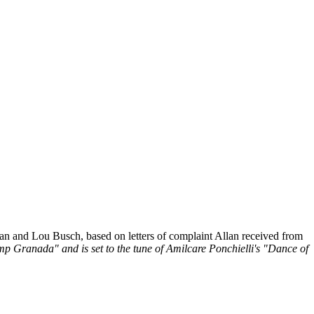
 and Lou Busch, based on letters of complaint Allan received from
mp Granada" and is set to the tune of Amilcare Ponchielli's "Dance of