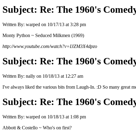
Subject:
Re: The 1960's Comed
Written By:
warped
on
10/17/13 at 3:28 pm
Monty Python ~ Seduced Milkmen (1969)
http://www.youtube.com/watch?v=IJZM3X4dpzo
Subject:
Re: The 1960's Comed
Written By:
nally
on
10/18/13 at 12:27 am
I've always liked the various bits from Laugh-In. :D So many great mo
Subject:
Re: The 1960's Comed
Written By:
warped
on
10/18/13 at 1:08 pm
Abbott & Costello ~ Who's on first?