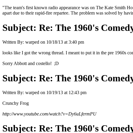
"The team's first known radio appearance was on The Kate Smith Hour in 
apart due to their rapid-fire repartee. The problem was solved by havi
Subject:
Re: The 1960's Comed
Written By:
warped
on
10/18/13 at 3:40 pm
looks like I got the wrong thread. I meant to put it in the pre 1960s
Sorry Abbott and costello! ;D
Subject:
Re: The 1960's Comed
Written By:
warped
on
10/19/13 at 12:43 pm
Crunchy Frog
http://www.youtube.com/watch?v=Dy6uLfermPU
Subject:
Re: The 1960's Comed