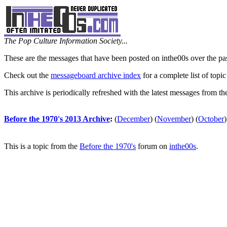
The Pop Culture Information Society...
These are the messages that have been posted on inthe00s over the pa
Check out the
messageboard archive index
for a complete list of topic
This archive is periodically refreshed with the latest messages from t
Before the 1970's 2013 Archive
:
(
December
)
(
November
)
(
October
)
This is a topic from the
Before the 1970's
forum on
inthe00s
.