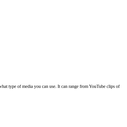
 what type of media you can use. It can range from YouTube clips of