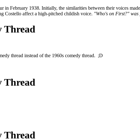
February 1938. Initially, the similarities between their voices made it 
ng Costello affect a high-pitched childish voice.
"Who's on First?" was 
y Thread
 comedy thread instead of the 1960s comedy thread. ;D
y Thread
y Thread