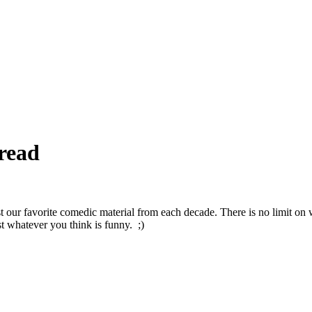
read
t our favorite comedic material from each decade. There is no limit on
t whatever you think is funny. ;)