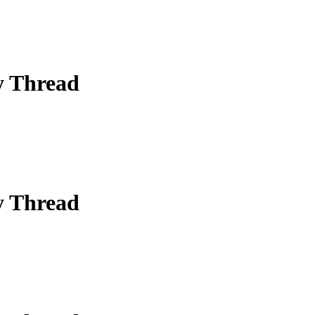
y Thread
y Thread