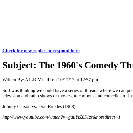
Check for new replies or respond here
...
Subject:
The 1960's Comedy Th
Written By:
AL-B Mk. III
on
10/17/13 at 12:57 pm
So I was thinking we could have a series of threads where we can pos
television and radio shows or movies, to cartoons and comedic art. Jus
Johnny Carson vs. Don Rickles (1968)
http://www.youtube.com/watch?v=gauYtZ8S1zs&noredirect=1