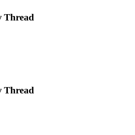
y Thread
y Thread