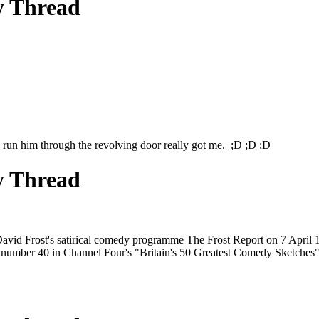
y Thread
 run him through the revolving door really got me. ;D ;D ;D
y Thread
David Frost's satirical comedy programme The Frost Report on 7 April 1
ted number 40 in Channel Four's "Britain's 50 Greatest Comedy Sketches