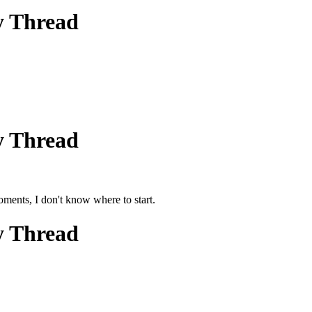
y Thread
y Thread
ments, I don't know where to start.
y Thread