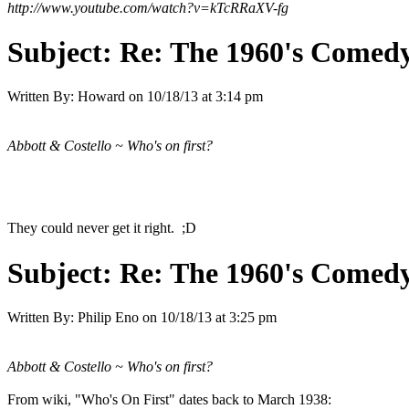
http://www.youtube.com/watch?v=kTcRRaXV-fg
Subject:
Re: The 1960's Comed
Written By:
Howard
on
10/18/13 at 3:14 pm
Abbott & Costello ~ Who's on first?
They could never get it right. ;D
Subject:
Re: The 1960's Comed
Written By:
Philip Eno
on
10/18/13 at 3:25 pm
Abbott & Costello ~ Who's on first?
From wiki, "Who's On First" dates back to March 1938: