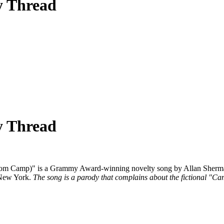
y Thread
y Thread
rom Camp)" is a Grammy Award-winning novelty song by Allan Sherman
 New York.
The song is a parody that complains about the fictional "Ca