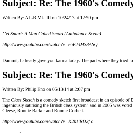
Subject:
Re: The 1960's Comed
Written By:
AL-B Mk. III
on
10/24/13 at 12:59 pm
Get Smart: A Man Called Smart (Ambulance Scene)
http://www.youtube.com/watch?v=e6EJ3MS8ASQ
Dammit, I already gave you karma today. The part where they tried to
Subject:
Re: The 1960's Comed
Written By:
Philip Eno
on
05/13/14 at 2:07 pm
The
Class Sketch
is a comedy sketch first broadcast in an episode of 
ingeniously satirising the British class system" and in 2005 was vo
Cleese, Ronnie Barker and Ronnie Corbett.
http://www.youtube.com/watch?v=K2k1iRD2f-c