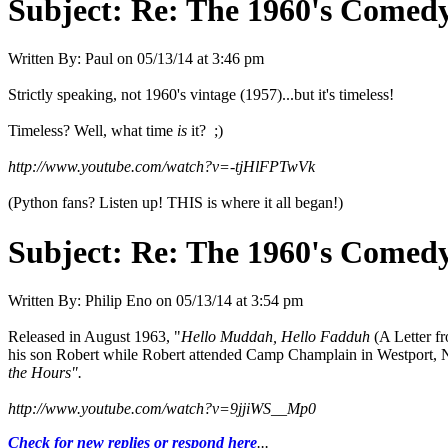
Subject:
Re: The 1960's Comed
Written By:
Paul
on
05/13/14 at 3:46 pm
Strictly speaking, not 1960's vintage (1957)...but it's timeless!
Timeless? Well, what time
is
it? ;)
http://www.youtube.com/watch?v=-tjHlFPTwVk
(Python fans? Listen up! THIS is where it all began!)
Subject:
Re: The 1960's Comed
Written By:
Philip Eno
on
05/13/14 at 3:54 pm
Released in August 1963, "
Hello Muddah, Hello Fadduh
(A Letter f
his son Robert while Robert attended Camp Champlain in Westport,
the Hours".
http://www.youtube.com/watch?v=9jjiWS__Mp0
Check for new replies or respond here
...