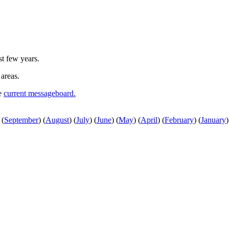
st few years.
 areas.
he
current messageboard.
(
September
)
(
August
)
(
July
)
(
June
)
(
May
)
(
April
)
(
February
)
(
January
)