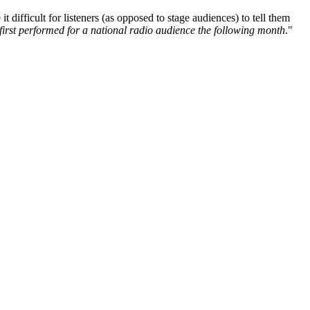
difficult for listeners (as opposed to stage audiences) to tell them
first performed for a national radio audience the following month
."