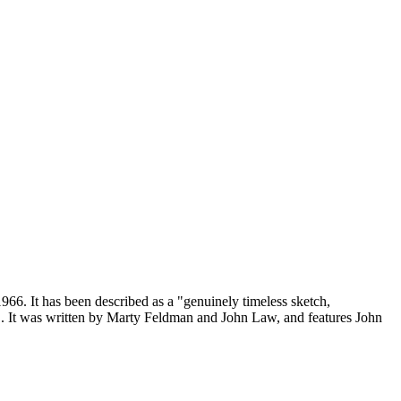
966. It has been described as a "genuinely timeless sketch,
". It was written by Marty Feldman and John Law, and features John