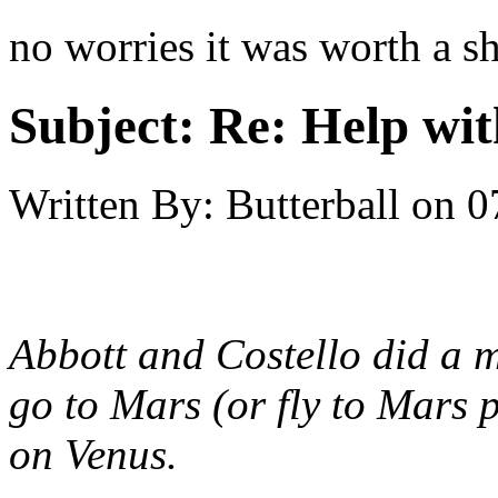
no worries it was worth a sh
Subject:
Re: Help wit
Written By:
Butterball
on
0
Abbott and Costello did a m
go to Mars (or fly to Mars 
on Venus.