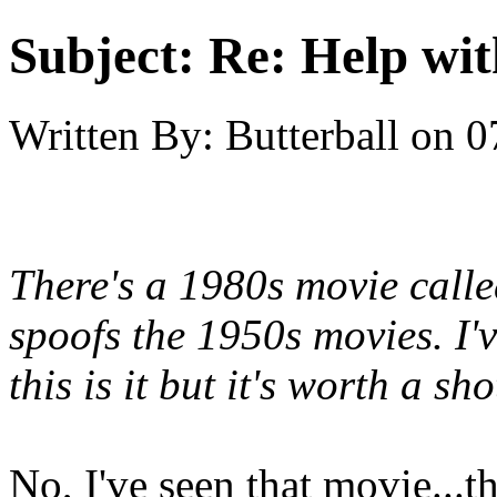
Subject:
Re: Help wit
Written By:
Butterball
on
0
There's a 1980s movie cal
spoofs the 1950s movies. I'v
this is it but it's worth a sho
No, I've seen that movie...t