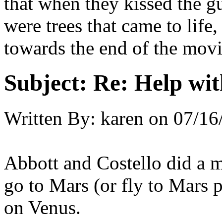
that when they kissed the gu
were trees that came to life
towards the end of the movie
Subject:
Re: Help wit
Written By:
karen
on
07/16
Abbott and Costello did a m
go to Mars (or fly to Mars 
on Venus.