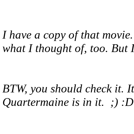
I have a copy of that movie. 
what I thought of, too. But I
BTW, you should check it. I
Quartermaine is in it. ;) :