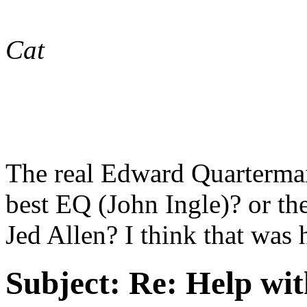
Cat
The real Edward Quarterma
best EQ (John Ingle)? or the
Jed Allen? I think that wa
Subject:
Re: Help wit