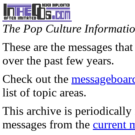
The Pop Culture Information
These are the messages that
over the past few years.
Check out the
messageboard
list of topic areas.
This archive is periodically 
messages from the
current 