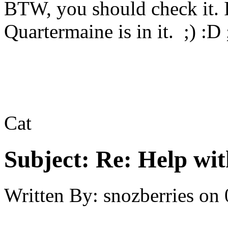
BTW, you should check it. 
Quartermaine is in it. ;) :D
Cat
Subject:
Re: Help wit
Written By:
snozberries
on