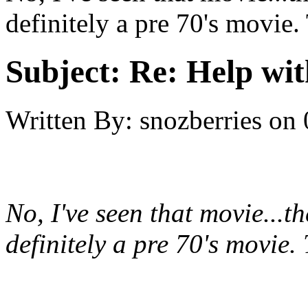
definitely a pre 70's movie
Subject:
Re: Help wit
Written By:
snozberries
on
No, I've seen that movie...th
definitely a pre 70's movi