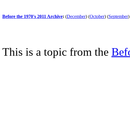
Before the 1970's 2011 Archive
:
(
December
)
(
October
)
(
September
)
This is a topic from the
Bef