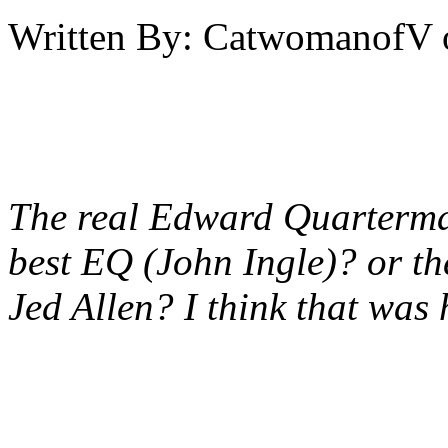
Written By:
CatwomanofV
The real Edward Quarterma
best EQ (John Ingle)? or the
Jed Allen? I think that wa