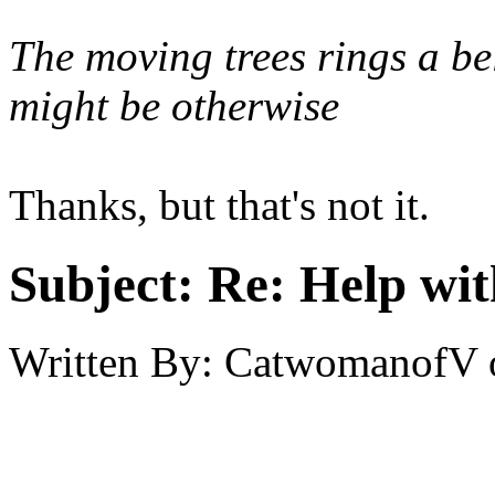
The moving trees rings a be
might be otherwise
Thanks, but that's not it.
Subject:
Re: Help wit
Written By:
CatwomanofV