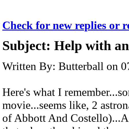
Check for new replies or 
Subject:
Help with a
Written By:
Butterball
on
0
Here's what I remember...so
movie...seems like, 2 astro
of Abbott And Costello)..