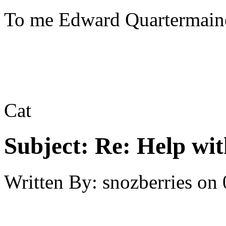
To me Edward Quartermaine
Cat
Subject:
Re: Help wit
Written By:
snozberries
on