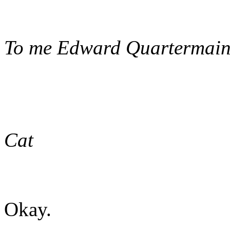
To me Edward Quartermaine
Cat
Okay.