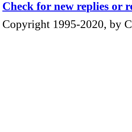
Check for new replies or 
Copyright 1995-2020, by Ch