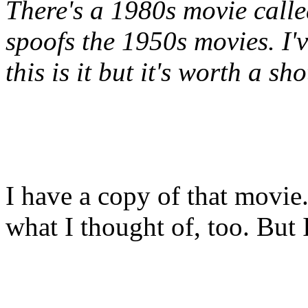
There's a 1980s movie cal
spoofs the 1950s movies. I'v
this is it but it's worth a sho
I have a copy of that movie. 
what I thought of, too. But I