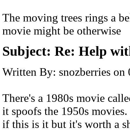
The moving trees rings a bel
movie might be otherwise
Subject:
Re: Help wit
Written By:
snozberries
on
There's a 1980s movie ca
it spoofs the 1950s movies. 
if this is it but it's worth a s