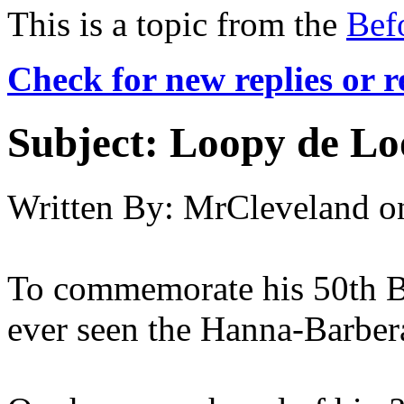
This is a topic from the
Bef
Check for new replies or 
Subject:
Loopy de Lo
Written By:
MrCleveland
o
To commemorate his 50th Bir
ever seen the Hanna-Barber