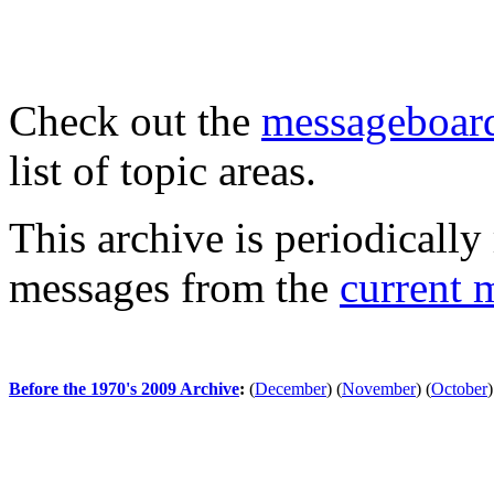
Check out the
messageboard
list of topic areas.
This archive is periodically 
messages from the
current 
Before the 1970's 2009 Archive
:
(
December
)
(
November
)
(
October
)