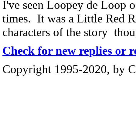
I've seen Loopey de Loop o
times. It was a Little Red 
characters of the story th
Check for new replies or 
Copyright 1995-2020, by Ch