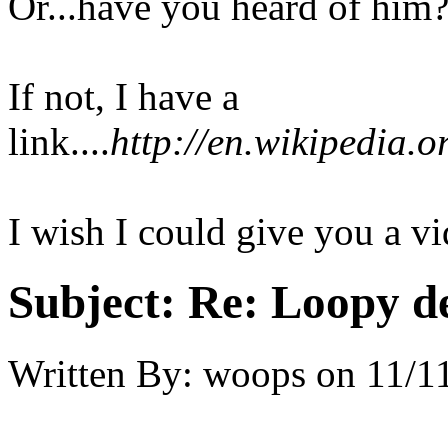
Or...have you heard of him
If not, I have a
link....
http://en.wikipedia.
I wish I could give you a vid
Subject:
Re: Loopy d
Written By:
woops
on
11/1