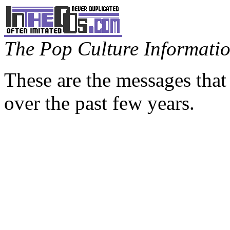
The Pop Culture Information
These are the messages that
over the past few years.