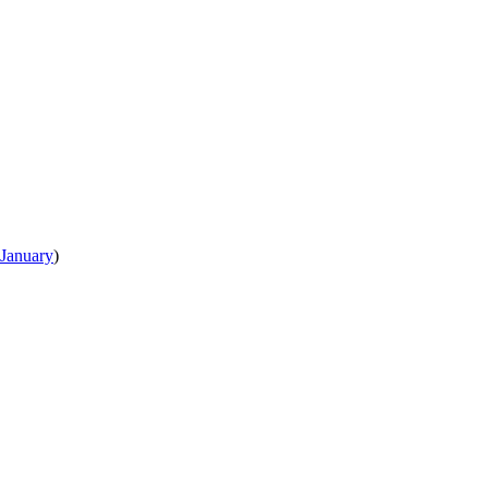
January
)