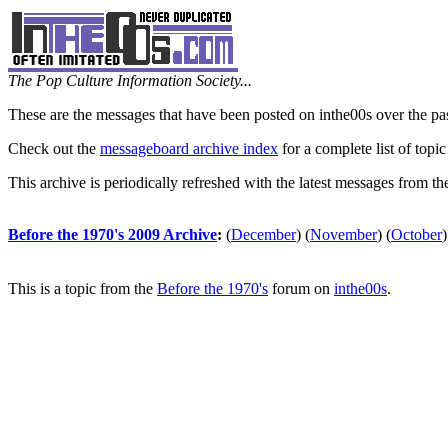
The Pop Culture Information Society...
These are the messages that have been posted on inthe00s over the pa
Check out the
messageboard archive index
for a complete list of topic
This archive is periodically refreshed with the latest messages from t
Before the 1970's 2009 Archive
:
(
December
)
(
November
)
(
October
)
This is a topic from the
Before the 1970's
forum on
inthe00s
.