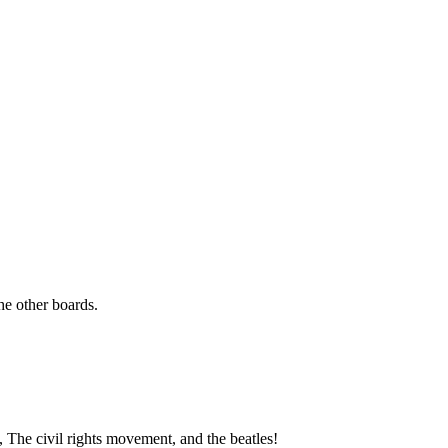
the other boards.
The civil rights movement, and the beatles!