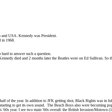
sisa and USA. Kennedy was President.
d in 1968.
o hard to answer such a question.
Kennedy died and 2 months later the Beatles were on Ed Sullivan. So th
nd half of the year. In addition to JFK getting shot, Black Rights was 
tarting to get its own sound. The Beach Boys also were becoming popul
% '60s year. I see two main '60s overall: the British Invasion/Motown 