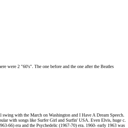
ere were 2 "60's". The one before and the one after the Beatles
in full swing with the March on Washington and I Have A Dream Speech.
ar with songs like Surfer Girl and Surfin' USA. Even Elvis, huge c.
(1963-66) era and the Psychedelic (1967-70) era. 1960- early 1963 was