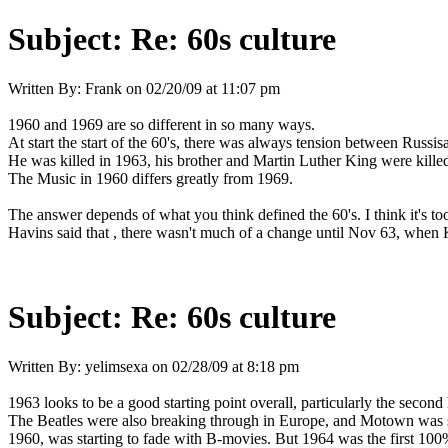
Subject:
Re: 60s culture
Written By:
Frank
on
02/20/09 at 11:07 pm
1960 and 1969 are so different in so many ways.
At start the start of the 60's, there was always tension between Rus
He was killed in 1963, his brother and Martin Luther King were kille
The Music in 1960 differs greatly from 1969.
The answer depends of what you think defined the 60's. I think it's to
Havins said that , there wasn't much of a change until Nov 63, when 
Subject:
Re: 60s culture
Written By:
yelimsexa
on
02/28/09 at 8:18 pm
1963 looks to be a good starting point overall, particularly the seco
The Beatles were also breaking through in Europe, and Motown was s
1960, was starting to fade with B-movies. But 1964 was the first 100