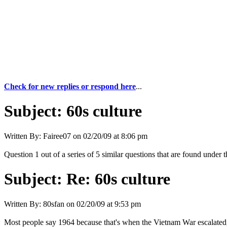
Check for new replies or respond here
...
Subject:
60s culture
Written By:
Fairee07
on
02/20/09 at 8:06 pm
Question 1 out of a series of 5 similar questions that are found under 
Subject:
Re: 60s culture
Written By:
80sfan
on
02/20/09 at 9:53 pm
Most people say 1964 because that's when the Vietnam War escalated, 