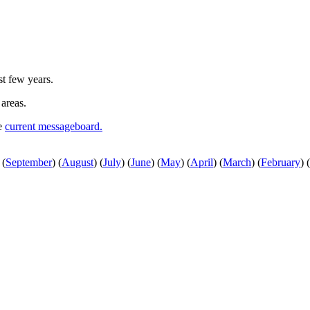
st few years.
 areas.
he
current messageboard.
(
September
)
(
August
)
(
July
)
(
June
)
(
May
)
(
April
)
(
March
)
(
February
)
(