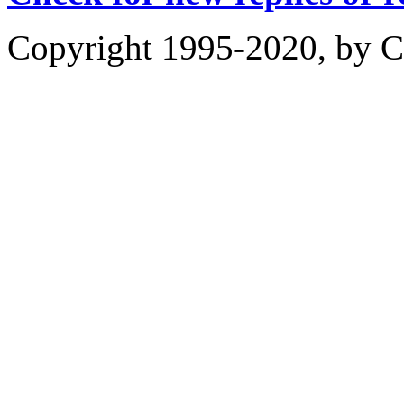
Copyright 1995-2020, by Ch