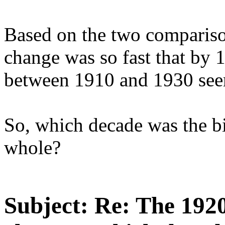
Based on the two comparison
change was so fast that by 
between 1910 and 1930 seem
So, which decade was the bi
whole?
Subject:
Re: The 1920