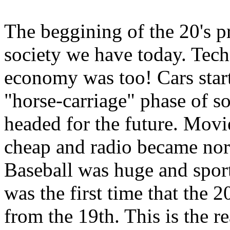
The beggining of the 20's pr
society we have today. Tec
economy was too! Cars star
"horse-carriage" phase of s
headed for the future. Mov
cheap and radio became nor
Baseball was huge and spor
was the first time that the 2
from the 19th. This is the r