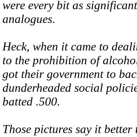
were every bit as significant
analogues.
Heck, when it came to deali
to the prohibition of alcoho
got their government to bac
dunderheaded social policie
batted .500.
Those
pictures
say it better