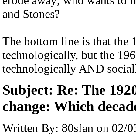
erode away; who wants to li
and Stones?
The bottom line is that the
technologically, but the 19
technologically AND social
Subject:
Re: The 1920
change: Which decade
Written By:
80sfan
on
02/0