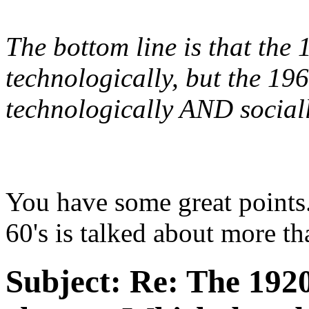
The bottom line is that the
technologically, but the 19
technologically AND sociall
You have some great points
60's is talked about more th
Subject:
Re: The 1920