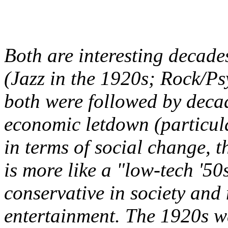
Both are interesting decade
(Jazz in the 1920s; Rock/Ps
both were followed by deca
economic letdown (particula
in terms of social change, 
is more like a "low-tech '50s
conservative in society an
entertainment. The 1920s w