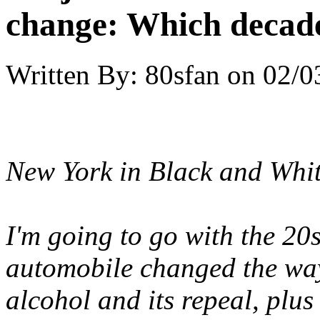
change: Which decade
Written By:
80sfan
on
02/0
New York in Black and Whi
I'm going to go with the 20
automobile changed the ways
alcohol and its repeal, plus