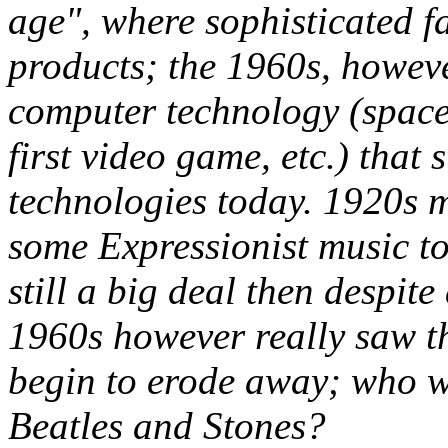
age", where sophisticated 
products; the 1960s, howev
computer technology (space e
first video game, etc.) that 
technologies today. 1920s 
some Expressionist music to
still a big deal then despit
1960s however really saw th
begin to erode away; who wa
Beatles and Stones?