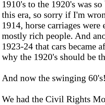
1910's to the 1920's was so
this era, so sorry if I'm wro
1914, horse carriages were 
mostly rich people. And anot
1923-24 that cars became af
why the 1920's should be th
And now the swinging 60's
We had the Civil Rights M