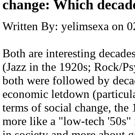
change: Which decade
Written By:
yelimsexa
on
0
Both are interesting decade
(Jazz in the 1920s; Rock/Ps
both were followed by deca
economic letdown (particula
terms of social change, the
more like a "low-tech '50s" 
in society and more about g