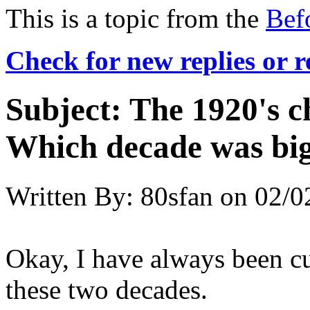
This is a topic from the
Bef
Check for new replies or 
Subject:
The 1920's c
Which decade was big
Written By:
80sfan
on
02/0
Okay, I have always been c
these two decades.