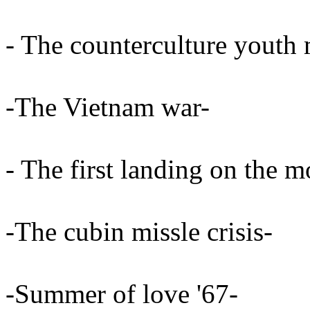
- The counterculture youth
-The Vietnam war-
- The first landing on the 
-The cubin missle crisis-
-Summer of love '67-