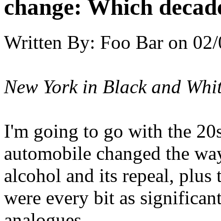
change: Which decade
Written By:
Foo Bar
on
02/
New York in Black and Whi
I'm going to go with the 20
automobile changed the ways
alcohol and its repeal, plus
were every bit as significant
analogues.