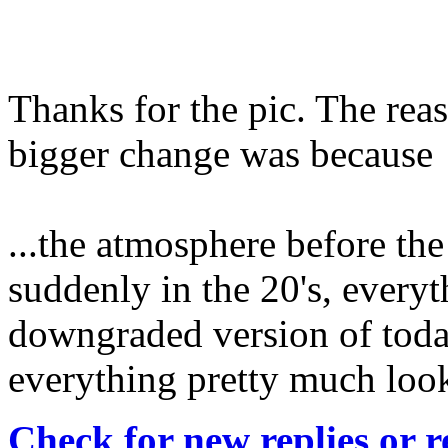
Thanks for the pic. The reas
bigger change was because
...the atmosphere before the
suddenly in the 20's, every
downgraded version of today
everything pretty much loo
Check for new replies or 