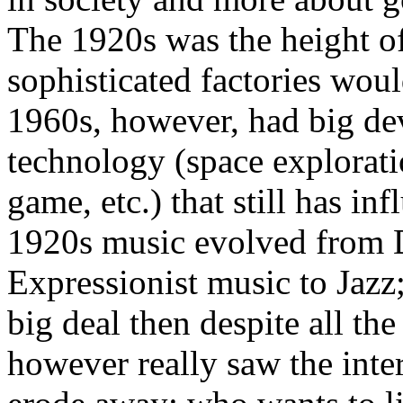
The 1920s was the height o
sophisticated factories wou
1960s, however, had big d
technology (space exploration
game, etc.) that still has i
1920s music evolved from 
Expressionist music to Jazz;
big deal then despite all t
however really saw the inter