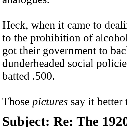
Heck, when it came to deali
to the prohibition of alcoho
got their government to bac
dunderheaded social policie
batted .500.
Those
pictures
say it better
Subject:
Re: The 1920