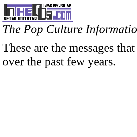
The Pop Culture Information
These are the messages that
over the past few years.