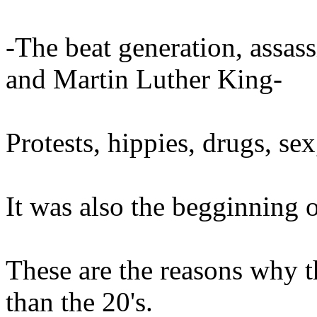
-The beat generation, assas
and Martin Luther King-
Protests, hippies, drugs, sex
It was also the begginning 
These are the reasons why t
than the 20's.