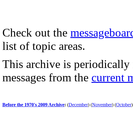
Check out the
messageboard
list of topic areas.
This archive is periodically 
messages from the
current 
Before the 1970's 2009 Archive
:
(
December
)
(
November
)
(
October
)