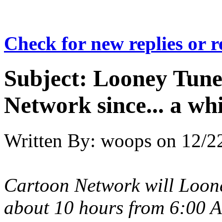
Check for new replies or 
Subject:
Looney Tunes
Network since... a wh
Written By:
woops
on
12/2
Cartoon Network will Loon
about 10 hours from 6:00 