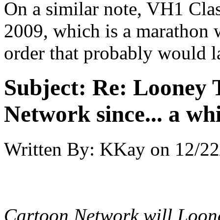
On a similar note, VH1 Clas
2009, which is a marathon 
order that probably would l
Subject:
Re: Looney T
Network since... a wh
Written By:
KKay
on
12/22
Cartoon Network will Loon