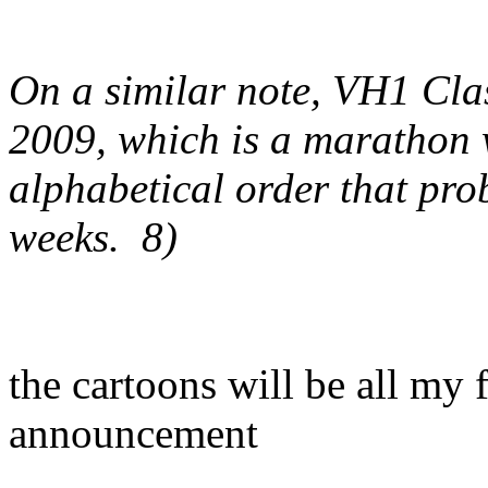
On a similar note, VH1 Clas
2009, which is a marathon 
alphabetical order that pro
weeks. 8)
the cartoons will be all my f
announcement