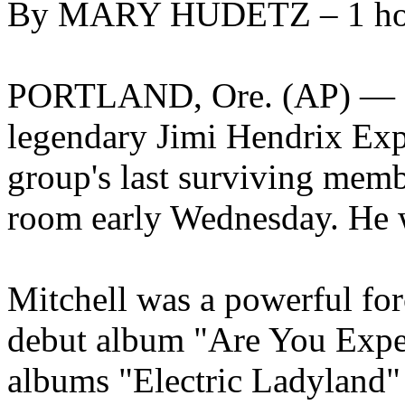
By MARY HUDETZ – 1 ho
PORTLAND, Ore. (AP) — Mi
legendary Jimi Hendrix Exp
group's last surviving memb
room early Wednesday. He 
Mitchell was a powerful fo
debut album "Are You Experi
albums "Electric Ladyland"