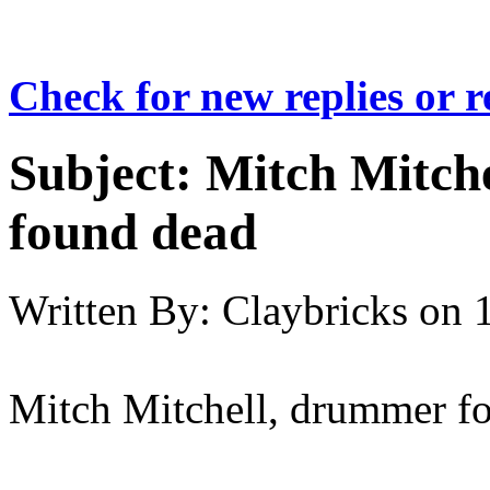
Check for new replies or 
Subject:
Mitch Mitche
found dead
Written By:
Claybricks
on
Mitch Mitchell, drummer fo