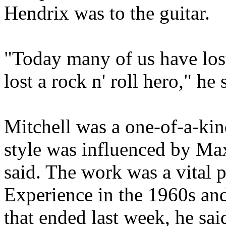
Hendrix was to the guitar.
"Today many of us have lost
lost a rock n' roll hero," he 
Mitchell was a one-of-a-ki
style was influenced by Ma
said. The work was a vital p
Experience in the 1960s an
that ended last week, he sai