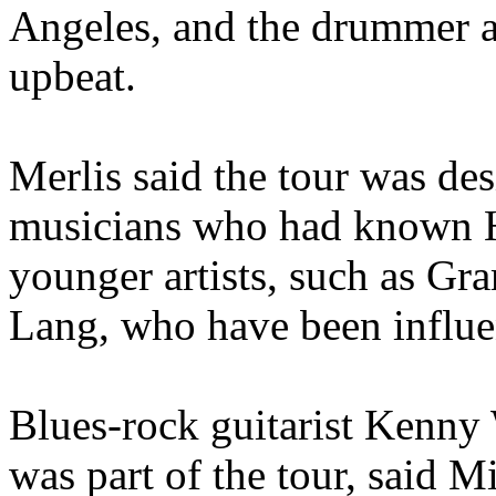
Angeles, and the drummer a
upbeat.
Merlis said the tour was des
musicians who had known 
younger artists, such as 
Lang, who have been influ
Blues-rock guitarist Kenny
was part of the tour, said M