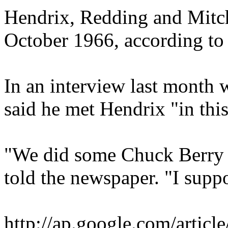
Hendrix, Redding and Mitchel
October 1966, according to 
In an interview last month 
said he met Hendrix "in this 
"We did some Chuck Berry a
told the newspaper. "I supp
http://ap.google.com/a