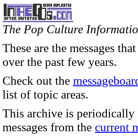
The Pop Culture Information
These are the messages that
over the past few years.
Check out the
messageboard
list of topic areas.
This archive is periodically 
messages from the
current 