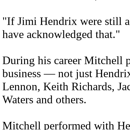
"If Jimi Hendrix were still 
have acknowledged that."
During his career Mitchell p
business — not just Hendrix
Lennon, Keith Richards, Ja
Waters and others.
Mitchell performed with He