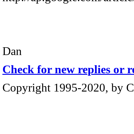
Dan
Check for new replies or 
Copyright 1995-2020, by Ch