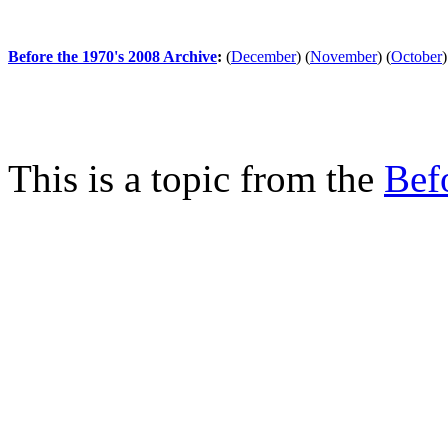
Before the 1970's 2008 Archive
:
(
December
)
(
November
)
(
October
)
This is a topic from the
Bef