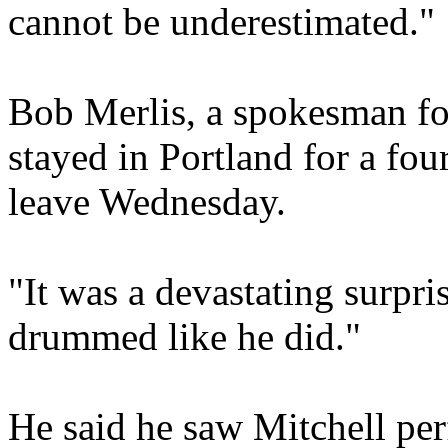
cannot be underestimated."
Bob Merlis, a spokesman for
stayed in Portland for a fo
leave Wednesday.
"It was a devastating surpr
drummed like he did."
He said he saw Mitchell pe