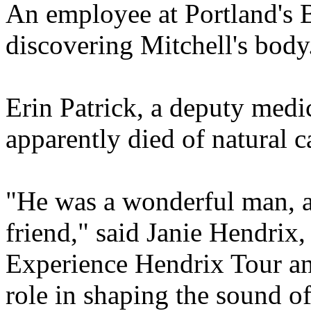
An employee at Portland's B
discovering Mitchell's body
Erin Patrick, a deputy medi
apparently died of natural 
"He was a wonderful man, a 
friend," said Janie Hendrix,
Experience Hendrix Tour and
role in shaping the sound o