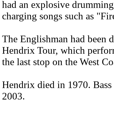
had an explosive drumming s
charging songs such as "Fi
The Englishman had been d
Hendrix Tour, which perform
the last stop on the West Coa
Hendrix died in 1970. Bass
2003.