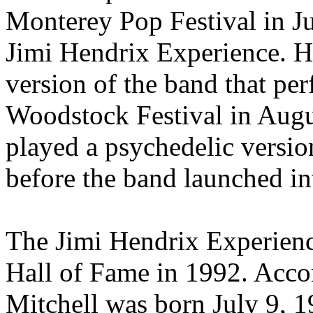
Monterey Pop Festival in Ju
Jimi Hendrix Experience. H
version of the band that per
Woodstock Festival in Aug
played a psychedelic versi
before the band launched in
The Jimi Hendrix Experienc
Hall of Fame in 1992. Accor
Mitchell was born July 9, 1