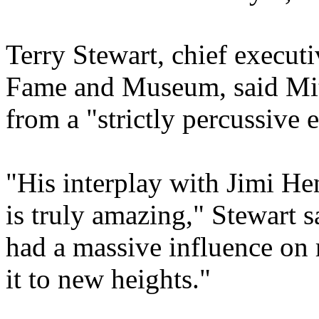
Terry Stewart, chief execut
Fame and Museum, said Mitc
from a "strictly percussive 
"His interplay with Jimi Hen
is truly amazing," Stewart 
had a massive influence on 
it to new heights."