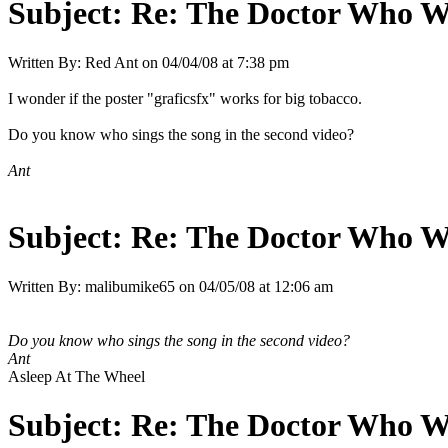
Subject:
Re: The Doctor Who W
Written By:
Red Ant
on
04/04/08 at 7:38 pm
I wonder if the poster "graficsfx" works for big tobacco.
Do you know who sings the song in the second video?
Ant
Subject:
Re: The Doctor Who W
Written By:
malibumike65
on
04/05/08 at 12:06 am
Do you know who sings the song in the second video?
Ant
Asleep At The Wheel
Subject:
Re: The Doctor Who W