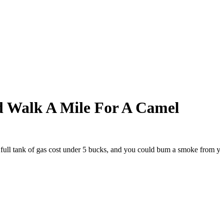
 Walk A Mile For A Camel
full tank of gas cost under 5 bucks, and you could bum a smoke from y