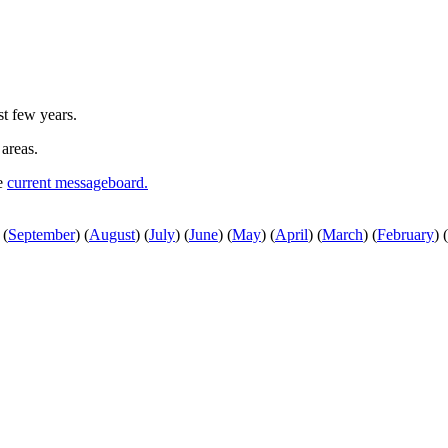
st few years.
 areas.
he
current messageboard.
(
September
)
(
August
)
(
July
)
(
June
)
(
May
)
(
April
)
(
March
)
(
February
)
(