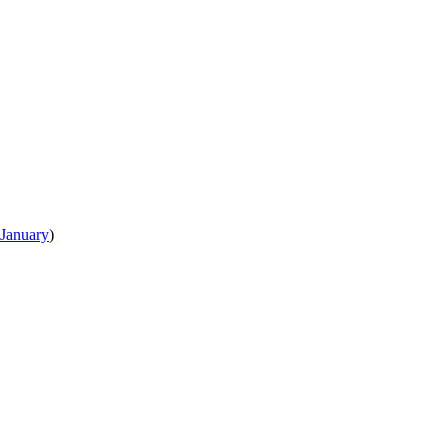
January
)