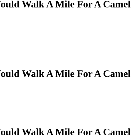
ould Walk A Mile For A Camel
ould Walk A Mile For A Camel
ould Walk A Mile For A Camel