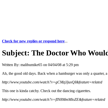
Check for new replies or respond here
...
Subject:
The Doctor Who Would
Written By:
malibumike65
on
04/04/08 at 5:29 pm
Ah, the good old days. Back when a hamburger was only a quarter, a 
http://www.youtube.com/watch?v=gCMzjJjuxQI&feature=related
This one is kinda catchy. Check out the dancing cigarettes.
http://www.youtube.com/watch?v=fIN8MmMloZE&feature=related