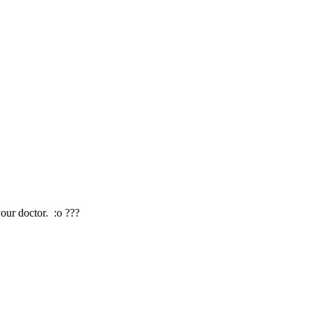
our doctor. :o ???