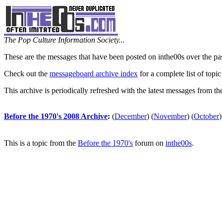
The Pop Culture Information Society...
These are the messages that have been posted on inthe00s over the pa
Check out the
messageboard archive index
for a complete list of topic
This archive is periodically refreshed with the latest messages from t
Before the 1970's 2008 Archive
:
(
December
)
(
November
)
(
October
)
This is a topic from the
Before the 1970's
forum on
inthe00s
.