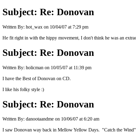
Subject:
Re: Donovan
Written By:
hot_wax
on
10/04/07 at 7:29 pm
He fit right in with the hippy movement, I don't think he was an extra
Subject:
Re: Donovan
Written By:
holicman
on
10/05/07 at 11:39 pm
I have the Best of Donovan on CD.
I like his folky style :)
Subject:
Re: Donovan
Written By:
danootaandme
on
10/06/07 at 6:20 am
I saw Donovan way back in Mellow Yellow Days. "Catch the Wind" s