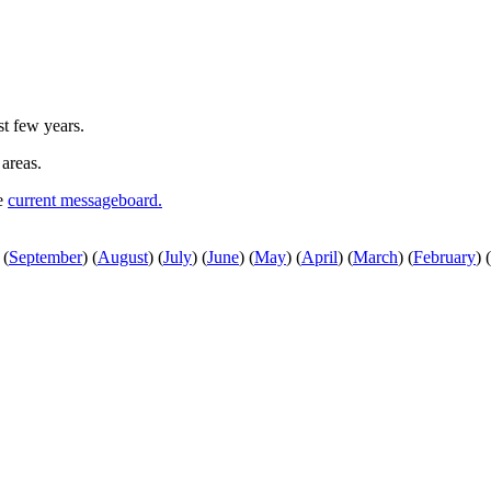
st few years.
 areas.
he
current messageboard.
(
September
)
(
August
)
(
July
)
(
June
)
(
May
)
(
April
)
(
March
)
(
February
)
(