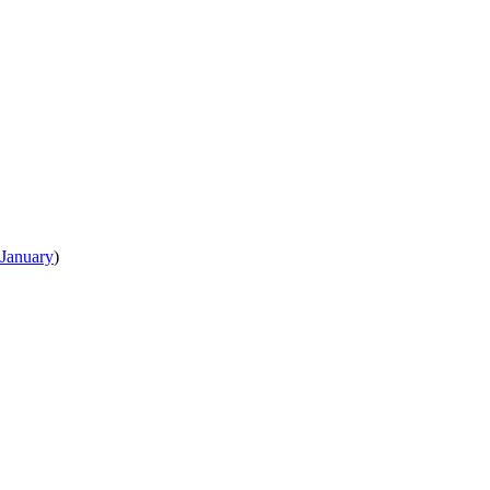
January
)