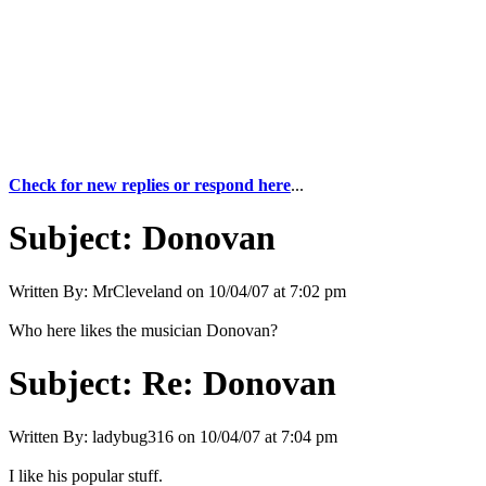
Check for new replies or respond here
...
Subject:
Donovan
Written By:
MrCleveland
on
10/04/07 at 7:02 pm
Who here likes the musician Donovan?
Subject:
Re: Donovan
Written By:
ladybug316
on
10/04/07 at 7:04 pm
I like his popular stuff.