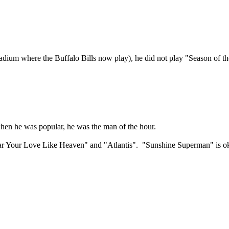
dium where the Buffalo Bills now play), he did not play "Season of the Wi
when he was popular, he was the man of the hour.
r Your Love Like Heaven" and "Atlantis". "Sunshine Superman" is okay