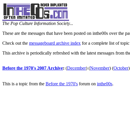
The Pop Culture Information Society...
These are the messages that have been posted on inthe00s over the pa
Check out the
messageboard archive index
for a complete list of topic
This archive is periodically refreshed with the latest messages from t
Before the 1970's 2007 Archive
:
(
December
)
(
November
)
(
October
)
This is a topic from the
Before the 1970's
forum on
inthe00s
.