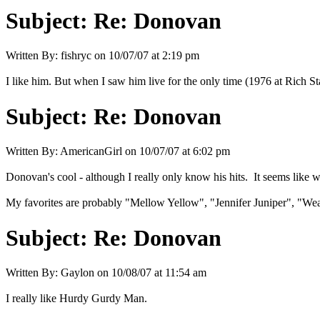
Subject:
Re: Donovan
Written By:
fishryc
on
10/07/07 at 2:19 pm
I like him. But when I saw him live for the only time (1976 at Rich Sta
Subject:
Re: Donovan
Written By:
AmericanGirl
on
10/07/07 at 6:02 pm
Donovan's cool - although I really only know his hits. It seems like 
My favorites are probably "Mellow Yellow", "Jennifer Juniper", "Wea
Subject:
Re: Donovan
Written By:
Gaylon
on
10/08/07 at 11:54 am
I really like Hurdy Gurdy Man.