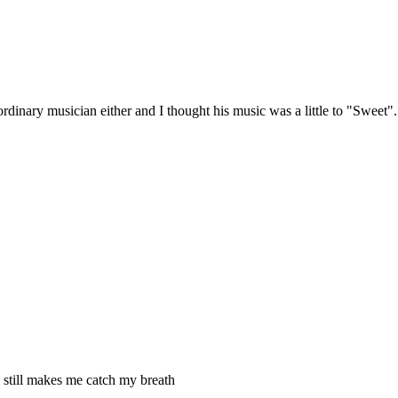
ordinary musician either and I thought his music was a little to "Sweet".
till makes me catch my breath