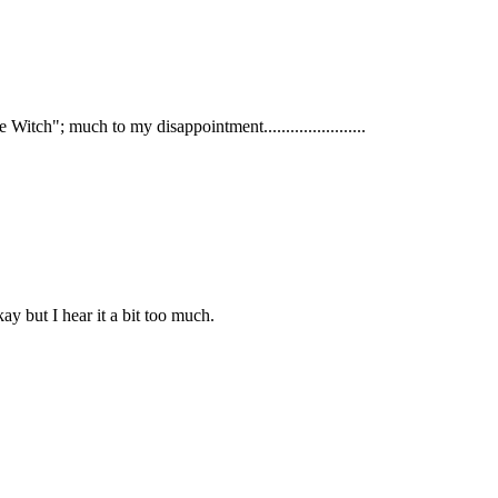
tch"; much to my disappointment.......................
 but I hear it a bit too much.