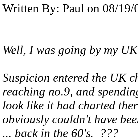
Written By:
Paul
on
08/19/
Well, I was going by my UK 
Suspicion entered the UK c
reaching no.9, and spending
look like it had charted ther
obviously couldn't have bee
... back in the 60's. ???