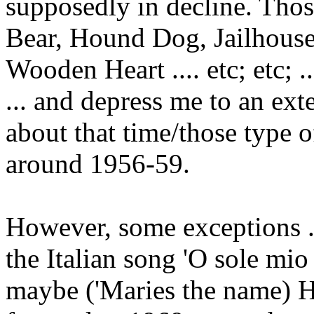
supposedly in decline. Those
Bear, Hound Dog, Jailhouse
Wooden Heart .... etc; etc; .
... and depress me to an ex
about that time/those type of
around 1956-59.
However, some exceptions ..
the Italian song 'O sole mio
maybe ('Maries the name) Hi