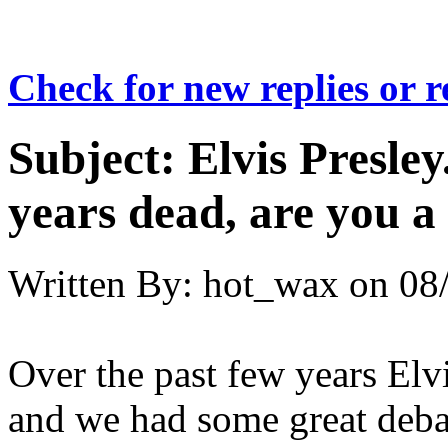
Check for new replies or 
Subject:
Elvis Presley
years dead, are you a
Written By:
hot_wax
on
08
Over the past few years Elv
and we had some great debat