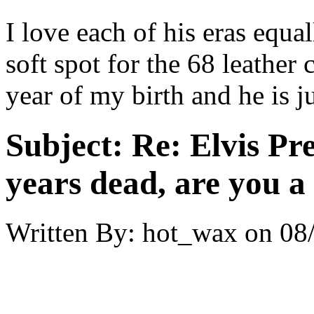
I love each of his eras equal
soft spot for the 68 leather
year of my birth and he is ju
Subject:
Re: Elvis Pre
years dead, are you a
Written By:
hot_wax
on
08