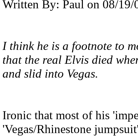
Written By:
Paul
on
08/19/
I think he is a footnote to m
that the real Elvis died wh
and slid into Vegas.
Ironic that most of his 'imp
'Vegas/Rhinestone jumpsuit' 