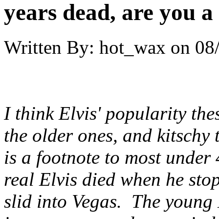
years dead, are you a
Written By:
hot_wax
on
08
I think Elvis' popularity the
the older ones, and kitschy 
is a footnote to most under 4
real Elvis died when he st
slid into Vegas. The young