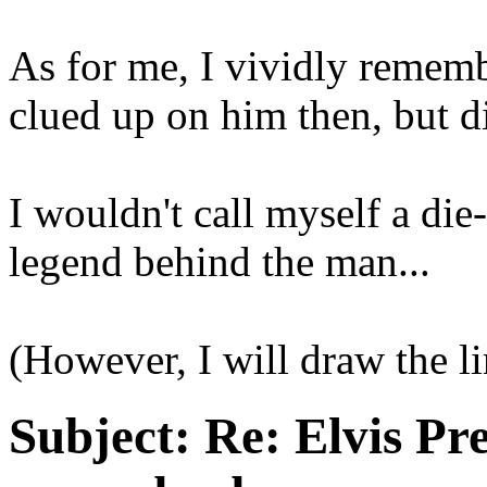
As for me, I vividly remembe
clued up on him then, but d
I wouldn't call myself a die
legend behind the man...
(However, I will draw the li
Subject:
Re: Elvis Pre