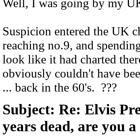
Well, I was going by my UK
Suspicion entered the UK c
reaching no.9, and spending
look like it had charted ther
obviously couldn't have bee
... back in the 60's. ???
Subject:
Re: Elvis Pre
years dead, are you a