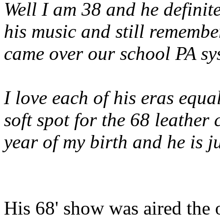
Well I am 38 and he definite
his music and still rememb
came over our school PA sys
I love each of his eras equal
soft spot for the 68 leather
year of my birth and he is ju
His 68' show was aired the o