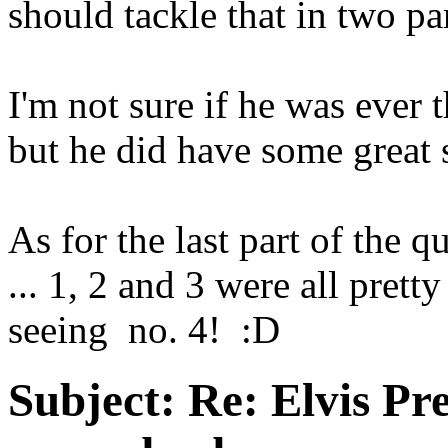
should tackle that in two pa
I'm not sure if he was ever th
but he did have some great 
As for the last part of the qu
... 1, 2 and 3 were all prett
seeing no. 4! :D
Subject:
Re: Elvis Pre