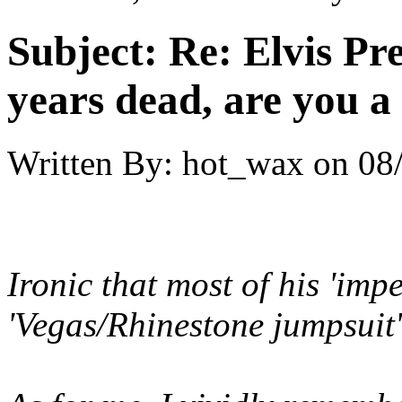
Subject:
Re: Elvis Pre
years dead, are you a
Written By:
hot_wax
on
08
Ironic that most of his 'imp
'Vegas/Rhinestone jumpsuit' 