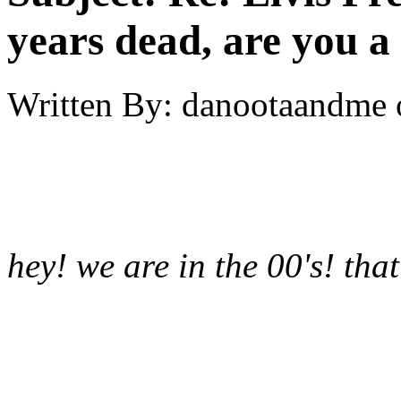
years dead, are you a
Written By:
danootaandme
hey! we are in the 00's! that'