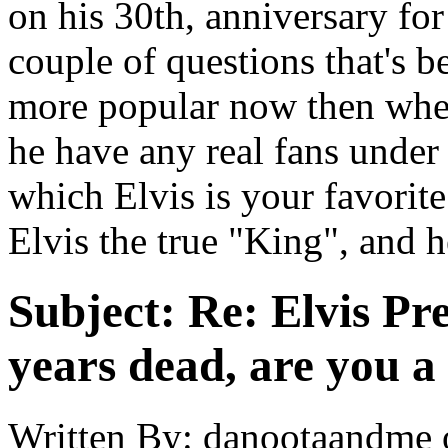
on his 30th, anniversary for
couple of questions that's b
more popular now then whe
he have any real fans under 
which Elvis is your favorite
Elvis the true "King", and 
Subject:
Re: Elvis Pre
years dead, are you a
Written By:
danootaandme