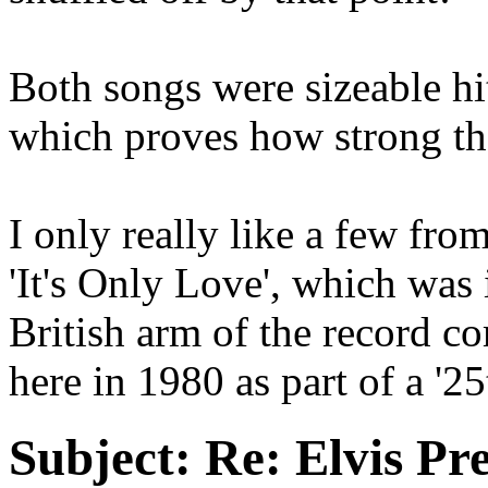
Both songs were sizeable hit
which proves how strong th
I only really like a few from
'It's Only Love', which was
British arm of the record 
here in 1980 as part of a '2
Subject:
Re: Elvis Pre