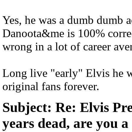
Yes, he was a dumb dumb a
Danoota&me is 100% correct
wrong in a lot of career ave
Long live "early" Elvis he w
original fans forever.
Subject:
Re: Elvis Pre
years dead, are you a