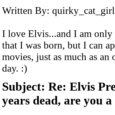
Written By:
quirky_cat_girl
I love Elvis...and I am only
that I was born, but I can a
movies, just as much as an o
day. :)
Subject:
Re: Elvis Pre
years dead, are you a