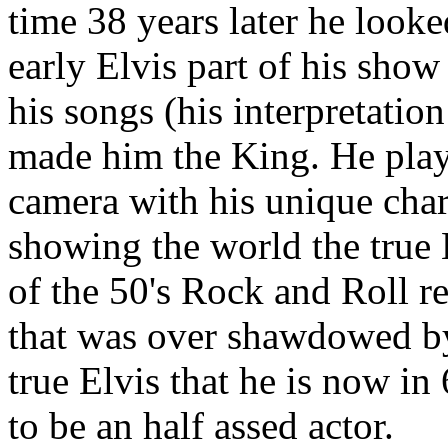
time 38 years later he looke
early Elvis part of his show
his songs (his interpretati
made him the King. He play
camera with his unique char
showing the world the true
of the 50's Rock and Roll re
that was over shawdowed by 
true Elvis that he is now i
to be an half assed actor.