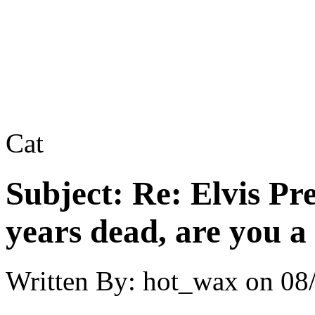
Cat
Subject:
Re: Elvis Pre
years dead, are you a
Written By:
hot_wax
on
08