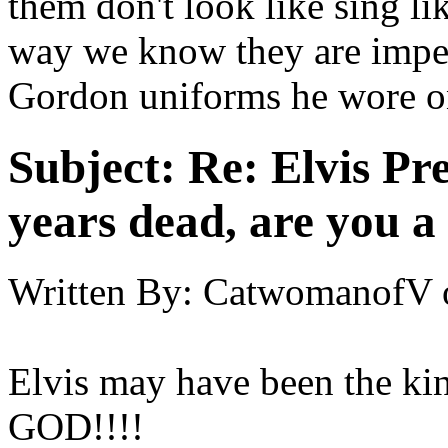
them don't look like sing li
way we know they are imper
Gordon uniforms he wore on
Subject:
Re: Elvis Pre
years dead, are you a
Written By:
CatwomanofV
Elvis may have been the ki
GOD!!!!