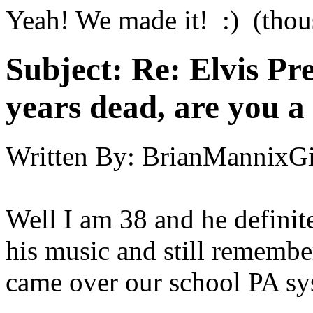
Yeah! We made it! :) (thous
Subject:
Re: Elvis Pre
years dead, are you a
Written By:
BrianMannixGi
Well I am 38 and he definite
his music and still rememb
came over our school PA sys