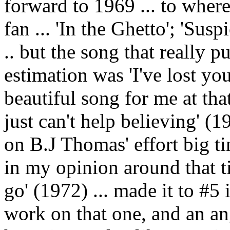
forward to 1969 ... to where
fan ... 'In the Ghetto'; 'Su
.. but the song that really
estimation was 'I've lost yo
beautiful song for me at tha
just can't help believing' (1
on B.J Thomas' effort big t
in my opinion around that tim
go' (1972) ... made it to #5
work on that one, and an ang