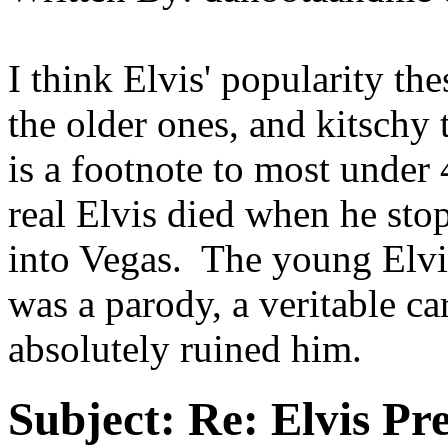
I think Elvis' popularity the
the older ones, and kitschy 
is a footnote to most under 4
real Elvis died when he sto
into Vegas. The young Elv
was a parody, a veritable c
absolutely ruined him.
Subject:
Re: Elvis Pre