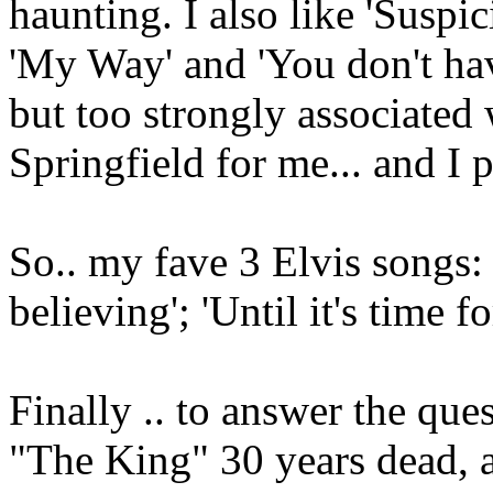
haunting. I also like 'Suspi
'My Way' and 'You don't hav
but too strongly associated
Springfield for me... and I pr
So.. my fave 3 Elvis songs: 'I
believing'; 'Until it's time f
Finally .. to answer the ques
"The King" 30 years dead, 