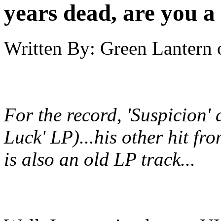
years dead, are you a
Written By:
Green Lantern
For the record, 'Suspicion' 
Luck' LP)...his other hit fr
is also an old LP track...