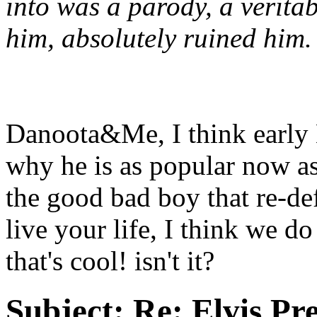
into was a parody, a verit
him, absolutely ruined him.
Danoota&Me, I think early El
why he is as popular now as
the good bad boy that re-de
live your life, I think we do
that's cool! isn't it?
Subject:
Re: Elvis Pre