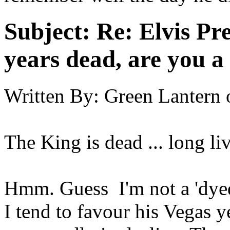
Subject:
Re: Elvis Pre
years dead, are you a
Written By:
Green Lantern
The King is dead ... long li
Hmm. Guess I'm not a 'dyed 
I tend to favour his Vegas 