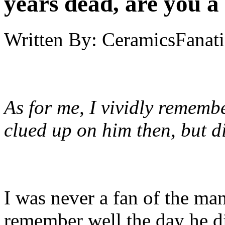
years dead, are you a
Written By:
CeramicsFanati
As for me, I vividly remembe
clued up on him then, but di
I was never a fan of the man
remember well the day he d