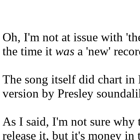
Oh, I'm not at issue with 'th
the time it
was
a 'new' record
The song itself did chart in
version by Presley soundalik
As I said, I'm not sure why
release it, but it's money in 