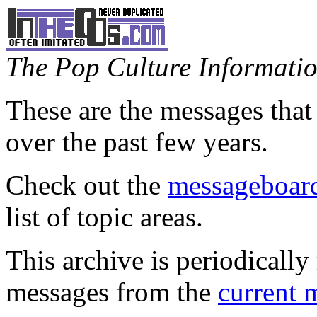
The Pop Culture Information
These are the messages that
over the past few years.
Check out the
messageboard
list of topic areas.
This archive is periodically 
messages from the
current 