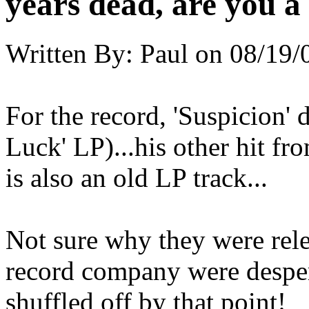
years dead, are you a
Written By:
Paul
on
08/19/
For the record, 'Suspicion' 
Luck' LP)...his other hit fr
is also an old LP track...
Not sure why they were rele
record company were despera
shuffled off by that point!