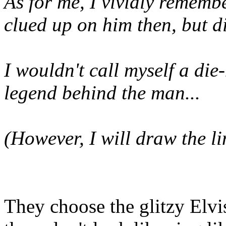
As for me, I vividly remembe
clued up on him then, but di
I wouldn't call myself a die
legend behind the man...
(However, I will draw the li
They choose the glitzy Elv