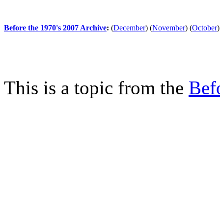
Before the 1970's 2007 Archive
:
(
December
)
(
November
)
(
October
)
This is a topic from the
Bef