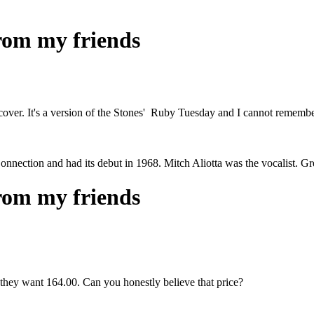
from my friends
cover. It's a version of the Stones' Ruby Tuesday and I cannot remembe
Connection and had its debut in 1968. Mitch Aliotta was the vocalist. 
from my friends
hey want 164.00. Can you honestly believe that price?