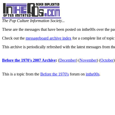
The Pop Culture Information Society...
These are the messages that have been posted on inthe00s over the pa
Check out the
messageboard archive index
for a complete list of topic
This archive is periodically refreshed with the latest messages from t
Before the 1970's 2007 Archive
:
(
December
)
(
November
)
(
October
)
This is a topic from the
Before the 1970's
forum on
inthe00s
.