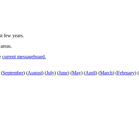
st few years.
 areas.
he
current messageboard.
(
September
)
(
August
)
(
July
)
(
June
)
(
May
)
(
April
)
(
March
)
(
February
)
(