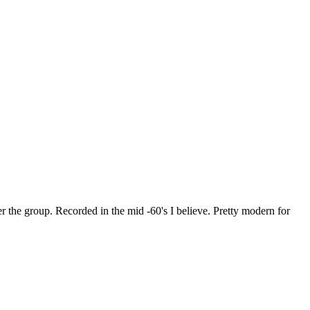
r the group. Recorded in the mid -60's I believe. Pretty modern for