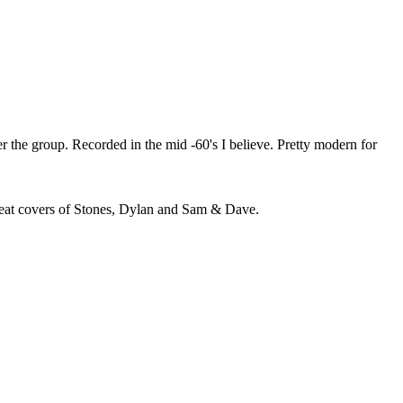
r the group. Recorded in the mid -60's I believe. Pretty modern for
Great covers of Stones, Dylan and Sam & Dave.