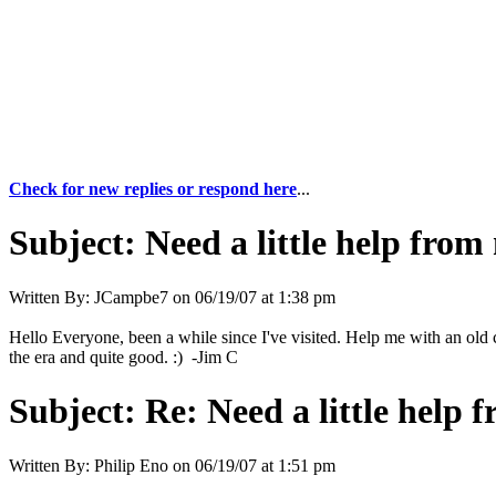
Check for new replies or respond here
...
Subject:
Need a little help from
Written By:
JCampbe7
on
06/19/07 at 1:38 pm
Hello Everyone, been a while since I've visited. Help me with an old 
the era and quite good. :) -Jim C
Subject:
Re: Need a little help 
Written By:
Philip Eno
on
06/19/07 at 1:51 pm