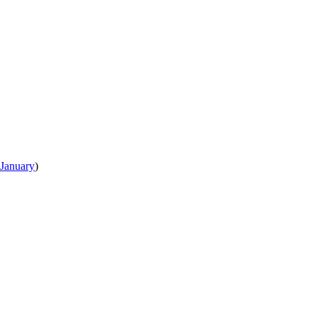
January
)