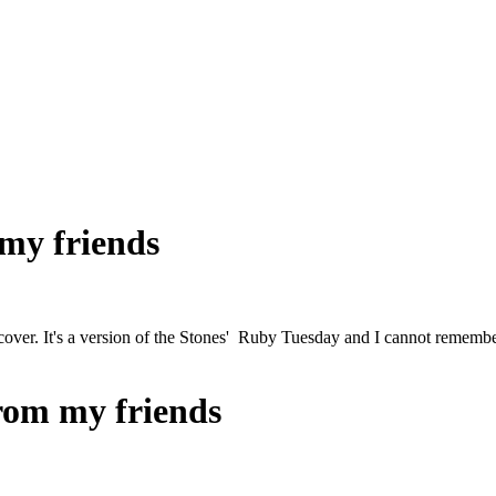
 my friends
cover. It's a version of the Stones' Ruby Tuesday and I cannot remembe
from my friends