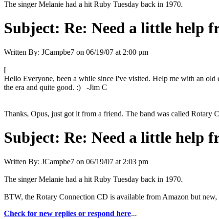
The singer Melanie had a hit Ruby Tuesday back in 1970.
Subject:
Re: Need a little help 
Written By:
JCampbe7
on
06/19/07 at 2:00 pm
[
Hello Everyone, been a while since I've visited. Help me with an old 
the era and quite good. :) -Jim C
Thanks, Opus, just got it from a friend. The band was called Rotary 
Subject:
Re: Need a little help 
Written By:
JCampbe7
on
06/19/07 at 2:03 pm
The singer Melanie had a hit Ruby Tuesday back in 1970.
BTW, the Rotary Connection CD is available from Amazon but new, t
Check for new replies or respond here
...