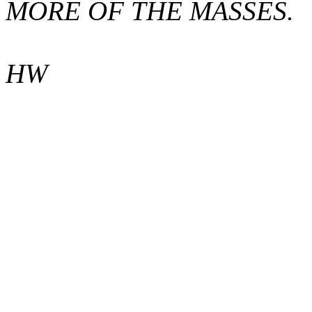
MORE OF THE MASSES.
HW