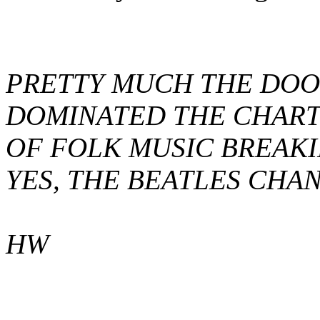
PRETTY MUCH THE DOO
DOMINATED THE CHARTS
OF FOLK MUSIC BREAKI
YES, THE BEATLES CHAN
HW