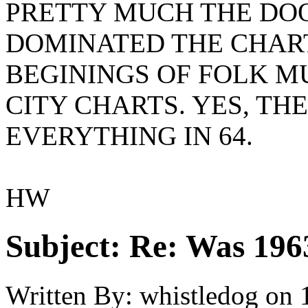
PRETTY MUCH THE DO
DOMINATED THE CHART
BEGININGS OF FOLK M
CITY CHARTS. YES, T
EVERYTHING IN 64.
HW
Subject:
Re: Was 1963
Written By:
whistledog
on