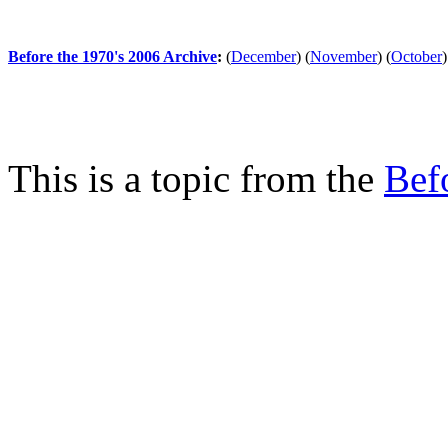
Before the 1970's 2006 Archive
:
(
December
)
(
November
)
(
October
)
This is a topic from the
Bef