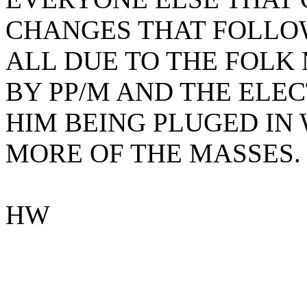
CHANGES THAT FOLLOWE
ALL DUE TO THE FOLK
BY PP/M AND THE ELEC
HIM BEING PLUGED IN 
MORE OF THE MASSES.
HW