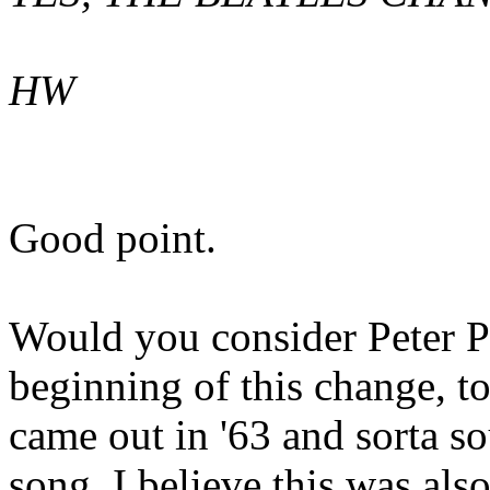
HW
Good point.
Would you consider Peter P
beginning of this change, t
came out in '63 and sorta s
song. I believe this was a