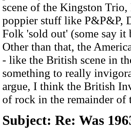
scene of the Kingston Trio,
poppier stuff like P&P&P, D
Folk 'sold out' (some say i
Other than that, the Americ
- like the British scene in t
something to really invigor
argue, I think the British In
of rock in the remainder of 
Subject:
Re: Was 1963