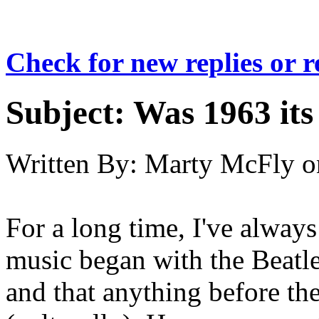
Check for new replies or 
Subject:
Was 1963 its
Written By:
Marty McFly
o
For a long time, I've always
music began with the Beatle
and that anything before the