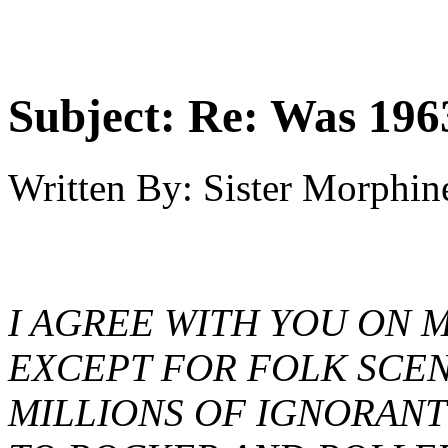
Subject:
Re: Was 1963
Written By:
Sister Morphin
I AGREE WITH YOU ON 
EXCEPT FOR FOLK SCEN
MILLIONS OF IGNORANT 