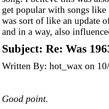
get popular with songs like
was sort of like an update o
and in a way, also influence
Subject:
Re: Was 1963
Written By:
hot_wax
on
10
Good point.