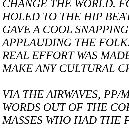
CHANGE THE WORLD. F
HOLED TO THE HIP BE
GAVE A COOL SNAPPING
APPLAUDING THE FOLK
REAL EFFORT WAS MADE
MAKE ANY CULTURAL C
VIA THE AIRWAVES, PP
WORDS OUT OF THE CO
MASSES WHO HAD THE 