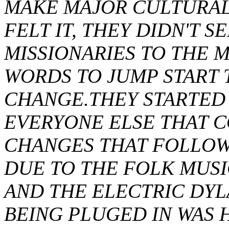
MAKE MAJOR CULTURAL 
FELT IT, THEY DIDN'T S
MISSIONARIES TO THE 
WORDS TO JUMP START
CHANGE.THEY STARTED 
EVERYONE ELSE THAT 
CHANGES THAT FOLLOWE
DUE TO THE FOLK MUSI
AND THE ELECTRIC DYLA
BEING PLUGED IN WAS H