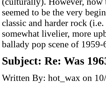
(culturally). However, now t
seemed to be the very begi
classic and harder rock (i.e
somewhat livelier, more upb
ballady pop scene of 1959-
Subject:
Re: Was 1963
Written By:
hot_wax
on
10