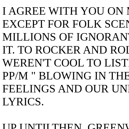
I AGREE WITH YOU ON
EXCEPT FOR FOLK SCEN
MILLIONS OF IGNORAN
IT. TO ROCKER AND R
WEREN'T COOL TO LIST
PP/M " BLOWING IN TH
FEELINGS AND OUR U
LYRICS.
UP UNTILTHEN, GREEN