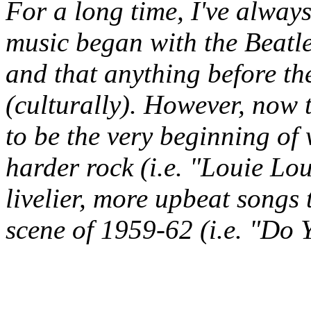
For a long time, I've alway
music began with the Beatle
and that anything before the
(culturally). However, now 
to be the very beginning o
harder rock (i.e. "Louie Lo
livelier, more upbeat songs
scene of 1959-62 (i.e. "Do 