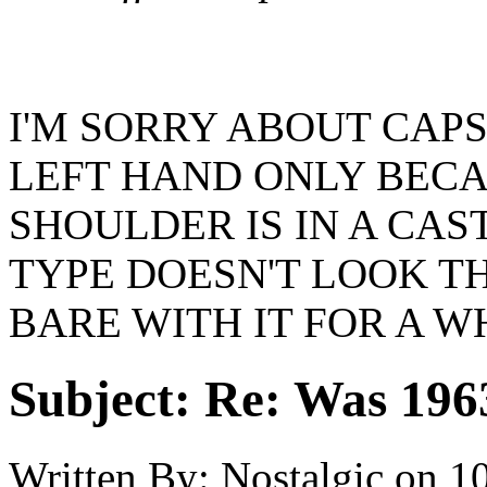
I'M SORRY ABOUT CAPS
LEFT HAND ONLY BEC
SHOULDER IS IN A CA
TYPE DOESN'T LOOK TH
BARE WITH IT FOR A W
Subject:
Re: Was 1963
Written By:
Nostalgic
on
10