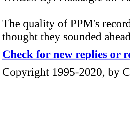
The quality of PPM's record
thought they sounded ahead 
Check for new replies or 
Copyright 1995-2020, by Ch