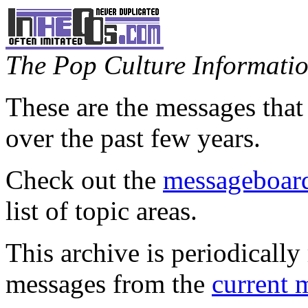
The Pop Culture Information
These are the messages that
over the past few years.
Check out the
messageboard
list of topic areas.
This archive is periodically 
messages from the
current 