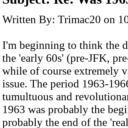
Written By:
Trimac20
on
10
I'm beginning to think the 
the 'early 60s' (pre-JFK, pre
while of course extremely va
issue. The period 1963-196
tumultuous and revolutionar
1963 was probably the begin
probably the end of the 'real