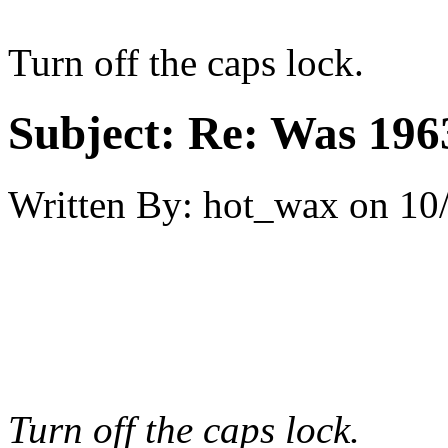
Turn off the caps lock.
Subject:
Re: Was 1963
Written By:
hot_wax
on
10
Turn off the caps lock.