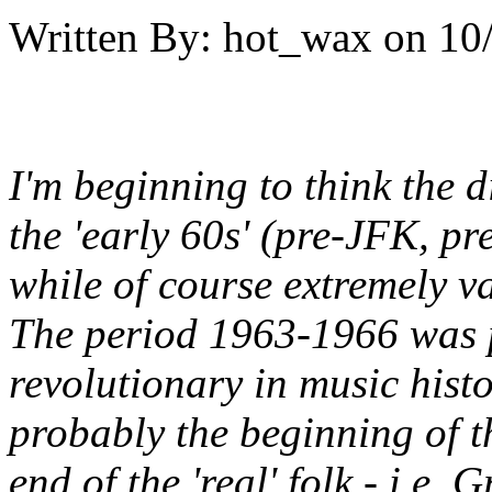
Written By:
hot_wax
on
10
I'm beginning to think the d
the 'early 60s' (pre-JFK, pr
while of course extremely va
The period 1963-1966 was 
revolutionary in music hist
probably the beginning of th
end of the 'real' folk - i.e.