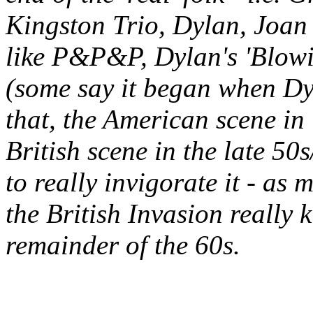
Kingston Trio, Dylan, Joan 
like P&P&P, Dylan's 'Blowin
(some say it began when Dyl
that, the American scene in 
British scene in the late 50
to really invigorate it - as
the British Invasion really k
remainder of the 60s.