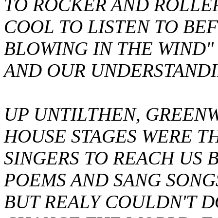
TO ROCKER AND ROLLE
COOL TO LISTEN TO BEFO
BLOWING IN THE WIND"
AND OUR UNDERSTANDI
UP UNTILTHEN, GREEN
HOUSE STAGES WERE T
SINGERS TO REACH US 
POEMS AND SANG SONGS 
BUT REALY COULDN'T 