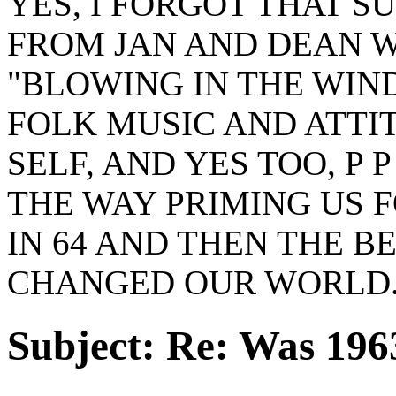
YES, I FORGOT THAT S
FROM JAN AND DEAN W
"BLOWING IN THE WIN
FOLK MUSIC AND ATTIT
SELF, AND YES TOO, P
THE WAY PRIMING US 
IN 64 AND THEN THE 
CHANGED OUR WORLD
Subject:
Re: Was 1963