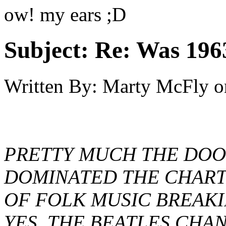
ow! my ears ;D
Subject:
Re: Was 1963
Written By:
Marty McFly
o
PRETTY MUCH THE DOO
DOMINATED THE CHARTS
OF FOLK MUSIC BREAKI
YES, THE BEATLES CHAN