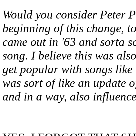
Would you consider Peter P
beginning of this change, t
came out in '63 and sorta s
song. I believe this was a
get popular with songs like 
was sort of like an update o
and in a way, also influence