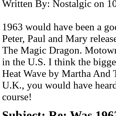
Written By:
Nostalgic
on
10
1963 would have been a good
Peter, Paul and Mary relea
The Magic Dragon. Motown w
in the U.S. I think the big
Heat Wave by Martha And Th
U.K., you would have heard 
course!
Subject:
Re: Was 1963