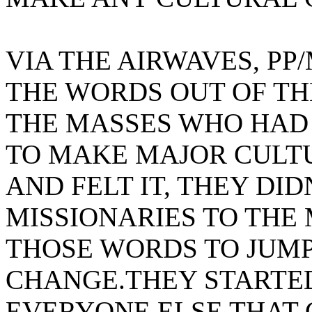
VIA THE AIRWAVES, P
THE WORDS OUT OF TH
THE MASSES WHO HAD
TO MAKE MAJOR CULTU
AND FELT IT, THEY DID
MISSIONARIES TO THE
THOSE WORDS TO JUMP
CHANGE.THEY STARTED 
EVERYONE ELSE THAT 