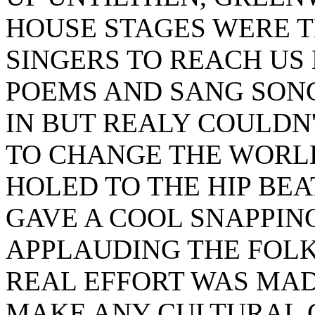
HOUSE STAGES WERE 
SINGERS TO REACH US
POEMS AND SANG SONG
IN BUT REALY COULDN
TO CHANGE THE WORLD
HOLED TO THE HIP BE
GAVE A COOL SNAPPING
APPLAUDING THE FOLK
REAL EFFORT WAS MAD
MAKE ANY CULTURAL 