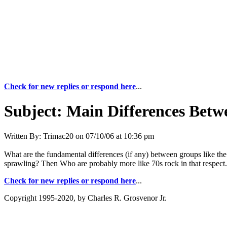
Check for new replies or respond here
...
Subject:
Main Differences Betwe
Written By:
Trimac20
on
07/10/06 at 10:36 pm
What are the fundamental differences (if any) between groups like t
sprawling? Then Who are probably more like 70s rock in that respect.
Check for new replies or respond here
...
Copyright 1995-2020, by Charles R. Grosvenor Jr.