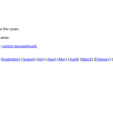
st few years.
 areas.
he
current messageboard.
(
September
)
(
August
)
(
July
)
(
June
)
(
May
)
(
April
)
(
March
)
(
February
)
(