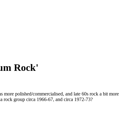
ium Rock'
s more polished/commercialised, and late 60s rock a bit more
n a rock group circa 1966-67, and circa 1972-73?