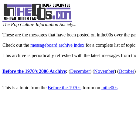
The Pop Culture Information Society...
These are the messages that have been posted on inthe00s over the pa
Check out the
messageboard archive index
for a complete list of topic
This archive is periodically refreshed with the latest messages from t
Before the 1970's 2006 Archive
:
(
December
)
(
November
)
(
October
)
This is a topic from the
Before the 1970's
forum on
inthe00s
.