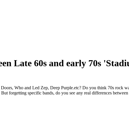
en Late 60s and early 70s 'Stad
he Doors, Who and Led Zep, Deep Purple.etc? Do you think 70s rock wa
 But forgetting specific bands, do you see any real differences betwee