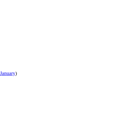
January
)